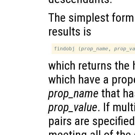
The simplest form
results is
findobj (
prop_name
, 
prop_v
which returns the 
which have a pro
prop_name
that ha
prop_value
. If mul
pairs are specifie
meeting all of the