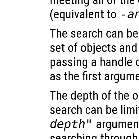
(equivalent to
-a
The search can be 
set of objects and
passing a handle 
as the first argum
The depth of the o
search can be limi
depth"
argument
searching through 