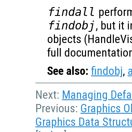
findall
perform
findobj
, but it
objects (HandleVis
full documentatio
See also:
findobj
,
a
Next:
Managing Defau
Previous:
Graphics O
Graphics Data Struct