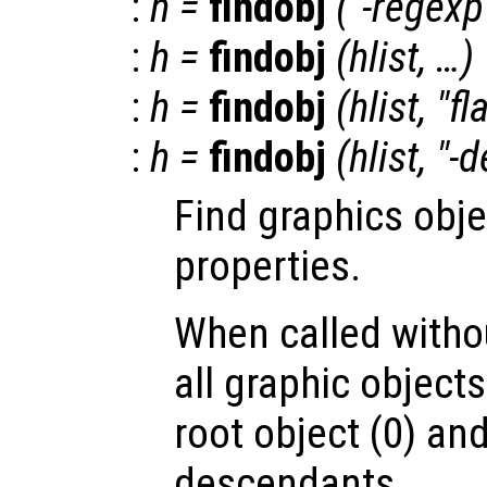
:
h
=
findobj
("-regexp
:
h
=
findobj
(
hlist
, …)
:
h
=
findobj
(
hlist
, "fl
:
h
=
findobj
(
hlist
, "-
Find graphics obje
properties.
When called witho
all graphic object
root object (0) and
descendants.