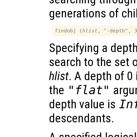
generations of chil
findobj (
hlist
, "-depth", 
Specifying a dept
search to the set 
hlist
. A depth of 0 
the
"flat"
argum
depth value is
In
descendants.