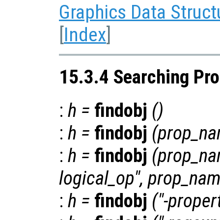
Graphics Data Struct
[
Index
]
15.3.4 Searching Pro
:
h
=
findobj
()
:
h
=
findobj
(
prop_n
:
h
=
findobj
(
prop_n
logical_op
",
prop_na
:
h
=
findobj
("-proper