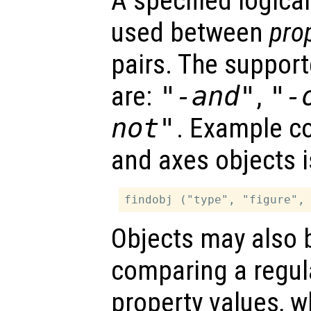
A specified logica
used between
pro
pairs. The support
are:
"-and"
,
"-
not"
. Example co
and axes objects i
Objects may also 
comparing a regul
property values, w