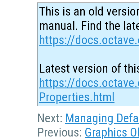
This is an old versio
manual. Find the late
https://docs.octave.
Latest version of thi
https://docs.octave
Properties.html
Next:
Managing Defau
Previous:
Graphics O