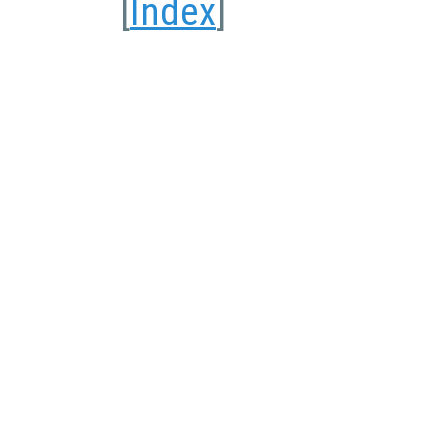
[
Index
]