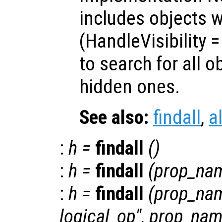
includes objects w
(HandleVisibility
to search for all o
hidden ones.
See also:
findall
,
a
:
h
=
findall
()
:
h
=
findall
(
prop_na
:
h
=
findall
(
prop_na
logical_op
",
prop_na