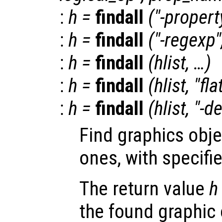
:
h
=
findall
("-propert
:
h
=
findall
("-regexp"
:
h
=
findall
(
hlist
, …)
:
h
=
findall
(
hlist
, "fla
:
h
=
findall
(
hlist
, "-d
Find graphics obje
ones, with specifi
The return value
h
the found graphic 