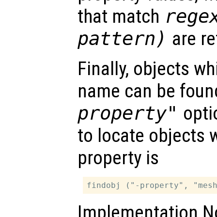
that match
rege
pattern
)
are re
Finally, objects w
name can be foun
property"
opti
to locate objects 
property is
Implementation No