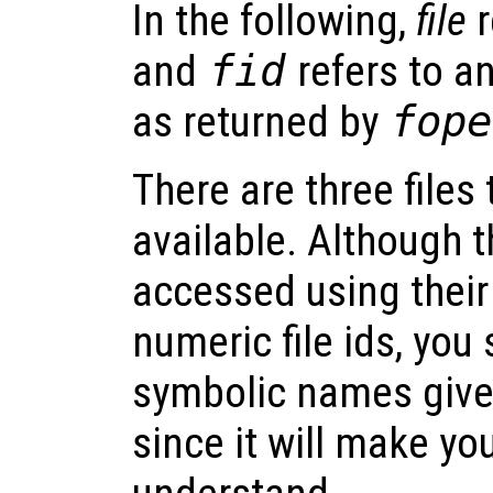
In the following,
file
r
and
fid
refers to an
as returned by
fope
There are three files
available. Although t
accessed using thei
numeric file ids, you
symbolic names given
since it will make yo