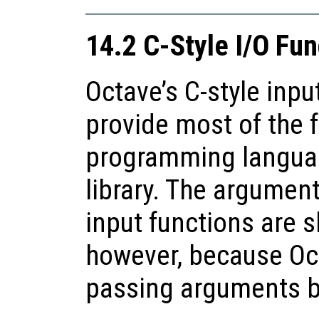
14.2 C-Style I/O Fun
Octave’s C-style inpu
provide most of the f
programming languag
library. The argument
input functions are sl
however, because Oc
passing arguments b