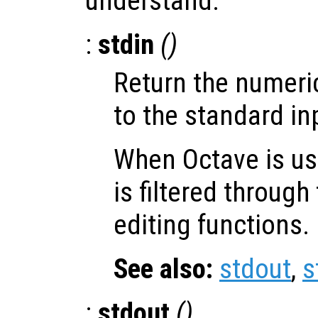
understand.
:
stdin
()
Return the numeri
to the standard in
When Octave is use
is filtered throug
editing functions.
See also:
stdout
,
s
:
stdout
()