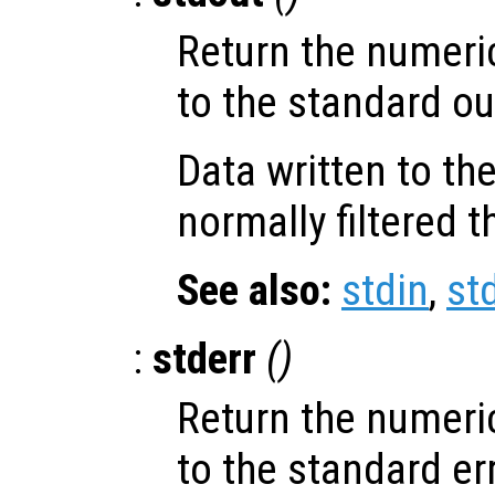
Return the numeri
to the standard ou
Data written to th
normally filtered 
See also:
stdin
,
st
:
stderr
()
Return the numeri
to the standard er