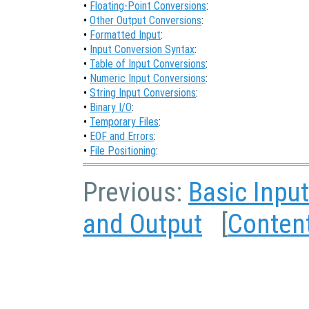
•
Floating-Point Conversions
:
•
Other Output Conversions
:
•
Formatted Input
:
•
Input Conversion Syntax
:
•
Table of Input Conversions
:
•
Numeric Input Conversions
:
•
String Input Conversions
:
•
Binary I/O
:
•
Temporary Files
:
•
EOF and Errors
:
•
File Positioning
:
Previous:
Basic Inpu
and Output
[
Conten