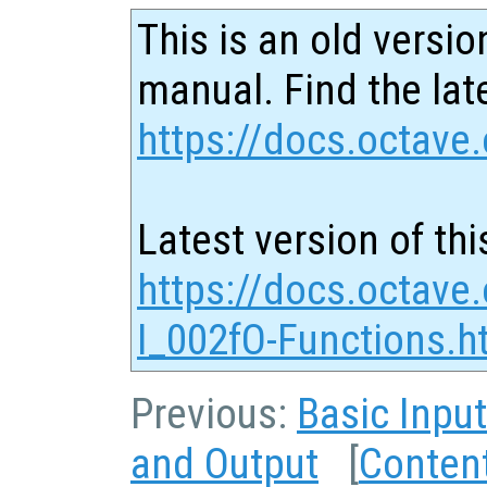
This is an old versio
manual. Find the late
https://docs.octave.
Latest version of thi
https://docs.octave
I_002fO-Functions.h
Previous:
Basic Inpu
and Output
[
Conten