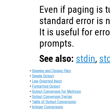
Even if paging is t
standard error is n
It is useful for e
prompts.
See also:
stdin
,
st
•
Opening and Closing Files
:
•
Simple Output
:
•
Line-Oriented Input
:
•
Formatted Output
:
•
Output Conversion for Matrices
:
•
Output Conversion Syntax
:
•
Table of Output Conversions
:
•
Integer Conversions
: