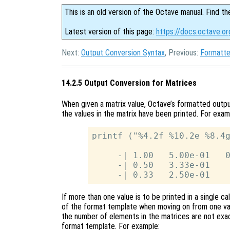
This is an old version of the Octave manual. Find th
Latest version of this page:
https://docs.octave.or
Next:
Output Conversion Syntax
, Previous:
Formatte
14.2.5 Output Conversion for Matrices
When given a matrix value, Octave’s formatted outpu
the values in the matrix have been printed. For exam
printf ("%4.2f %10.2e %8.4g
     -| 1.00   5.00e-01   0
     -| 0.50   3.33e-01    
If more than one value is to be printed in a single ca
of the format template when moving on from one valu
the number of elements in the matrices are not exac
format template. For example: