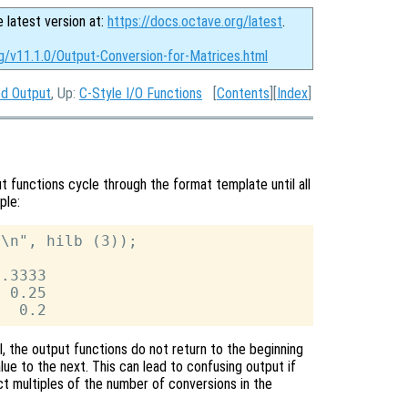
e latest version at:
https://docs.octave.org/latest
.
g/v11.1.0/Output-Conversion-for-Matrices.html
d Output
, Up:
C-Style I/O Functions
[
Contents
][
Index
]
t functions cycle through the format template until all
ple:
\n", hilb (3));

.3333

 0.25

ll, the output functions do not return to the beginning
e to the next. This can lead to confusing output if
t multiples of the number of conversions in the