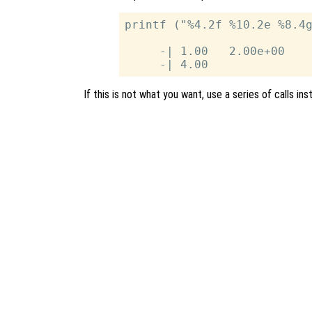
printf ("%4.2f %10.2e %8.4g
     -| 1.00   2.00e+00    
If this is not what you want, use a series of calls ins