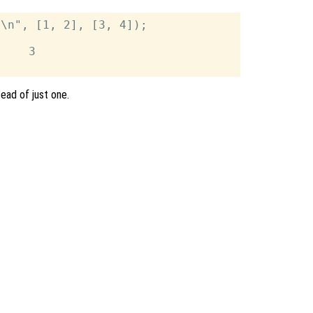
\n", [1, 2], [3, 4]);

    3

tead of just one.