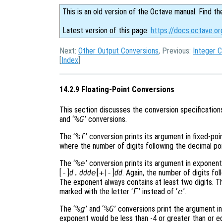
This is an old version of the Octave manual. Find th
Latest version of this page:
https://docs.octave.o
Next:
Other Output Conversions
, Previous:
Integer 
[
Index
]
14.2.9 Floating-Point Conversions
This section discusses the conversion specifications
and ‘
%G
’ conversions.
The ‘
%f
’ conversion prints its argument in fixed-po
where the number of digits following the decimal poi
The ‘
%e
’ conversion prints its argument in exponent
[
-
]
d
.
ddd
e
[
+
|
-
]
dd
. Again, the number of digits fol
The exponent always contains at least two digits. Th
marked with the letter ‘
E
’ instead of ‘
e
’.
The ‘
%g
’ and ‘
%G
’ conversions print the argument in
exponent would be less than -4 or greater than or eq