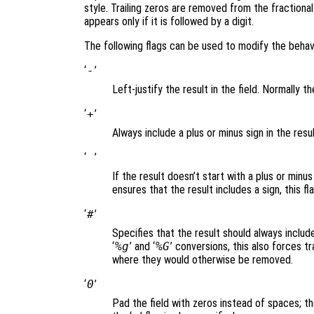
style. Trailing zeros are removed from the fractiona
appears only if it is followed by a digit.
The following flags can be used to modify the behav
‘
-
’
Left-justify the result in the field. Normally the
‘
+
’
Always include a plus or minus sign in the resul
‘
’
If the result doesn’t start with a plus or minus
ensures that the result includes a sign, this fl
‘
#
’
Specifies that the result should always include 
‘
%g
’ and ‘
%G
’ conversions, this also forces tr
where they would otherwise be removed.
‘
0
’
Pad the field with zeros instead of spaces; the