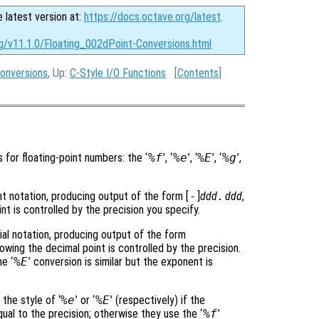
e latest version at:
https://docs.octave.org/latest
.
rg/v11.1.0/Floating_002dPoint-Conversions.html
Conversions
, Up:
C-Style I/O Functions
[
Contents
]
 for floating-point numbers: the ‘
%f
’, ‘
%e
’, ‘
%E
’, ‘
%g
’,
int notation, producing output of the form [
-
]
ddd
.
ddd
,
nt is controlled by the precision you specify.
ial notation, producing output of the form
lowing the decimal point is controlled by the precision.
e ‘
%E
’ conversion is similar but the exponent is
 the style of ‘
%e
’ or ‘
%E
’ (respectively) if the
ual to the precision; otherwise they use the ‘
%f
’