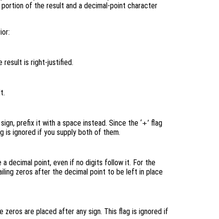
l portion of the result and a decimal-point character
ior:
 result is right-justified.
t.
 sign, prefix it with a space instead. Since the ‘
+
’ flag
ag is ignored if you supply both of them.
a decimal point, even if no digits follow it. For the
ailing zeros after the decimal point to be left in place
 zeros are placed after any sign. This flag is ignored if