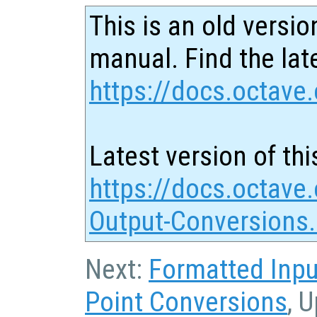
This is an old versio
manual. Find the late
https://docs.octave.
Latest version of thi
https://docs.octave.
Output-Conversions
Next:
Formatted Inpu
Point Conversions
, 