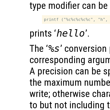
type modifier can be
prints ‘
hello
’.
The ‘
%s
’ conversion 
corresponding argum
A precision can be sp
the maximum number 
write; otherwise char
to but not including 