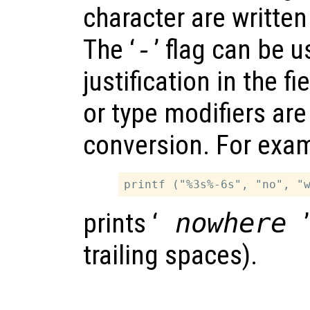
character are written
The ‘
-
’ flag can be u
justification in the fi
or type modifiers are
conversion. For exa
prints ‘
nowhere
trailing spaces).