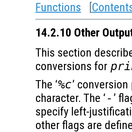
Functions
[
Content
14.2.10 Other Outpu
This section describ
conversions for
pri
The ‘
%c
’ conversion 
character. The ‘
-
’ fl
specify left-justificat
other flags are defin