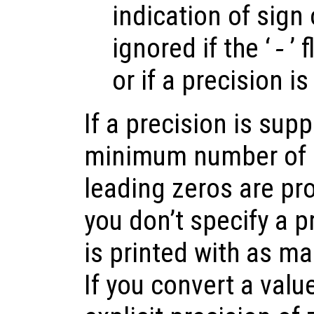
indication of sign 
ignored if the ‘
-
’ 
or if a precision is
If a precision is supp
minimum number of d
leading zeros are pro
you don’t specify a p
is printed with as ma
If you convert a valu