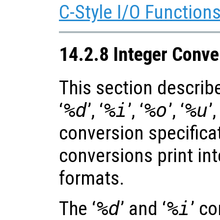
C-Style I/O Function
14.2.8 Integer Conve
This section describe
‘
%d
’, ‘
%i
’, ‘
%o
’, ‘
%u
’,
conversion specifica
conversions print int
formats.
The ‘
%d
’ and ‘
%i
’ c