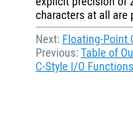
explicit precision of 
characters at all are
Next:
Floating-Point
Previous:
Table of O
C-Style I/O Function