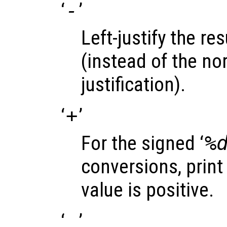
‘
-
’
Left-justify the res
(instead of the nor
justification).
‘
+
’
For the signed ‘
%
conversions, print 
value is positive.
‘
’