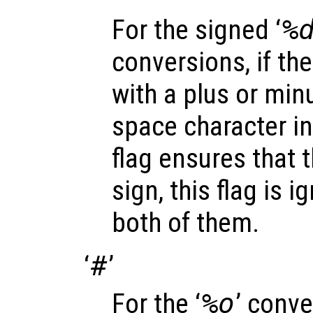
For the signed ‘
%
conversions, if the
with a plus or minu
space character in
flag ensures that t
sign, this flag is 
both of them.
‘
#
’
For the ‘
%o
’ conve