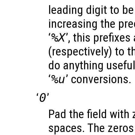
leading digit to be 
increasing the prec
‘
%X
’, this prefixes
(respectively) to t
do anything useful 
‘
%u
’ conversions.
‘
0
’
Pad the field with
spaces. The zeros 