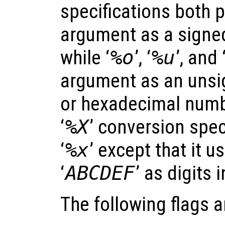
specifications both 
argument as a signe
while ‘
%o
’, ‘
%u
’, and 
argument as an unsig
or hexadecimal numbe
‘
%X
’ conversion speci
‘
%x
’ except that it u
‘
ABCDEF
’ as digits 
The following flags 