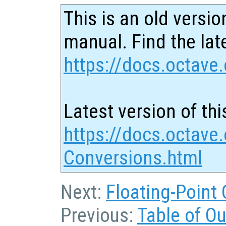
This is an old versio
manual. Find the late
https://docs.octave.
Latest version of thi
https://docs.octave.
Conversions.html
Next:
Floating-Point
Previous:
Table of O