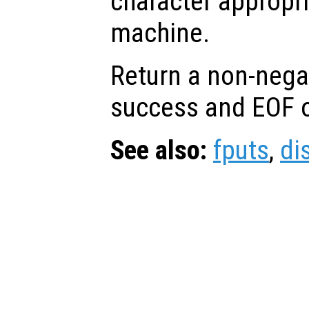
character appropri
machine.
Return a non-nega
success and EOF o
See also:
fputs
,
di