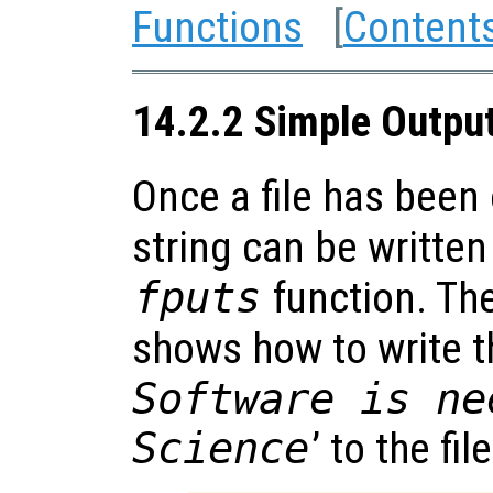
Functions
[
Content
14.2.2 Simple Outpu
Once a file has been 
string can be written 
fputs
function. Th
shows how to write th
Software is ne
Science
’ to the file