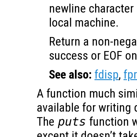
newline character 
local machine.
Return a non-nega
success or EOF on 
See also:
fdisp
,
fpr
A function much simi
available for writing
The
puts
function w
except it doesn’t take