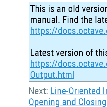
This is an old versio
manual. Find the late
https://docs.octave.
Latest version of thi
https://docs.octave
Output.html
Next:
Line-Oriented I
Opening and Closing 