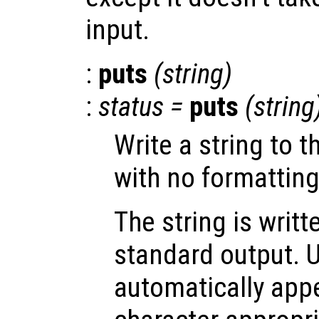
input.
:
puts
(
string
)
:
status
=
puts
(
string
Write a string to 
with no formatting
The string is writt
standard output. 
automatically app