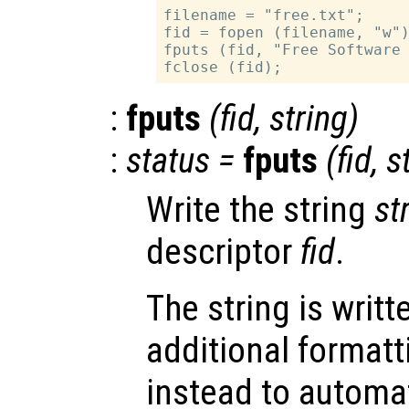
filename = "free.txt";

fid = fopen (filename, "w")
fputs (fid, "Free Software 
:
fputs
(
fid
,
string
)
:
status
=
fputs
(
fid
,
s
Write the string
st
descriptor
fid
.
The string is writt
additional format
instead to automa