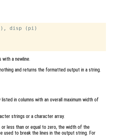
), disp (pi)



 with a newline.
nothing and returns the formatted output in a string.
g
listed in columns with an overall maximum width of
acter strings or a character array.
 or less than or equal to zero, the width of the
e used to break the lines in the output string. For