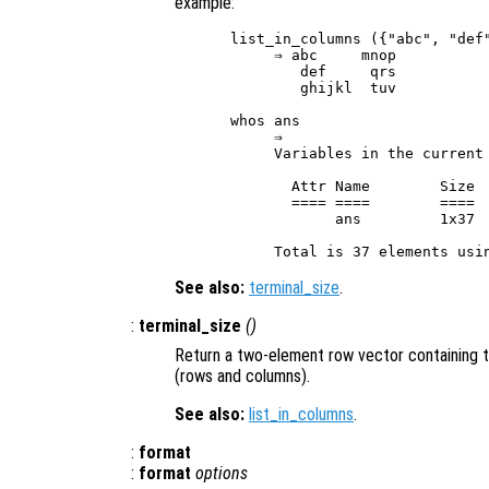
example:
list_in_columns ({"abc", "def"
     ⇒ abc     mnop

        def     qrs

        ghijkl  tuv

whos ans

     ⇒

     Variables in the current 
       Attr Name        Size  
       ==== ====        ====  
            ans         1x37  
See also:
terminal_size
.
:
terminal_size
()
Return a two-element row vector containing t
(rows and columns).
See also:
list_in_columns
.
:
format
:
format
options