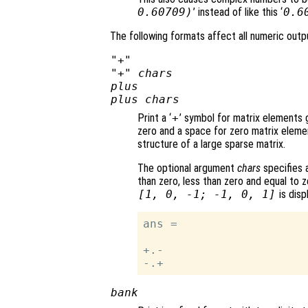
0.60709)
’ instead of like this ‘
0.6
The following formats affect all numeric outpu
"+"
"+"
chars
plus
plus
chars
Print a ‘
+
’ symbol for matrix elements g
zero and a space for zero matrix eleme
structure of a large sparse matrix.
The optional argument
chars
specifies a
than zero, less than zero and equal to z
[1, 0, -1; -1, 0, 1]
is disp
ans =

+.-

bank