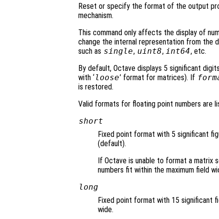
Reset or specify the format of the output p
mechanism.
This command only affects the display of nu
change the internal representation from the 
such as
single
,
uint8
,
int64
, etc.
By default, Octave displays 5 significant digit
with ‘
loose
’ format for matrices). If
form
is restored.
Valid formats for floating point numbers are li
short
Fixed point format with 5 significant fi
(default).
If Octave is unable to format a matrix s
numbers fit within the maximum field wi
long
Fixed point format with 15 significant f
wide.