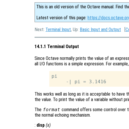
This is an old version of the Octave manual. Find th
Latest version of this page:
https://docs.octave.or
Next:
Terminal Input
, Up:
Basic Input and Output
[
C
14.1.1 Terminal Output
Since Octave normally prints the value of an express
all I/O functions is a simple expression. For example,
pi

This works well as long as it is acceptable to have t
the value. To print the value of a variable without pr
The
format
command offers some control over th
the normal echoing mechanism.
:
disp
(
x
)