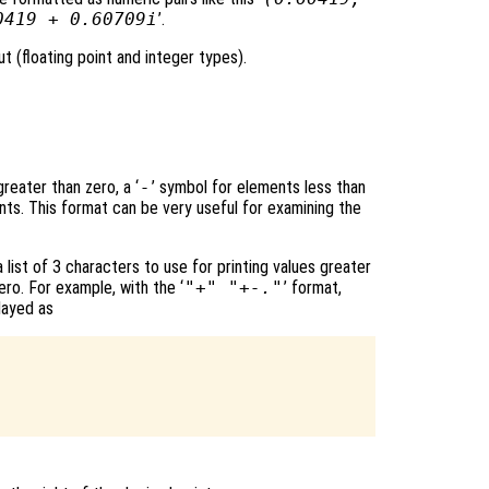
0419 + 0.60709i
’.
t (floating point and integer types).
reater than zero, a ‘
-
’ symbol for elements less than
nts. This format can be very useful for examining the
 list of 3 characters to use for printing values greater
ero. For example, with the ‘
"+" "+-."
’ format,
layed as