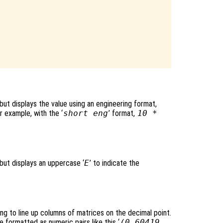
 but displays the value using an engineering format,
r example, with the ‘
short eng
’ format,
10 *
 but displays an uppercase ‘
E
’ to indicate the
ing to line up columns of matrices on the decimal point.
formatted as numeric pairs like this ‘
(0.60419,