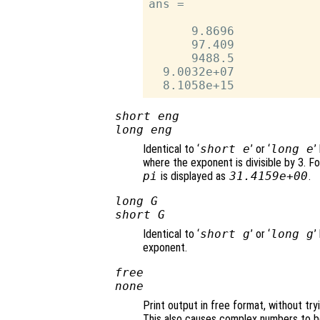
ans =

      9.8696

      97.409

      9488.5

  9.0032e+07

short eng
long eng
Identical to ‘
short e
’ or ‘
long e
’
where the exponent is divisible by 3. Fo
pi
is displayed as
31.4159e+00
.
long G
short G
Identical to ‘
short g
’ or ‘
long g
’
exponent.
free
none
Print output in free format, without try
This also causes complex numbers to be 