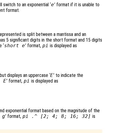
ll switch to an exponential ‘
e
’ format if it is unable to
ent format.
epresented is split between a mantissa and an
s 5 significant digits in the short format and 15 digits
e ‘
short e
’ format,
pi
is displayed as
 but displays an uppercase ‘
E
’ to indicate the
g E
’ format,
pi
is displayed as
and exponential format based on the magnitude of the
 g
’ format,
pi .^ [2; 4; 8; 16; 32]
is