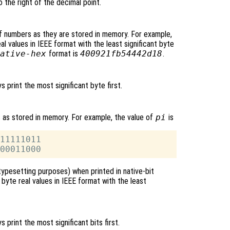
o the right of the decimal point.
f numbers as they are stored in memory. For example,
l values in IEEE format with the least significant byte
ative-hex
format is
400921fb54442d18
.
ys print the most significant byte first.
s as stored in memory. For example, the value of
pi
is
11111011

typesetting purposes) when printed in native-bit
byte real values in IEEE format with the least
ys print the most significant bits first.