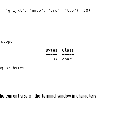
, "ghijkl", "mnop", "qrs", "tuv"}, 20)

scope:

                   Bytes  Class

                   =====  =====

                      37  char

he current size of the terminal window in characters