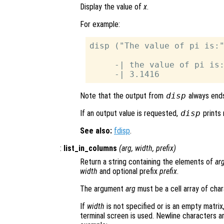
Display the value of
x
.
For example:
disp ("The value of pi is:"
     -| the value of pi is:
Note that the output from
disp
always ends
If an output value is requested,
disp
prints 
See also:
fdisp
.
:
list_in_columns
(
arg
,
width
,
prefix
)
Return a string containing the elements of
ar
width
and optional prefix
prefix
.
The argument
arg
must be a cell array of char
If
width
is not specified or is an empty matrix,
terminal screen is used. Newline characters ar