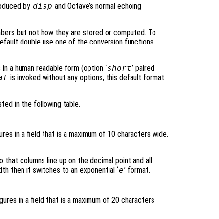
roduced by
disp
and Octave’s normal echoing
mbers but not how they are stored or computed. To
default double use one of the conversion functions
s in a human readable form (option ‘
short
’ paired
at
is invoked without any options, this default format
sted in the following table.
gures in a field that is a maximum of 10 characters wide.
o that columns line up on the decimal point and all
dth then it switches to an exponential ‘
e
’ format.
igures in a field that is a maximum of 20 characters