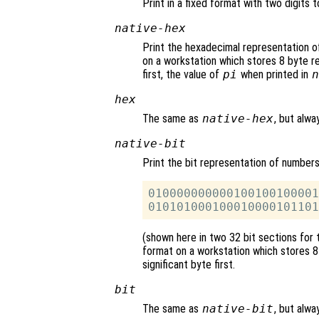
Print in a fixed format with two digits t
native-hex
Print the hexadecimal representation o
on a workstation which stores 8 byte rea
first, the value of
pi
when printed in
n
hex
The same as
native-hex
, but alwa
native-bit
Print the bit representation of number
010000000000100100100001
(shown here in two 32 bit sections for 
format on a workstation which stores 8 
significant byte first.
bit
The same as
native-bit
, but alwa