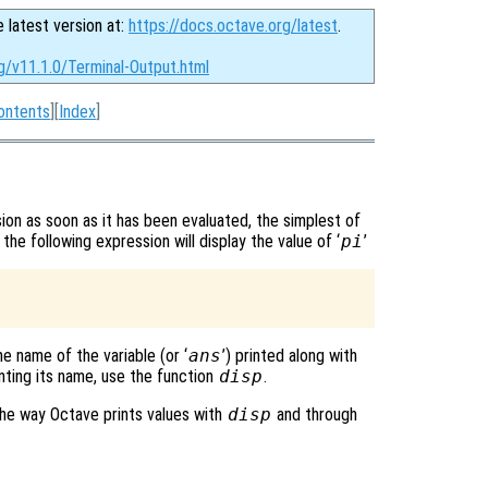
e latest version at:
https://docs.octave.org/latest
.
g/v11.1.0/Terminal-Output.html
ontents
][
Index
]
ion as soon as it has been evaluated, the simplest of
 the following expression will display the value of ‘
pi
’
he name of the variable (or ‘
ans
’) printed along with
inting its name, use the function
disp
.
e way Octave prints values with
disp
and through