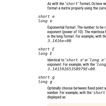
As with the ‘
short
’ format, Octave wi
format a matrix properly using the curr
short e
long e
Exponential format. The number to be r
exponent (power of 10). The mantissa ha
in the long format. For example, with th
3.1416e+00
.
short E
long E
Identical to ‘
short e
’ or ‘
long e
’
exponent. For example, with the ‘
lon
3.14159265358979E+00
.
short g
long g
Optimally choose between fixed point 
number. For example, with the ‘
short
displayed as