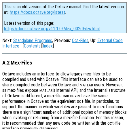
This is an old version of the Octave manual. Find the latest version
at:
https://docs.octave.org/latest
.
Latest version of this page:
https://docs.octave.org/v11.1.0/Mex_002dFiles.html
Next:
Standalone Programs
, Previous:
Oct-Files
, Up:
External Code
Interface
[
Contents
][
Index
]
A.2 Mex-Files
Octave includes an interface to allow legacy mex-files to be
compiled and used with Octave. This interface can also be used to
share compiled code between Octave and
users. However,
MATLAB
as mex-files expose
’s internal API, and the internal structure
MATLAB
of Octave is different, a mex-file can never have the same
performance in Octave as the equivalent oct-file. In particular, to
support the manner in which variables are passed to mex functions
there are a significant number of additional copies of memory blocks
when invoking or returning from a mex-file function. For this reason,
it is recommended that any new code be written with the oct-file
interface previously discussed.