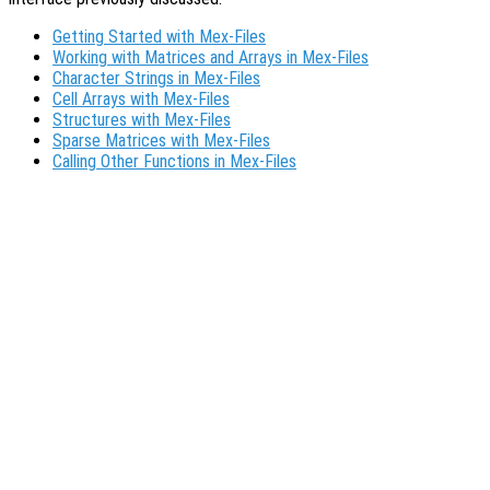
Getting Started with Mex-Files
Working with Matrices and Arrays in Mex-Files
Character Strings in Mex-Files
Cell Arrays with Mex-Files
Structures with Mex-Files
Sparse Matrices with Mex-Files
Calling Other Functions in Mex-Files