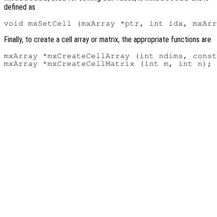
defined as
Finally, to create a cell array or matrix, the appropriate functions are
mxArray *mxCreateCellArray (int ndims, const