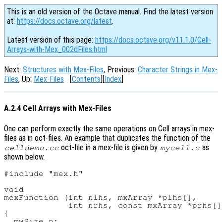
This is an old version of the Octave manual. Find the latest version
at:
https://docs.octave.org/latest
.
Latest version of this page:
https://docs.octave.org/v11.1.0/Cell-
Arrays-with-Mex_002dFiles.html
Next:
Structures with Mex-Files
, Previous:
Character Strings in Mex-
Files
, Up:
Mex-Files
[
Contents
][
Index
]
A.2.4 Cell Arrays with Mex-Files
One can perform exactly the same operations on Cell arrays in mex-
files as in oct-files. An example that duplicates the function of the
oct-file in a mex-file is given by
as
celldemo.cc
mycell.c
shown below.
#include "mex.h"

void

mexFunction (int nlhs, mxArray *plhs[],

             int nrhs, const mxArray *prhs[]
{

  mwSize n;
