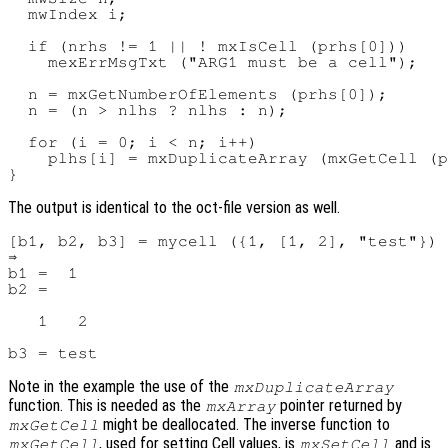
  mwIndex i;

  if (nrhs != 1 || ! mxIsCell (prhs[0]))

    mexErrMsgTxt ("ARG1 must be a cell");

  n = mxGetNumberOfElements (prhs[0]);

  n = (n > nlhs ? nlhs : n);

  for (i = 0; i < n; i++)

    plhs[i] = mxDuplicateArray (mxGetCell (p
The output is identical to the oct-file version as well.
[b1, b2, b3] = mycell ({1, [1, 2], "test"})

⇒

b1 =  1

b2 =

   1   2

Note in the example the use of the
mxDuplicateArray
function. This is needed as the
pointer returned by
mxArray
might be deallocated. The inverse function to
mxGetCell
, used for setting Cell values, is
and is
mxGetCell
mxSetCell