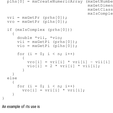
  plhs[0] = mxCreateNumericArray (mxGetNumbe
                                  mxGetDimen
                                  mxGetClass
                                  mxIsComple
  vri = mxGetPr (prhs[0]);

  vro = mxGetPr (plhs[0]);

  if (mxIsComplex (prhs[0]))

    {

      double *vii, *vio;

      vii = mxGetPi (prhs[0]);

      vio = mxGetPi (plhs[0]);

      for (i = 0; i < n; i++)

        {

          vro[i] = vri[i] * vri[i] - vii[i] 
          vio[i] = 2 * vri[i] * vii[i];

        }

    }

  else

    {

      for (i = 0; i < n; i++)

        vro[i] = vri[i] * vri[i];

    }

An example of its use is