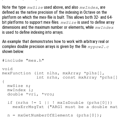
Note the type
used above, and also
, are
mwSize
mwIndex
defined as the native precision of the indexing in Octave on the
platform on which the mex-file is built. This allows both 32- and 64-
bit platforms to support mex-files.
is used to define array
mwSize
dimensions and the maximum number or elements, while
mwIndex
is used to define indexing into arrays.
An example that demonstrates how to work with arbitrary real or
complex double precision arrays is given by the file
mypow2.c
shown below.
#include "mex.h"

void

mexFunction (int nlhs, mxArray *plhs[],

             int nrhs, const mxArray *prhs[]
{

  mwSize n;

  mwIndex i;

  double *vri, *vro;

  if (nrhs != 1 || ! mxIsDouble (prhs[0]))

    mexErrMsgTxt ("ARG1 must be a double mat
  n = mxGetNumberOfElements (prhs[0]);
