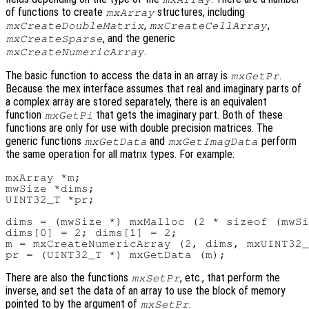
of functions to create
structures, including
mxArray
,
,
mxCreateDoubleMatrix
mxCreateCellArray
, and the generic
mxCreateSparse
.
mxCreateNumericArray
The basic function to access the data in an array is
.
mxGetPr
Because the mex interface assumes that real and imaginary parts of
a complex array are stored separately, there is an equivalent
function
that gets the imaginary part. Both of these
mxGetPi
functions are only for use with double precision matrices. The
generic functions
and
perform
mxGetData
mxGetImagData
the same operation for all matrix types. For example:
mxArray *m;

mwSize *dims;

UINT32_T *pr;

dims = (mwSize *) mxMalloc (2 * sizeof (mwSi
dims[0] = 2; dims[1] = 2;

m = mxCreateNumericArray (2, dims, mxUINT32_
There are also the functions
, etc., that perform the
mxSetPr
inverse, and set the data of an array to use the block of memory
pointed to by the argument of
.
mxSetPr