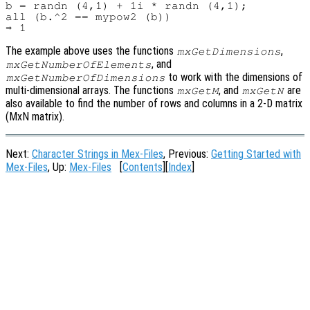
b = randn (4,1) + 1i * randn (4,1);

all (b.^2 == mypow2 (b))

The example above uses the functions
,
mxGetDimensions
, and
mxGetNumberOfElements
to work with the dimensions of
mxGetNumberOfDimensions
multi-dimensional arrays. The functions
, and
are
mxGetM
mxGetN
also available to find the number of rows and columns in a 2-D matrix
(MxN matrix).
Next:
Character Strings in Mex-Files
, Previous:
Getting Started with
Mex-Files
, Up:
Mex-Files
[
Contents
][
Index
]