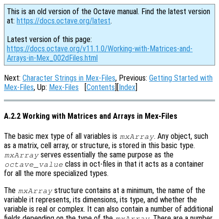
This is an old version of the Octave manual. Find the latest version
at:
https://docs.octave.org/latest
.
Latest version of this page:
https://docs.octave.org/v11.1.0/Working-with-Matrices-and-
Arrays-in-Mex_002dFiles.html
Next:
Character Strings in Mex-Files
, Previous:
Getting Started with
Mex-Files
, Up:
Mex-Files
[
Contents
][
Index
]
A.2.2 Working with Matrices and Arrays in Mex-Files
The basic mex type of all variables is
. Any object, such
mxArray
as a matrix, cell array, or structure, is stored in this basic type.
serves essentially the same purpose as the
mxArray
class in oct-files in that it acts as a container
octave_value
for all the more specialized types.
The
structure contains at a minimum, the name of the
mxArray
variable it represents, its dimensions, its type, and whether the
variable is real or complex. It can also contain a number of additional
fields depending on the type of the
. There are a number
mxArray