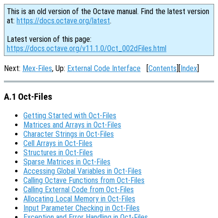
This is an old version of the Octave manual. Find the latest version
at:
https://docs.octave.org/latest
.
Latest version of this page:
https://docs.octave.org/v11.1.0/Oct_002dFiles.html
Next:
Mex-Files
, Up:
External Code Interface
[
Contents
][
Index
]
A.1 Oct-Files
Getting Started with Oct-Files
Matrices and Arrays in Oct-Files
Character Strings in Oct-Files
Cell Arrays in Oct-Files
Structures in Oct-Files
Sparse Matrices in Oct-Files
Accessing Global Variables in Oct-Files
Calling Octave Functions from Oct-Files
Calling External Code from Oct-Files
Allocating Local Memory in Oct-Files
Input Parameter Checking in Oct-Files
Exception and Error Handling in Oct-Files