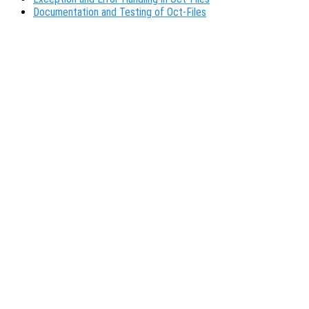
Documentation and Testing of Oct-Files