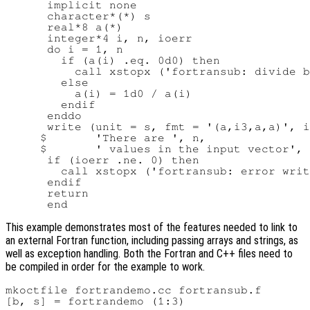
      implicit none

      character*(*) s

      real*8 a(*)

      integer*4 i, n, ioerr

      do i = 1, n

        if (a(i) .eq. 0d0) then

          call xstopx ('fortransub: divide b
        else

          a(i) = 1d0 / a(i)

        endif

      enddo

      write (unit = s, fmt = '(a,i3,a,a)', i
     $       'There are ', n,

     $       ' values in the input vector', 
      if (ioerr .ne. 0) then

        call xstopx ('fortransub: error writ
      endif

      return

This example demonstrates most of the features needed to link to
an external Fortran function, including passing arrays and strings, as
well as exception handling. Both the Fortran and C++ files need to
be compiled in order for the example to work.
mkoctfile fortrandemo.cc fortransub.f

[b, s] = fortrandemo (1:3)
