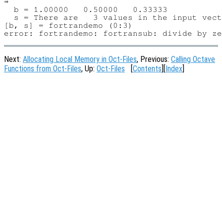
⇒

  b = 1.00000   0.50000   0.33333

  s = There are   3 values in the input vect
[b, s] = fortrandemo (0:3)

Next:
Allocating Local Memory in Oct-Files
, Previous:
Calling Octave
Functions from Oct-Files
, Up:
Oct-Files
[
Contents
][
Index
]