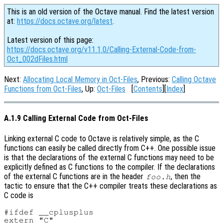
This is an old version of the Octave manual. Find the latest version
at:
https://docs.octave.org/latest
.
Latest version of this page:
https://docs.octave.org/v11.1.0/Calling-External-Code-from-
Oct_002dFiles.html
Next:
Allocating Local Memory in Oct-Files
, Previous:
Calling Octave
Functions from Oct-Files
, Up:
Oct-Files
[
Contents
][
Index
]
A.1.9 Calling External Code from Oct-Files
Linking external C code to Octave is relatively simple, as the C
functions can easily be called directly from C++. One possible issue
is that the declarations of the external C functions may need to be
explicitly defined as C functions to the compiler. If the declarations
of the external C functions are in the header
, then the
foo.h
tactic to ensure that the C++ compiler treats these declarations as
C code is
#ifdef __cplusplus

extern "C"
