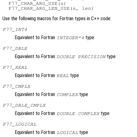
  F77_CHAR_ARG_USE(s)

Use the following macros for Fortran types in C++ code:
F77_INT4
Equivalent to Fortran
type
INTEGER*4
F77_DBLE
Equivalent to Fortran
type
DOUBLE PRECISION
F77_REAL
Equivalent to Fortran
type
REAL
F77_CMPLX
Equivalent to Fortran
type
COMPLEX
F77_DBLE_CMPLX
Equivalent to Fortran
type
DOUBLE COMPLEX
F77_LOGICAL
Equivalent to Fortran
type
LOGICAL