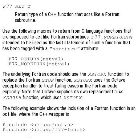
F77_RET_T
Return type of a C++ function that acts like a Fortran
subroutine.
Use the following macros to return from C-language functions that
are supposed to act like Fortran subroutines.
is
F77_NORETURN
intended to be used as the last statement of such a function that
has been tagged with a
attribute.
"noreturn"
  F77_RETURN(retval)

The underlying Fortran code should use the
function to
XSTOPX
replace the Fortran
function.
uses the Octave
STOP
XSTOPX
exception handler to treat failing cases in the Fortran code
explicitly. Note that Octave supplies its own replacement
BLAS
function, which uses
.
XERBLA
XSTOPX
The following example shows the inclusion of a Fortran function in an
oct-file, where the C++ wrapper is
#include <octave/oct.h>

#include <octave/f77-fcn.h>
