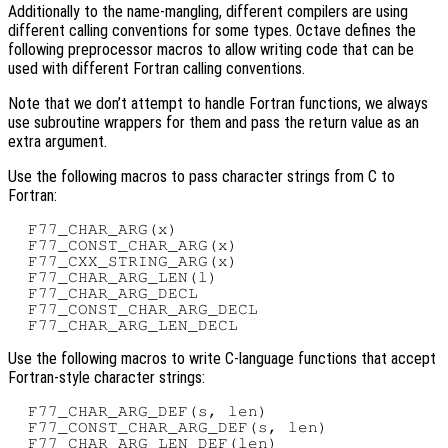
Additionally to the name-mangling, different compilers are using
different calling conventions for some types. Octave defines the
following preprocessor macros to allow writing code that can be
used with different Fortran calling conventions.
Note that we don’t attempt to handle Fortran functions, we always
use subroutine wrappers for them and pass the return value as an
extra argument.
Use the following macros to pass character strings from C to
Fortran:
  F77_CHAR_ARG(x)

  F77_CONST_CHAR_ARG(x)

  F77_CXX_STRING_ARG(x)

  F77_CHAR_ARG_LEN(l)

  F77_CHAR_ARG_DECL

  F77_CONST_CHAR_ARG_DECL

Use the following macros to write C-language functions that accept
Fortran-style character strings:
  F77_CHAR_ARG_DEF(s, len)

  F77_CONST_CHAR_ARG_DEF(s, len)

  F77_CHAR_ARG_LEN_DEF(len)
