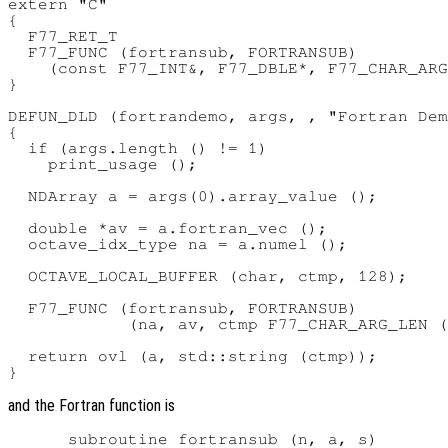
extern "C"

{

  F77_RET_T

  F77_FUNC (fortransub, FORTRANSUB)

    (const F77_INT&, F77_DBLE*, F77_CHAR_ARG
}

DEFUN_DLD (fortrandemo, args, , "Fortran Dem
{

  if (args.length () != 1)

    print_usage ();

  NDArray a = args(0).array_value ();

  double *av = a.fortran_vec ();

  octave_idx_type na = a.numel ();

  OCTAVE_LOCAL_BUFFER (char, ctmp, 128);

  F77_FUNC (fortransub, FORTRANSUB)

            (na, av, ctmp F77_CHAR_ARG_LEN (
  return ovl (a, std::string (ctmp));

and the Fortran function is
      subroutine fortransub (n, a, s)
