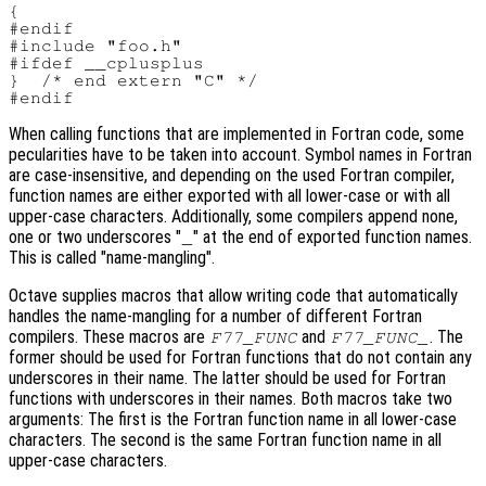
{

#endif

#include "foo.h"

#ifdef __cplusplus

}  /* end extern "C" */

When calling functions that are implemented in Fortran code, some
pecularities have to be taken into account. Symbol names in Fortran
are case-insensitive, and depending on the used Fortran compiler,
function names are either exported with all lower-case or with all
upper-case characters. Additionally, some compilers append none,
one or two underscores "
" at the end of exported function names.
_
This is called "name-mangling".
Octave supplies macros that allow writing code that automatically
handles the name-mangling for a number of different Fortran
compilers. These macros are
and
. The
F77_FUNC
F77_FUNC_
former should be used for Fortran functions that do not contain any
underscores in their name. The latter should be used for Fortran
functions with underscores in their names. Both macros take two
arguments: The first is the Fortran function name in all lower-case
characters. The second is the same Fortran function name in all
upper-case characters.