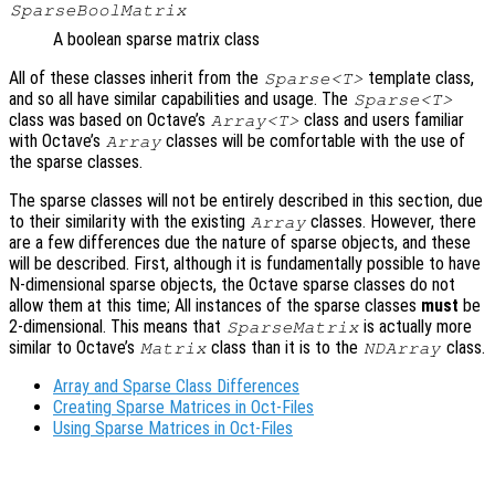
SparseBoolMatrix
A boolean sparse matrix class
All of these classes inherit from the
template class,
Sparse<T>
and so all have similar capabilities and usage. The
Sparse<T>
class was based on Octave’s
class and users familiar
Array<T>
with Octave’s
classes will be comfortable with the use of
Array
the sparse classes.
The sparse classes will not be entirely described in this section, due
to their similarity with the existing
classes. However, there
Array
are a few differences due the nature of sparse objects, and these
will be described. First, although it is fundamentally possible to have
N-dimensional sparse objects, the Octave sparse classes do not
allow them at this time; All instances of the sparse classes
must
be
2-dimensional. This means that
is actually more
SparseMatrix
similar to Octave’s
class than it is to the
class.
Matrix
NDArray
Array and Sparse Class Differences
Creating Sparse Matrices in Oct-Files
Using Sparse Matrices in Oct-Files