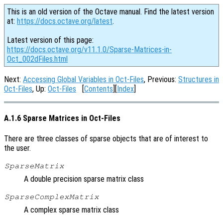
This is an old version of the Octave manual. Find the latest version
at:
https://docs.octave.org/latest
.
Latest version of this page:
https://docs.octave.org/v11.1.0/Sparse-Matrices-in-
Oct_002dFiles.html
Next:
Accessing Global Variables in Oct-Files
, Previous:
Structures in
Oct-Files
, Up:
Oct-Files
[
Contents
][
Index
]
A.1.6 Sparse Matrices in Oct-Files
There are three classes of sparse objects that are of interest to
the user.
SparseMatrix
A double precision sparse matrix class
SparseComplexMatrix
A complex sparse matrix class