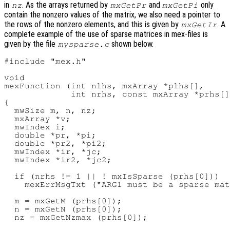
in
. As the arrays returned by
and
only
nz
mxGetPr
mxGetPi
contain the nonzero values of the matrix, we also need a pointer to
the rows of the nonzero elements, and this is given by
. A
mxGetIr
complete example of the use of sparse matrices in mex-files is
given by the file
shown below.
mysparse.c
#include "mex.h"

void

mexFunction (int nlhs, mxArray *plhs[],

             int nrhs, const mxArray *prhs[]
{

  mwSize m, n, nz;

  mxArray *v;

  mwIndex i;

  double *pr, *pi;

  double *pr2, *pi2;

  mwIndex *ir, *jc;

  mwIndex *ir2, *jc2;

  if (nrhs != 1 || ! mxIsSparse (prhs[0]))

    mexErrMsgTxt ("ARG1 must be a sparse mat
  m = mxGetM (prhs[0]);

  n = mxGetN (prhs[0]);

  nz = mxGetNzmax (prhs[0]);
