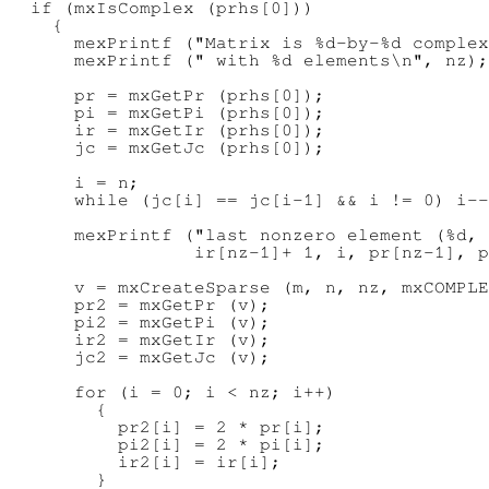
  if (mxIsComplex (prhs[0]))

    {

      mexPrintf ("Matrix is %d-by-%d complex
      mexPrintf (" with %d elements\n", nz);

      pr = mxGetPr (prhs[0]);

      pi = mxGetPi (prhs[0]);

      ir = mxGetIr (prhs[0]);

      jc = mxGetJc (prhs[0]);

      i = n;

      while (jc[i] == jc[i-1] && i != 0) i--
      mexPrintf ("last nonzero element (%d, 
                 ir[nz-1]+ 1, i, pr[nz-1], p
      v = mxCreateSparse (m, n, nz, mxCOMPLE
      pr2 = mxGetPr (v);

      pi2 = mxGetPi (v);

      ir2 = mxGetIr (v);

      jc2 = mxGetJc (v);

      for (i = 0; i < nz; i++)

        {

          pr2[i] = 2 * pr[i];

          pi2[i] = 2 * pi[i];

          ir2[i] = ir[i];

        }
