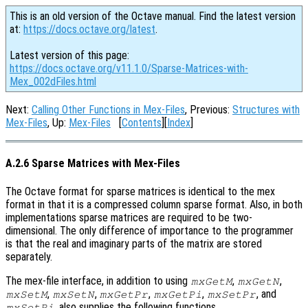
This is an old version of the Octave manual. Find the latest version
at:
https://docs.octave.org/latest
.
Latest version of this page:
https://docs.octave.org/v11.1.0/Sparse-Matrices-with-
Mex_002dFiles.html
Next:
Calling Other Functions in Mex-Files
, Previous:
Structures with
Mex-Files
, Up:
Mex-Files
[
Contents
][
Index
]
A.2.6 Sparse Matrices with Mex-Files
The Octave format for sparse matrices is identical to the mex
format in that it is a compressed column sparse format. Also, in both
implementations sparse matrices are required to be two-
dimensional. The only difference of importance to the programmer
is that the real and imaginary parts of the matrix are stored
separately.
The mex-file interface, in addition to using
,
,
mxGetM
mxGetN
,
,
,
,
, and
mxSetM
mxSetN
mxGetPr
mxGetPi
mxSetPr
, also supplies the following functions.
mxSetPi