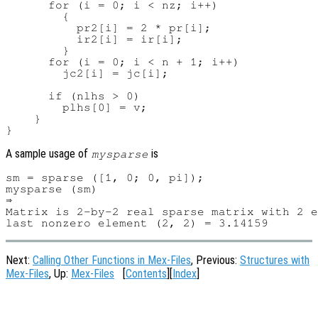
      for (i = 0; i < nz; i++)

        {

          pr2[i] = 2 * pr[i];

          ir2[i] = ir[i];

        }

      for (i = 0; i < n + 1; i++)

        jc2[i] = jc[i];

      if (nlhs > 0)

        plhs[0] = v;

    }

A sample usage of
is
mysparse
sm = sparse ([1, 0; 0, pi]);

mysparse (sm)

⇒

Matrix is 2-by-2 real sparse matrix with 2 e
Next:
Calling Other Functions in Mex-Files
, Previous:
Structures with
Mex-Files
, Up:
Mex-Files
[
Contents
][
Index
]