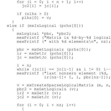
      for (i = 0; i < n + 1; i++)

        jc2[i] = jc[i];

      if (nlhs > 0)

        plhs[0] = v;

    }

  else if (mxIsLogical (prhs[0]))

    {

      mxLogical *pbr, *pbr2;

      mexPrintf ("Matrix is %d-by-%d logical
      mexPrintf (" with %d elements\n", nz);

      pbr = mxGetLogicals (prhs[0]);

      ir = mxGetIr (prhs[0]);

      jc = mxGetJc (prhs[0]);

      i = n;

      while (jc[i] == jc[i-1] && i != 0) i--
      mexPrintf ("last nonzero element (%d, 
                 ir[nz-1]+ 1, i, pbr[nz-1]);

      v = mxCreateSparseLogicalMatrix (m, n,
      pbr2 = mxGetLogicals (v);

      ir2 = mxGetIr (v);

      jc2 = mxGetJc (v);

      for (i = 0; i < nz; i++)

        {
