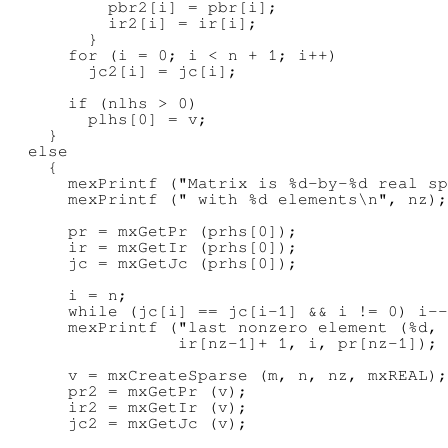
          pbr2[i] = pbr[i];

          ir2[i] = ir[i];

        }

      for (i = 0; i < n + 1; i++)

        jc2[i] = jc[i];

      if (nlhs > 0)

        plhs[0] = v;

    }

  else

    {

      mexPrintf ("Matrix is %d-by-%d real sp
      mexPrintf (" with %d elements\n", nz);

      pr = mxGetPr (prhs[0]);

      ir = mxGetIr (prhs[0]);

      jc = mxGetJc (prhs[0]);

      i = n;

      while (jc[i] == jc[i-1] && i != 0) i--
      mexPrintf ("last nonzero element (%d, 
                 ir[nz-1]+ 1, i, pr[nz-1]);

      v = mxCreateSparse (m, n, nz, mxREAL);

      pr2 = mxGetPr (v);

      ir2 = mxGetIr (v);

      jc2 = mxGetJc (v);
