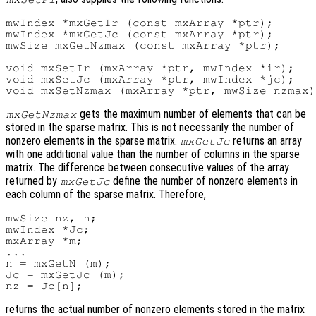
mwIndex *mxGetIr (const mxArray *ptr);

mwIndex *mxGetJc (const mxArray *ptr);

mwSize mxGetNzmax (const mxArray *ptr);

void mxSetIr (mxArray *ptr, mwIndex *ir);

void mxSetJc (mxArray *ptr, mwIndex *jc);

gets the maximum number of elements that can be
mxGetNzmax
stored in the sparse matrix. This is not necessarily the number of
nonzero elements in the sparse matrix.
returns an array
mxGetJc
with one additional value than the number of columns in the sparse
matrix. The difference between consecutive values of the array
returned by
define the number of nonzero elements in
mxGetJc
each column of the sparse matrix. Therefore,
mwSize nz, n;

mwIndex *Jc;

mxArray *m;

...

n = mxGetN (m);

Jc = mxGetJc (m);

returns the actual number of nonzero elements stored in the matrix