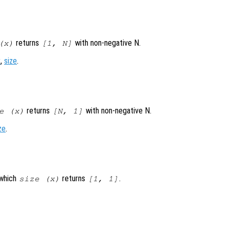
returns
with non-negative N.
(
x
)
[1, N]
x
,
size
.
returns
with non-negative N.
e (
x
)
[N, 1]
ze
.
 which
returns
.
size (
x
)
[1, 1]