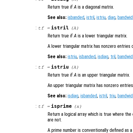
Return true if
A
is a diagonal matrix.
See also:
isbanded
,
istril
,
istriu
,
diag
,
bandwid
:
istril
tf
=
(
A
)
Return true if
A
is a lower triangular matrix.
A lower triangular matrix has nonzero entries 
See also:
istriu
,
isbanded
,
isdiag
,
tril
,
bandwid
:
istriu
tf
=
(
A
)
Return true if
A
is an upper triangular matrix.
An upper triangular matrix has nonzero entries
See also:
isdiag
,
isbanded
,
istril
,
triu
,
bandwid
:
isprime
tf
=
(
x
)
Return a logical array which is true where th
are not.
A prime number is conventionally defined as a p