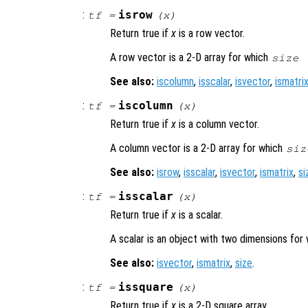
:
isrow
tf
=
(
x
)
Return true if
x
is a row vector.
A row vector is a 2-D array for which
size 
See also:
iscolumn
,
isscalar
,
isvector
,
ismatri
:
iscolumn
tf
=
(
x
)
Return true if
x
is a column vector.
A column vector is a 2-D array for which
siz
See also:
isrow
,
isscalar
,
isvector
,
ismatrix
,
si
:
isscalar
tf
=
(
x
)
Return true if
x
is a scalar.
A scalar is an object with two dimensions for
See also:
isvector
,
ismatrix
,
size
.
:
issquare
tf
=
(
x
)
Return true if
x
is a 2-D square array.