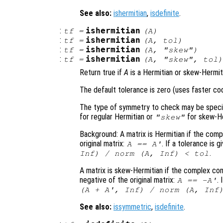
See also:
ishermitian
,
isdefinite
.
:
ishermitian
tf
=
(
A
)
:
ishermitian
tf
=
(
A
,
tol
)
:
ishermitian
tf
=
(
A
,
"skew"
)
:
ishermitian
tf
=
(
A
,
"skew"
,
tol
Return true if
A
is a Hermitian or skew-Hermit
The default tolerance is zero (uses faster co
The type of symmetry to check may be specifi
for regular Hermitian or
for skew-He
"skew"
Background: A matrix is Hermitian if the comp
original matrix:
. If a tolerance is 
A
==
A
'
.
Inf) / norm (
A
, Inf) <
tol
A matrix is skew-Hermitian if the complex con
negative of the original matrix:
.
A
==
-
A
'
(
A
+
A
', Inf) / norm (
A
, Inf
See also:
issymmetric
,
isdefinite
.