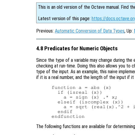
This is an old version of the Octave manual. Find th
Latest version of this page:
https://docs.octave.o
Previous:
Automatic Conversion of Data Types
, Up:
4.8 Predicates for Numeric Objects
Since the type of a variable may change during the 
checking at run-time. Doing this also allows you to 
type of the input. As an example, this naive implem
if it is a real number, and the length of the input if 
function a = abs (x)

  if (isreal (x))

    a = sign (x) .* x;

  elseif (iscomplex (x))

    a = sqrt (real(x).^2 + i
  endif

The following functions are available for determining