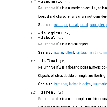
:
isnumeric
tf
=
(
x
)
Return true if
x
is a numeric object, i.e., an int
Logical and character arrays are not consider
See also:
isinteger
,
isfloat
,
isreal
,
iscomplex
,
:
islogical
tf
=
(
x
)
:
isbool
tf
=
(
x
)
Return true if
x
is a logical object.
See also:
ischar
,
isfloat
,
isinteger
,
isstring
,
is
:
isfloat
tf
=
(
x
)
Return true if
x
is a floating-point numeric obj
Objects of class double or single are floating-
See also:
isinteger
,
ischar
,
islogical
,
isnumeric
:
isreal
tf
=
(
x
)
Return true if
x
is a non-complex matrix or sca