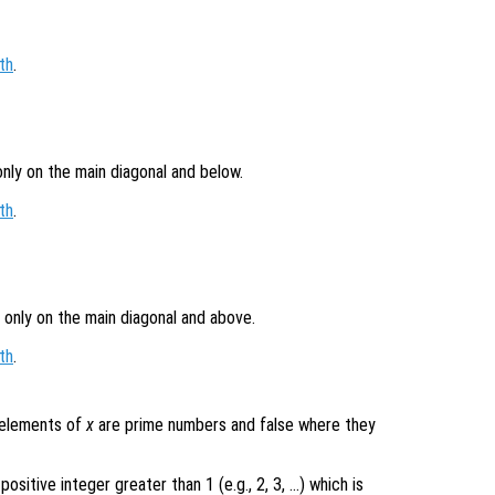
th
.
only on the main diagonal and below.
th
.
 only on the main diagonal and above.
th
.
e elements of
x
are prime numbers and false where they
ositive integer greater than 1 (e.g., 2, 3, …) which is