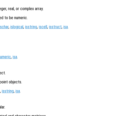
eger, real, or complex array.
ed to be numeric.
ischar
,
islogical
,
isstring
,
iscell
,
isstruct
,
isa
.
numeric
,
isa
.
ect.
point objects.
,
isstring
,
isa
.
lar.