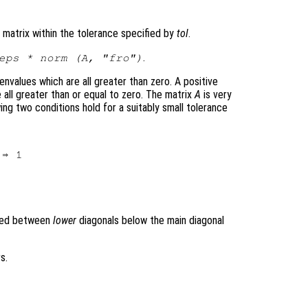
 matrix within the tolerance specified by
tol
.
.
eps * norm (
A
, "fro")
envalues which are all greater than zero. A positive
 all greater than or equal to zero. The matrix
A
is very
owing two conditions hold for a suitably small tolerance
ined between
lower
diagonals below the main diagonal
s.