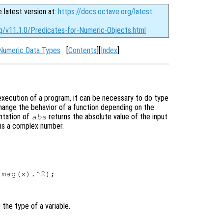
e latest version at:
https://docs.octave.org/latest
.
rg/v11.1.0/Predicates-for-Numeric-Objects.html
Numeric Data Types
[
Contents
][
Index
]
execution of a program, it can be necessary to do type
change the behavior of a function depending on the
entation of
returns the absolute value of the input
abs
it is a complex number.
mag(x).^2);

 the type of a variable.