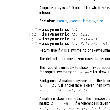
A square array is a 2-D object for which
siz
integer.
See also:
isscalar
,
isvector
,
ismatrix
,
size
.
:
issymmetric
tf
=
(
A
)
:
issymmetric
tf
=
(
A
,
tol
)
:
issymmetric
tf
=
(
A
,
"skew"
)
:
issymmetric
tf
=
(
A
,
"skew"
,
tol
Return true if
A
is a symmetric or skew-symmet
The default tolerance is zero (uses faster co
The type of symmetry to check may be specifi
for regular symmetry or
for skew-s
"skew"
Background: A matrix is symmetric if the trans
. If a tolerance is given then s
A
==
A
.'
.
/ norm (
A
, Inf) <
tol
A matrix is skew-symmetric if the transpose of
matrix:
. If a tolerance is giv
A
==
-
A
.'
A
.', Inf) / norm (
A
, Inf) <