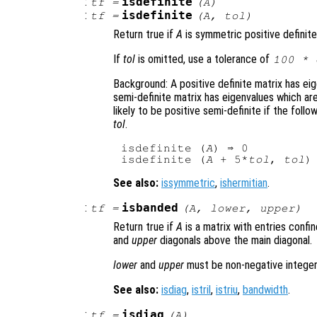
:
isdefinite
tf
=
(
A
)
:
isdefinite
tf
=
(
A
,
tol
)
Return true if
A
is symmetric positive definite
If
tol
is omitted, use a tolerance of
100 * 
Background: A positive definite matrix has eig
semi-definite matrix has eigenvalues which are
likely to be positive semi-definite if the foll
tol
.
isdefinite (
A
) ⇒ 0

isdefinite (
A
 + 5*
tol
, 
tol
See also:
issymmetric
,
ishermitian
.
:
isbanded
tf
=
(
A
,
lower
,
upper
)
Return true if
A
is a matrix with entries conf
and
upper
diagonals above the main diagonal.
lower
and
upper
must be non-negative integer
See also:
isdiag
,
istril
,
istriu
,
bandwidth
.
:
isdiag
tf
=
(
A
)