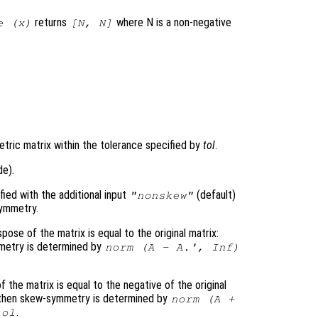
returns
where N is a non-negative
e (
x
)
[N, N]
)
ric matrix within the tolerance specified by
tol
.
de).
ed with the additional input
(default)
"nonskew"
ymmetry.
pose of the matrix is equal to the original matrix:
ymmetry is determined by
norm (
A
-
A
.', Inf)
 the matrix is equal to the negative of the original
en then skew-symmetry is determined by
norm (
A
+
.
tol