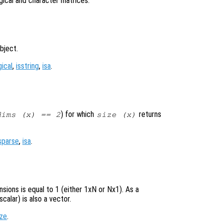
ogical and character matrices.
bject.
gical
,
isstring
,
isa
.
) for which
returns
dims (
x
) == 2
size (
x
)
sparse
,
isa
.
sions is equal to 1 (either 1xN or Nx1). As a
calar) is also a vector.
ize
.