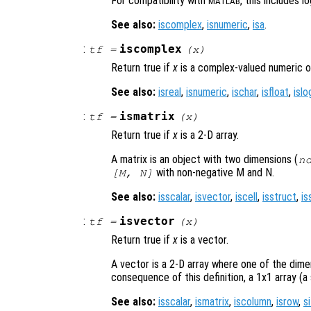
For compatibility with
, this includes l
MATLAB
See also:
iscomplex
,
isnumeric
,
isa
.
:
iscomplex
tf
=
(
x
)
Return true if
x
is a complex-valued numeric o
See also:
isreal
,
isnumeric
,
ischar
,
isfloat
,
islo
:
ismatrix
tf
=
(
x
)
Return true if
x
is a 2-D array.
A matrix is an object with two dimensions (
n
with non-negative M and N.
[M, N]
See also:
isscalar
,
isvector
,
iscell
,
isstruct
,
is
:
isvector
tf
=
(
x
)
Return true if
x
is a vector.
A vector is a 2-D array where one of the dimen
consequence of this definition, a 1x1 array (a s
See also:
isscalar
,
ismatrix
,
iscolumn
,
isrow
,
s