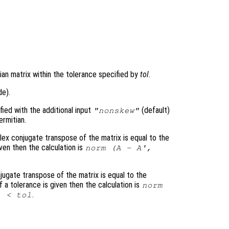
)
ian matrix within the tolerance specified by
tol
.
de).
ed with the additional input
(default)
"nonskew"
rmitian.
lex conjugate transpose of the matrix is equal to the
given then the calculation is
norm (
A
-
A
',
jugate transpose of the matrix is equal to the
 If a tolerance is given then the calculation is
norm
.
) <
tol