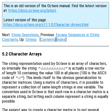
This is an old version of the Octave manual. Find the latest version
at:
https://docs.octave.org/latest
.
Latest version of this page:
https://docs.octave.org/v11.1.0/Character-Arrays.html
Next:
String Operations
, Previous:
Escape Sequences in String
Constants
, Up:
Strings
[
Contents
][
Index
]
5.2 Character Arrays
The string representation used by Octave is an array of characters,
so internally the string
is actually a row vector
"dddddddddd"
of length 10 containing the value 100 in all places (100 is the ASCII
code of
). This lends itself to the obvious generalization to
"d"
character matrices. Using a matrix of characters, it is possible to
represent a collection of same-length strings in one variable. The
convention used in Octave is that each row in a character matrix is a
separate string, but letting each column represent a string is equally
possible.
The easiest way to create a character matrix is to put several