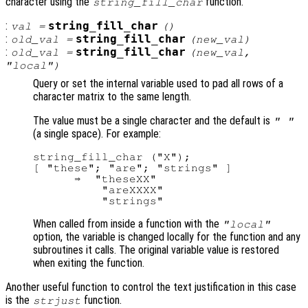
character using the
function.
string_fill_char
:
string_fill_char
val
=
()
:
string_fill_char
old_val
=
(
new_val
)
:
string_fill_char
old_val
=
(
new_val
,
"local")
Query or set the internal variable used to pad all rows of a
character matrix to the same length.
The value must be a single character and the default is
" "
(a single space). For example:
string_fill_char ("X");

[ "these"; "are"; "strings" ]

      ⇒  "theseXX"

          "areXXXX"

When called from inside a function with the
"local"
option, the variable is changed locally for the function and any
subroutines it calls. The original variable value is restored
when exiting the function.
Another useful function to control the text justification in this case
is the
function.
strjust