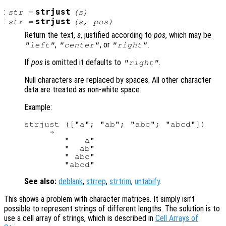
:
strjust
str
=
(
s
)
:
strjust
str
=
(
s
,
pos
)
Return the text,
s
, justified according to
pos
, which may be
,
, or
.
"left"
"center"
"right"
If
pos
is omitted it defaults to
.
"right"
Null characters are replaced by spaces. All other character
data are treated as non-white space.
Example:
strjust (["a"; "ab"; "abc"; "abcd"])

     ⇒

        "   a"

        "  ab"

        " abc"

See also:
deblank
,
strrep
,
strtrim
,
untabify
.
This shows a problem with character matrices. It simply isn’t
possible to represent strings of different lengths. The solution is to
use a cell array of strings, which is described in
Cell Arrays of