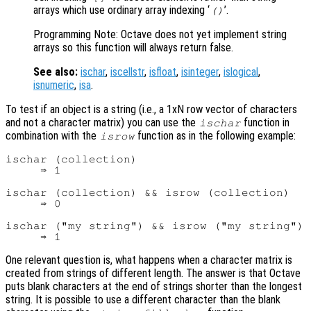
arrays which use ordinary array indexing ‘
’.
()
Programming Note: Octave does not yet implement string
arrays so this function will always return false.
See also:
ischar
,
iscellstr
,
isfloat
,
isinteger
,
islogical
,
isnumeric
,
isa
.
To test if an object is a string (i.e., a 1xN row vector of characters
and not a character matrix) you can use the
function in
ischar
combination with the
function as in the following example:
isrow
ischar (collection)

     ⇒ 1

ischar (collection) && isrow (collection)

     ⇒ 0

ischar ("my string") && isrow ("my string")

One relevant question is, what happens when a character matrix is
created from strings of different length. The answer is that Octave
puts blank characters at the end of strings shorter than the longest
string. It is possible to use a different character than the blank