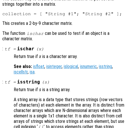
strings together into a matrix.
This creates a 2-by-9 character matrix.
The function
can be used to test if an object is a
ischar
character matrix.
:
ischar
tf
=
(
x
)
Return true if
x
is a character array.
See also:
isfloat
,
isinteger
,
islogical
,
isnumeric
,
isstring
,
iscellstr
,
isa
.
:
isstring
tf
=
(
s
)
Return true if
s
is a string array.
A string array is a data type that stores strings (row vectors
of characters) at each element in the array. It is distinct from
character arrays which are N-dimensional arrays where each
element is a single 1x1 character. It is also distinct from cell
arrays of strings which store strings at each element, but use
cell indexing ‘
’ to access elements rather than string
{}