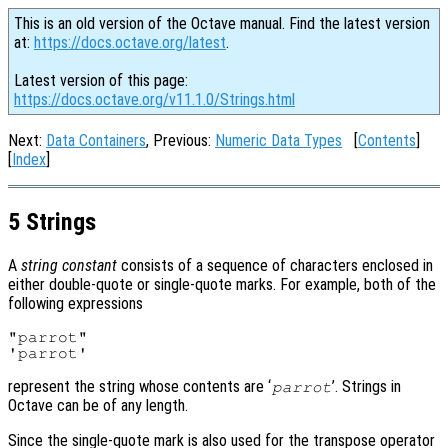
This is an old version of the Octave manual. Find the latest version
at:
https://docs.octave.org/latest
.
Latest version of this page:
https://docs.octave.org/v11.1.0/Strings.html
Next:
Data Containers
, Previous:
Numeric Data Types
[
Contents
]
[
Index
]
5 Strings
A
string constant
consists of a sequence of characters enclosed in
either double-quote or single-quote marks. For example, both of the
following expressions
"parrot"

represent the string whose contents are ‘
’. Strings in
parrot
Octave can be of any length.
Since the single-quote mark is also used for the transpose operator