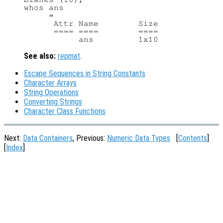
whos ans

     ⇒

      Attr Name        Size             
      ==== ====        ====             
See also:
repmat
.
Escape Sequences in String Constants
Character Arrays
String Operations
Converting Strings
Character Class Functions
Next:
Data Containers
, Previous:
Numeric Data Types
[
Contents
]
[
Index
]