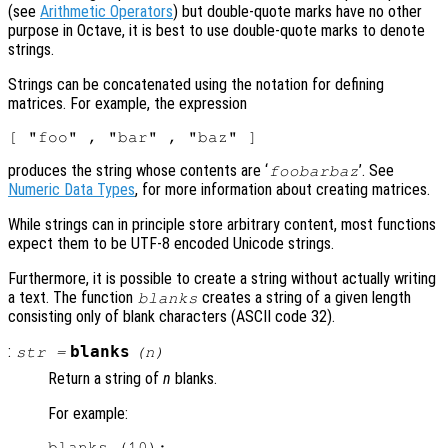
(see
Arithmetic Operators
) but double-quote marks have no other
purpose in Octave, it is best to use double-quote marks to denote
strings.
Strings can be concatenated using the notation for defining
matrices. For example, the expression
produces the string whose contents are ‘
’. See
foobarbaz
Numeric Data Types
, for more information about creating matrices.
While strings can in principle store arbitrary content, most functions
expect them to be UTF-8 encoded Unicode strings.
Furthermore, it is possible to create a string without actually writing
a text. The function
creates a string of a given length
blanks
consisting only of blank characters (ASCII code 32).
:
blanks
str
=
(
n
)
Return a string of
n
blanks.
For example:
blanks (10);
