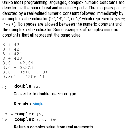
Unlike most programming languages, complex numeric constants are
denoted as the sum of real and imaginary parts. The imaginary part is
denoted by a real-valued numeric constant followed immediately by
a complex value indicator (‘
’, ‘
’, ‘
’, or ‘
’ which represents
i
j
I
J
sqrt
). No spaces are allowed between the numeric constant and
(-1)
the complex value indicator. Some examples of complex numeric
constants that all represent the same value:
3 + 42i

3 + 42j

3 + 42I

3 + 42J

3.0 + 42.0i

3.0 + 0x2Ai

3.0 + 0b10_1010i

:
double
y
=
(
x
)
Convert
x
to double precision type.
See also:
single
.
:
complex
z
=
(
x
)
:
complex
z
=
(
re
,
im
)
Return a complex value from real arguments.