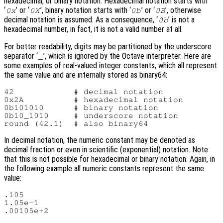
hexadecimal, or binary notation. Hexadecimal notation starts with
‘
’ or ‘
’, binary notation starts with ‘
’ or ‘
’, otherwise
0x
0X
0b
0B
decimal notation is assumed. As a consequence, ‘
’ is not a
0b
hexadecimal number, in fact, it is not a valid number at all.
For better readability, digits may be partitioned by the underscore
separator ‘
’, which is ignored by the Octave interpreter. Here are
_
some examples of real-valued integer constants, which all represent
the same value and are internally stored as binary64:
42            # decimal notation

0x2A          # hexadecimal notation

0b101010      # binary notation

0b10_1010     # underscore notation

In decimal notation, the numeric constant may be denoted as
decimal fraction or even in scientific (exponential) notation. Note
that this is not possible for hexadecimal or binary notation. Again, in
the following example all numeric constants represent the same
value:
.105

1.05e-1
