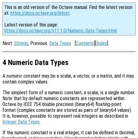
This is an old version of the Octave manual. Find the latest version
at:
https://docs.octave.org/latest
.
Latest version of this page:
https://docs.octave.org/v11.1.0/Numeric-Data-Types.html
Next:
Strings
, Previous:
Data Types
[
Contents
][
Index
]
4 Numeric Data Types
A
numeric constant
may be a scalar, a vector, or a matrix, and it may
contain complex values.
The simplest form of a numeric constant, a scalar, is a single number.
Note that by default numeric constants are represented within
Octave by IEEE 754 double precision (binary64) floating-point
format (complex constants are stored as pairs of binary64 values).
It is, however, possible to represent real integers as described in
Integer Data Types
.
If the numeric constant is a real integer, it can be defined in decimal,