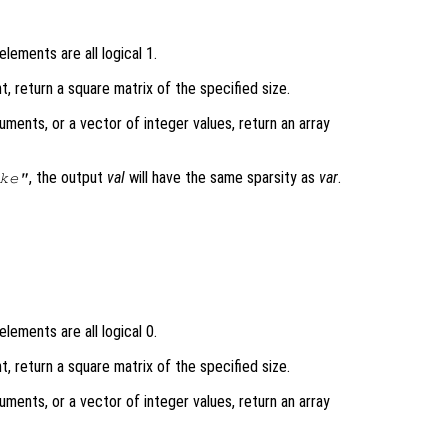
lements are all logical 1.
t, return a square matrix of the specified size.
uments, or a vector of integer values, return an array
, the output
val
will have the same sparsity as
var
.
ke"
lements are all logical 0.
t, return a square matrix of the specified size.
uments, or a vector of integer values, return an array