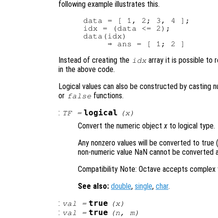
following example illustrates this.
data = [ 1, 2; 3, 4 ];

idx = (data <= 2);

data(idx)

Instead of creating the
array it is possible to
idx
in the above code.
Logical values can also be constructed by casting nu
or
functions.
false
:
logical
TF
=
(
x
)
Convert the numeric object
x
to logical type.
Any nonzero values will be converted to true (
non-numeric value NaN cannot be converted an
Compatibility Note: Octave accepts complex 
See also:
double
,
single
,
char
.
:
true
val
=
(
x
)
:
true
val
=
(
n
,
m
)