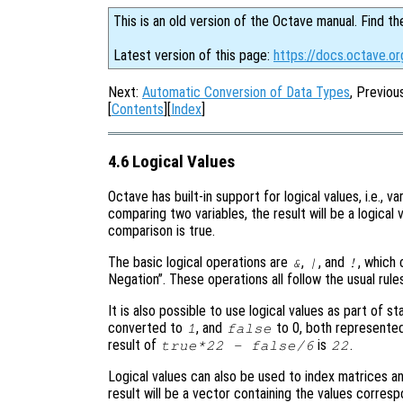
This is an old version of the Octave manual. Find th
Latest version of this page:
https://docs.octave.or
Next:
Automatic Conversion of Data Types
, Previou
[
Contents
][
Index
]
4.6 Logical Values
Octave has built-in support for logical values, i.e., v
comparing two variables, the result will be a logica
comparison is true.
The basic logical operations are
,
, and
, which 
&
|
!
Negation”. These operations all follow the usual rules
It is also possible to use logical values as part of s
converted to
, and
to 0, both represented
1
false
result of
is
.
true*22 - false/6
22
Logical values can also be used to index matrices and
result will be a vector containing the values corres