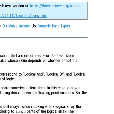
e latest version at:
https://docs.octave.org/latest
.
g/v11.1.0/Logical-Values.html
s:
Bit Manipulations
, Up:
Numeric Data Types
ariables that are either
or
. When
true
false
l value whose value depends on whether or not the
correspond to “Logical And”, “Logical Or”, and “Logical
 of logic.
tandard numerical calculations. In this case
is
true
 using double precision floating point numbers. So, the
 cell arrays. When indexing with a logical array the
ponding to
parts of the logical array. The
true