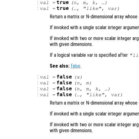
:
true
val
=
(
n
,
m
,
k
, …)
:
true
val
=
(…, "like",
var
)
Return a matrix or N-dimensional array whose e
If invoked with a single scalar integer argumen
If invoked with two or more scalar integer arg
with given dimensions.
If a logical variable
var
is specified after
"li
See also:
false
.
:
false
val
=
(
x
)
:
false
val
=
(
n
,
m
)
:
false
val
=
(
n
,
m
,
k
, …)
:
false
val
=
(…, "like",
var
)
Return a matrix or N-dimensional array whose e
If invoked with a single scalar integer argumen
If invoked with two or more scalar integer arg
with given dimensions.