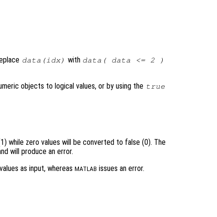
 replace
with
data(idx)
data( data <= 2 )
meric objects to logical values, or by using the
true
1) while zero values will be converted to false (0). The
d will produce an error.
values as input, whereas
issues an error.
MATLAB