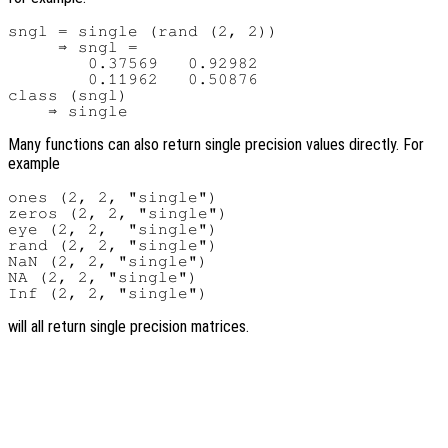
sngl = single (rand (2, 2))

     ⇒ sngl =

        0.37569   0.92982

        0.11962   0.50876

class (sngl)

Many functions can also return single precision values directly. For
example
ones (2, 2, "single")

zeros (2, 2, "single")

eye (2, 2,  "single")

rand (2, 2, "single")

NaN (2, 2, "single")

NA (2, 2, "single")

will all return single precision matrices.