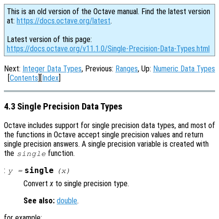
This is an old version of the Octave manual. Find the latest version
at:
https://docs.octave.org/latest
.
Latest version of this page:
https://docs.octave.org/v11.1.0/Single-Precision-Data-Types.html
Next:
Integer Data Types
, Previous:
Ranges
, Up:
Numeric Data Types
[
Contents
][
Index
]
4.3 Single Precision Data Types
Octave includes support for single precision data types, and most of
the functions in Octave accept single precision values and return
single precision answers. A single precision variable is created with
the
function.
single
:
single
y
=
(
x
)
Convert
x
to single precision type.
See also:
double
.
for example: