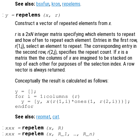
See also:
bsxfun
,
kron
,
repelems
.
:
repelems
y
=
(
x
,
r
)
Construct a vector of repeated elements from
x
.
r
is a 2x
N
integer matrix specifying which elements to repeat
and how often to repeat each element. Entries in the first row,
r
(1,j), select an element to repeat. The corresponding entry in
the second row,
r
(2,j), specifies the repeat count. If
x
is a
matrix then the columns of
x
are imagined to be stacked on
top of each other for purposes of the selection index. A row
vector is always returned.
Conceptually the result is calculated as follows:
y = [];

for i = 1:columns (
r
)

  y = [y, 
x
(
r
(1,i)*ones(1, 
r
(2,i)))];

See also:
repmat
,
cat
.
:
repelem
xxx
=
(
x
,
R
)
:
repelem
xxx
=
(
x
,
R_1
, …,
R_n
)