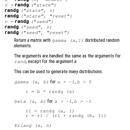
:
randg
v
=
("state")
:
randg
("state",
v
)
:
randg
("state", "reset")
:
randg
v
=
("seed")
:
randg
("seed",
v
)
:
randg
("seed", "reset")
Return a matrix with
distributed random
gamma (
a
,1)
elements.
The arguments are handled the same as the arguments for
, except for the argument
a
.
rand
This can be used to generate many distributions:
for
,
gamma (a, b)
a > -1
b > 0
for
,
beta (a, b)
a > -1
b > -1
r1 = randg (a, 1)

Erlang (a, n)