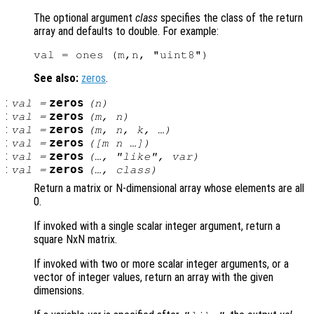
The optional argument
class
specifies the class of the return
array and defaults to double. For example:
See also:
zeros
.
:
zeros
val
=
(
n
)
:
zeros
val
=
(
m
,
n
)
:
zeros
val
=
(
m
,
n
,
k
, …)
:
zeros
val
=
([
m
n
…])
:
zeros
val
=
(…, "like",
var
)
:
zeros
val
=
(…,
class
)
Return a matrix or N-dimensional array whose elements are all
0.
If invoked with a single scalar integer argument, return a
square NxN matrix.
If invoked with two or more scalar integer arguments, or a
vector of integer values, return an array with the given
dimensions.