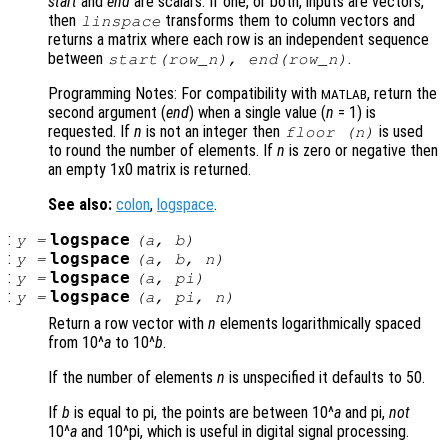
start
and
end
are scalars. If one, or both, inputs are vectors,
then
transforms them to column vectors and
linspace
returns a matrix where each row is an independent sequence
between
.
start
(
row_n
),
end
(
row_n
)
Programming Notes: For compatibility with
, return the
MATLAB
second argument (
end
) when a single value (
n
= 1) is
requested. If
n
is not an integer then
is used
floor (
n
)
to round the number of elements. If
n
is zero or negative then
an empty 1x0 matrix is returned.
See also:
colon
,
logspace
.
:
logspace
y
=
(
a
,
b
)
:
logspace
y
=
(
a
,
b
,
n
)
:
logspace
y
=
(
a
, pi)
:
logspace
y
=
(
a
, pi,
n
)
Return a row vector with
n
elements logarithmically spaced
from 10^
a
to 10^
b
.
If the number of elements
n
is unspecified it defaults to 50.
If
b
is equal to pi, the points are between 10^
a
and pi,
not
10^
a
and 10^pi, which is useful in digital signal processing.