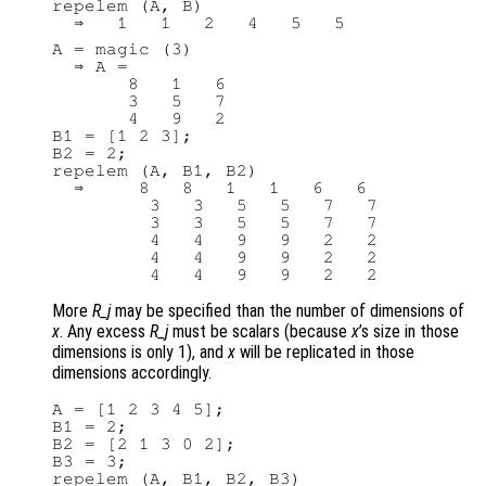
repelem (A, B)

A = magic (3)

  ⇒ A =

       8   1   6

       3   5   7

       4   9   2

B1 = [1 2 3];

B2 = 2;

repelem (A, B1, B2)

  ⇒     8   8   1   1   6   6

         3   3   5   5   7   7

         3   3   5   5   7   7

         4   4   9   9   2   2

         4   4   9   9   2   2

More
R_j
may be specified than the number of dimensions of
x
. Any excess
R_j
must be scalars (because
x
’s size in those
dimensions is only 1), and
x
will be replicated in those
dimensions accordingly.
A = [1 2 3 4 5];

B1 = 2;

B2 = [2 1 3 0 2];

B3 = 3;

repelem (A, B1, B2, B3)
