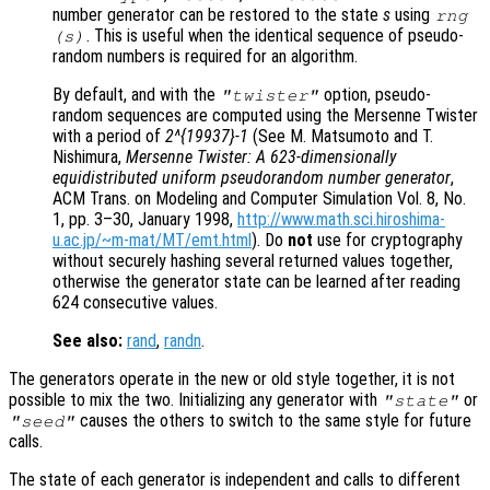
number generator can be restored to the state
s
using
rng
. This is useful when the identical sequence of pseudo-
(
s
)
random numbers is required for an algorithm.
By default, and with the
option, pseudo-
"twister"
random sequences are computed using the Mersenne Twister
with a period of
2^{19937}-1
(See M. Matsumoto and T.
Nishimura,
Mersenne Twister: A 623-dimensionally
equidistributed uniform pseudorandom number generator
,
ACM Trans. on Modeling and Computer Simulation Vol. 8, No.
1, pp. 3–30, January 1998,
http://www.math.sci.hiroshima-
u.ac.jp/~m-mat/MT/emt.html
). Do
not
use for cryptography
without securely hashing several returned values together,
otherwise the generator state can be learned after reading
624 consecutive values.
See also:
rand
,
randn
.
The generators operate in the new or old style together, it is not
possible to mix the two. Initializing any generator with
or
"state"
causes the others to switch to the same style for future
"seed"
calls.
The state of each generator is independent and calls to different