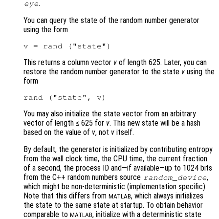
.
eye
You can query the state of the random number generator
using the form
This returns a column vector
v
of length 625. Later, you can
restore the random number generator to the state
v
using the
form
You may also initialize the state vector from an arbitrary
vector of length ≤ 625 for
v
. This new state will be a hash
based on the value of
v
, not
v
itself.
By default, the generator is initialized by contributing entropy
from the wall clock time, the CPU time, the current fraction
of a second, the process ID and—if available—up to 1024 bits
from the C++ random numbers source
,
random_device
which might be non-deterministic (implementation specific).
Note that this differs from
, which always initializes
MATLAB
the state to the same state at startup. To obtain behavior
comparable to
, initialize with a deterministic state
MATLAB