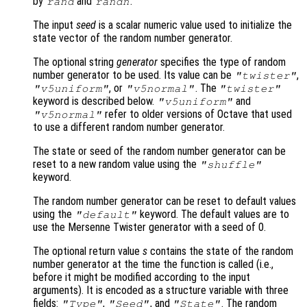
by
and
.
rand
randn
The input
seed
is a scalar numeric value used to initialize the
state vector of the random number generator.
The optional string
generator
specifies the type of random
number generator to be used. Its value can be
,
"twister"
, or
. The
"v5uniform"
"v5normal"
"twister"
keyword is described below.
and
"v5uniform"
refer to older versions of Octave that used
"v5normal"
to use a different random number generator.
The state or seed of the random number generator can be
reset to a new random value using the
"shuffle"
keyword.
The random number generator can be reset to default values
using the
keyword. The default values are to
"default"
use the Mersenne Twister generator with a seed of 0.
The optional return value
s
contains the state of the random
number generator at the time the function is called (i.e.,
before it might be modified according to the input
arguments). It is encoded as a structure variable with three
fields:
,
, and
. The random
"Type"
"Seed"
"State"