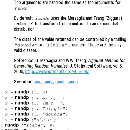
The arguments are handled the same as the arguments for
.
rand
By default,
uses the Marsaglia and Tsang “Ziggurat
rande
technique” to transform from a uniform to an exponential
distribution.
The class of the value returned can be controlled by a trailing
or
argument. These are the only
"double"
"single"
valid classes.
Reference: G. Marsaglia and W.W. Tsang,
Ziggurat Method for
Generating Random Variables
, J. Statistical Software, vol 5,
2000,
https://www.jstatsoft.org/v05/i08/
See also:
rand
,
randn
,
randg
,
randp
.
:
randp
x
=
(
l
,
n
)
:
randp
x
=
(
l
,
m
,
n
, …)
:
randp
x
=
(
l
, [
m
n
…])
:
randp
x
=
(…, "single")
:
randp
x
=
(…, "double")
:
randp
v
=
("state")
:
randp
("state",
v
)