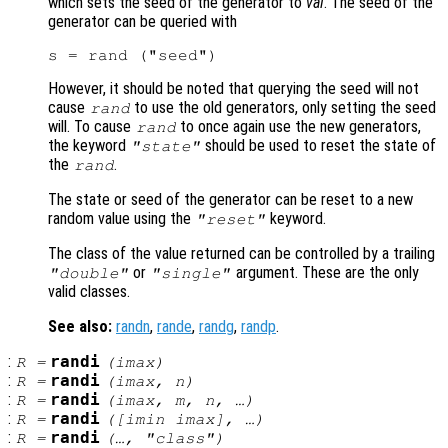
which sets the seed of the generator to
val
. The seed of the
generator can be queried with
However, it should be noted that querying the seed will not
cause
to use the old generators, only setting the seed
rand
will. To cause
to once again use the new generators,
rand
the keyword
should be used to reset the state of
"state"
the
.
rand
The state or seed of the generator can be reset to a new
random value using the
keyword.
"reset"
The class of the value returned can be controlled by a trailing
or
argument. These are the only
"double"
"single"
valid classes.
See also:
randn
,
rande
,
randg
,
randp
.
:
randi
R
=
(
imax
)
:
randi
R
=
(
imax
,
n
)
:
randi
R
=
(
imax
,
m
,
n
, …)
:
randi
R
=
([
imin
imax
], …)
:
randi
R
=
(…, "
class
")