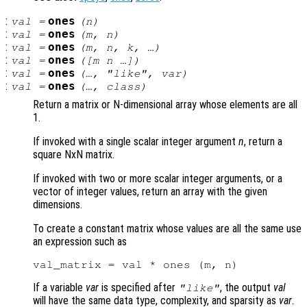
:
ones
val
=
(
n
)
:
ones
val
=
(
m
,
n
)
:
ones
val
=
(
m
,
n
,
k
, …)
:
ones
val
=
([
m
n
…])
:
ones
val
=
(…, "like",
var
)
:
ones
val
=
(…,
class
)
Return a matrix or N-dimensional array whose elements are all
1.
If invoked with a single scalar integer argument
n
, return a
square NxN matrix.
If invoked with two or more scalar integer arguments, or a
vector of integer values, return an array with the given
dimensions.
To create a constant matrix whose values are all the same use
an expression such as
If a variable
var
is specified after
, the output
val
"like"
will have the same data type, complexity, and sparsity as
var
.