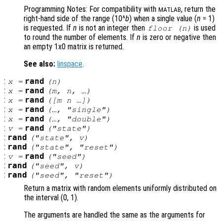
Programming Notes: For compatibility with
, return the
MATLAB
right-hand side of the range (10^
b
) when a single value (
n
= 1)
is requested. If
n
is not an integer then
is used
floor (
n
)
to round the number of elements. If
n
is zero or negative then
an empty 1x0 matrix is returned.
See also:
linspace
.
:
rand
x
=
(
n
)
:
rand
x
=
(
m
,
n
, …)
:
rand
x
=
([
m
n
…])
:
rand
x
=
(…, "single")
:
rand
x
=
(…, "double")
:
rand
v
=
("state")
:
rand
("state",
v
)
:
rand
("state", "reset")
:
rand
v
=
("seed")
:
rand
("seed",
v
)
:
rand
("seed", "reset")
Return a matrix with random elements uniformly distributed on
the interval (0, 1).
The arguments are handled the same as the arguments for