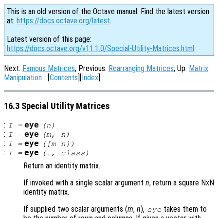
This is an old version of the Octave manual. Find the latest version
at:
https://docs.octave.org/latest
.
Latest version of this page:
https://docs.octave.org/v11.1.0/Special-Utility-Matrices.html
Next:
Famous Matrices
, Previous:
Rearranging Matrices
, Up:
Matrix
Manipulation
[
Contents
][
Index
]
16.3 Special Utility Matrices
:
eye
I
=
(
n
)
:
eye
I
=
(
m
,
n
)
:
eye
I
=
([
m
n
])
:
eye
I
=
(…,
class
)
Return an identity matrix.
If invoked with a single scalar argument
n
, return a square NxN
identity matrix.
If supplied two scalar arguments (
m
,
n
),
takes them to
eye