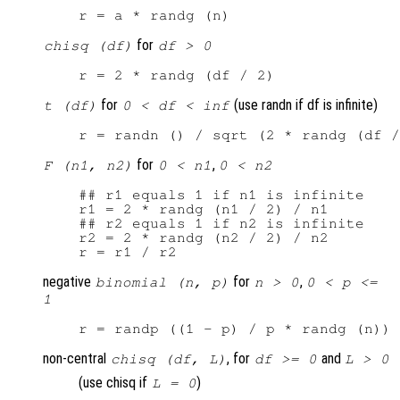
for
chisq (df)
df > 0
for
(use randn if df is infinite)
t (df)
0 < df < inf
for
,
F (n1, n2)
0 < n1
0 < n2
## r1 equals 1 if n1 is infinite

r1 = 2 * randg (n1 / 2) / n1

## r2 equals 1 if n2 is infinite

r2 = 2 * randg (n2 / 2) / n2

negative
for
,
binomial (n, p)
n > 0
0 < p <=
1
non-central
, for
and
chisq (df, L)
df >= 0
L > 0
(use chisq if
)
L = 0