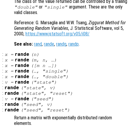
The class of the value returned can be controlled by a trailing
or
argument. These are the only
"double"
"single"
valid classes.
Reference: G. Marsaglia and W.W. Tsang,
Ziggurat Method for
Generating Random Variables
, J. Statistical Software, vol 5,
2000,
https://www.jstatsoft.org/v05/i08/
See also:
rand
,
rande
,
randg
,
randp
.
:
rande
x
=
(
n
)
:
rande
x
=
(
m
,
n
, …)
:
rande
x
=
([
m
n
…])
:
rande
x
=
(…, "single")
:
rande
x
=
(…, "double")
:
rande
v
=
("state")
:
rande
("state",
v
)
:
rande
("state", "reset")
:
rande
v
=
("seed")
:
rande
("seed",
v
)
:
rande
("seed", "reset")
Return a matrix with exponentially distributed random
elements.