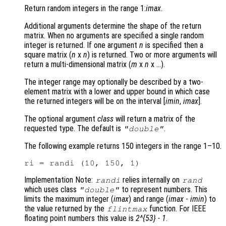
Return random integers in the range 1:
imax
.
Additional arguments determine the shape of the return
matrix. When no arguments are specified a single random
integer is returned. If one argument
n
is specified then a
square matrix (
n
x
n
)
is returned. Two or more arguments will
return a multi-dimensional matrix (
m
x
n
x …)
.
The integer range may optionally be described by a two-
element matrix with a lower and upper bound in which case
the returned integers will be on the interval [
imin
,
imax
]
.
The optional argument
class
will return a matrix of the
requested type. The default is
.
"double"
The following example returns 150 integers in the range 1–10.
Implementation Note:
relies internally on
randi
rand
which uses class
to represent numbers. This
"double"
limits the maximum integer (
imax
) and range (
imax
-
imin
) to
the value returned by the
function. For IEEE
flintmax
floating point numbers this value is
2^{53} - 1
.