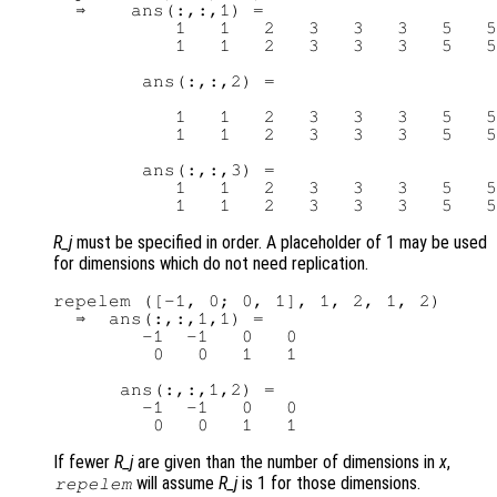
  ⇒    ans(:,:,1) =

           1   1   2   3   3   3   5   5

           1   1   2   3   3   3   5   5

        ans(:,:,2) =

           1   1   2   3   3   3   5   5

           1   1   2   3   3   3   5   5

        ans(:,:,3) =

           1   1   2   3   3   3   5   5

R_j
must be specified in order. A placeholder of 1 may be used
for dimensions which do not need replication.
repelem ([-1, 0; 0, 1], 1, 2, 1, 2)

  ⇒  ans(:,:,1,1) =

        -1  -1   0   0

         0   0   1   1

      ans(:,:,1,2) =

        -1  -1   0   0

If fewer
R_j
are given than the number of dimensions in
x
,
will assume
R_j
is 1 for those dimensions.
repelem