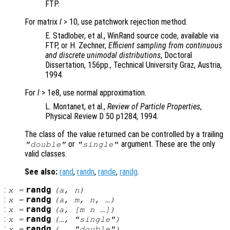
FTP.
For matrix
l
> 10, use patchwork rejection method.
E. Stadlober, et al., WinRand source code, available via
FTP, or H. Zechner,
Efficient sampling from continuous
and discrete unimodal distributions
, Doctoral
Dissertation, 156pp., Technical University Graz, Austria,
1994.
For
l
> 1e8, use normal approximation.
L. Montanet, et al.,
Review of Particle Properties
,
Physical Review D 50 p1284, 1994.
The class of the value returned can be controlled by a trailing
or
argument. These are the only
"double"
"single"
valid classes.
See also:
rand
,
randn
,
rande
,
randg
.
:
randg
x
=
(
a
,
n
)
:
randg
x
=
(
a
,
m
,
n
, …)
:
randg
x
=
(
a
, [
m
n
…])
:
randg
x
=
(…, "single")
:
randg
x
=
(…, "double")