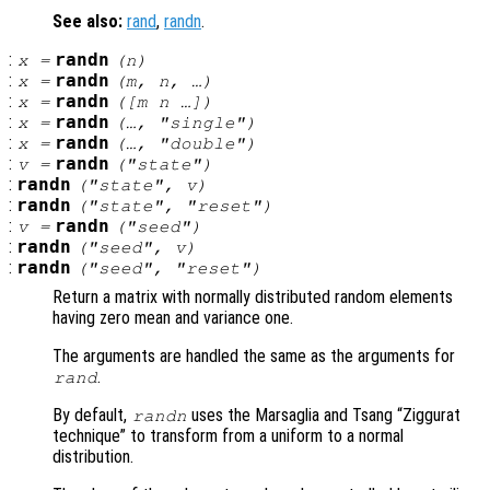
See also:
rand
,
randn
.
:
randn
x
=
(
n
)
:
randn
x
=
(
m
,
n
, …)
:
randn
x
=
([
m
n
…])
:
randn
x
=
(…, "single")
:
randn
x
=
(…, "double")
:
randn
v
=
("state")
:
randn
("state",
v
)
:
randn
("state", "reset")
:
randn
v
=
("seed")
:
randn
("seed",
v
)
:
randn
("seed", "reset")
Return a matrix with normally distributed random elements
having zero mean and variance one.
The arguments are handled the same as the arguments for
.
rand
By default,
uses the Marsaglia and Tsang “Ziggurat
randn
technique” to transform from a uniform to a normal
distribution.