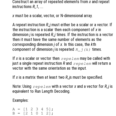
Construct an array of repeated elements from
x
and repeat
instructions
R_1
, ….
x
must be a scalar, vector, or N-dimensional array.
A repeat instruction
R_j
must either be a scalar or a vector. If
the instruction is a scalar then each component of
x
in
dimension
j
is repeated
R_j
times. If the instruction is a vector
then it must have the same number of elements as the
corresponding dimension
j
of
x
. In this case, the
k
th
component of dimension
j
is repeated
times.
R_j
(
k
)
If
x
is a scalar or vector then
may be called with
repelem
just a single repeat instruction
R
and
will return a
repelem
vector with the same orientation as the input.
If
x
is a matrix then at least two
R_j
s must be specified.
Note: Using
with a vector
x
and a vector for
R_j
is
repelem
equivalent to Run Length Decoding.
Examples:
A = [1 2 3 4 5];

B = [2 1 0 1 2];
