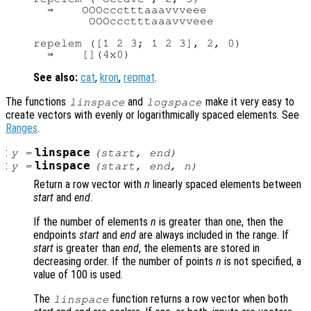
  ⇒    OOOccctttaaavvveee

        OOOccctttaaavvveee

repelem ([1 2 3; 1 2 3], 2, 0)

See also:
cat
,
kron
,
repmat
.
The functions
and
make it very easy to
linspace
logspace
create vectors with evenly or logarithmically spaced elements. See
Ranges
.
:
linspace
y
=
(
start
,
end
)
:
linspace
y
=
(
start
,
end
,
n
)
Return a row vector with
n
linearly spaced elements between
start
and
end
.
If the number of elements
n
is greater than one, then the
endpoints
start
and
end
are always included in the range. If
start
is greater than
end
, the elements are stored in
decreasing order. If the number of points
n
is not specified, a
value of 100 is used.
The
function returns a row vector when both
linspace