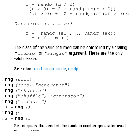
r = randp (L / 2)

r(r > 0) = 2 * randg (r(r > 0))

Dirichlet (a1, … ak)
r = (randg (a1), …, randg (ak))

The class of the value returned can be controlled by a trailing
or
argument. These are the only
"double"
"single"
valid classes.
See also:
rand
,
randn
,
rande
,
randp
.
:
rng
(
seed
)
:
rng
(
seed
, "
generator
")
:
rng
("shuffle")
:
rng
("shuffle", "
generator
")
:
rng
("default")
:
rng
s
=
()
:
rng
(
s
)
:
rng
s
=
(…)
Set or query the seed of the random number generator used