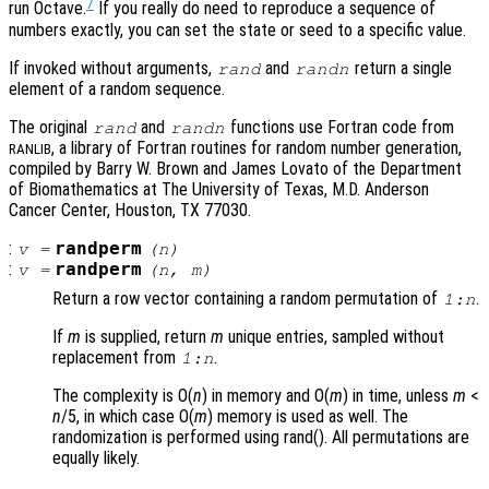
7
run Octave.
If you really do need to reproduce a sequence of
numbers exactly, you can set the state or seed to a specific value.
If invoked without arguments,
and
return a single
rand
randn
element of a random sequence.
The original
and
functions use Fortran code from
rand
randn
, a library of Fortran routines for random number generation,
RANLIB
compiled by Barry W. Brown and James Lovato of the Department
of Biomathematics at The University of Texas, M.D. Anderson
Cancer Center, Houston, TX 77030.
:
randperm
v
=
(
n
)
:
randperm
v
=
(
n
,
m
)
Return a row vector containing a random permutation of
.
1:
n
If
m
is supplied, return
m
unique entries, sampled without
replacement from
.
1:
n
The complexity is O(
n
) in memory and O(
m
) in time, unless
m
<
n
/5, in which case O(
m
) memory is used as well. The
randomization is performed using rand(). All permutations are
equally likely.