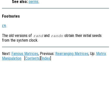
See also:
perms
.
Footnotes
(7)
The old versions of
and
obtain their initial seeds
rand
randn
from the system clock.
Next:
Famous Matrices
, Previous:
Rearranging Matrices
, Up:
Matrix
Manipulation
[
Contents
][
Index
]