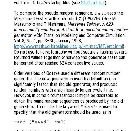
vector in Octave’s startup files (see
Startup Files
).
To compute the pseudo-random sequence,
uses the
rand
Mersenne Twister with a period of
2^{19937}-1
(See M.
Matsumoto and T. Nishimura,
Mersenne Twister: A 623-
dimensionally equidistributed uniform pseudorandom number
generator
, ACM Trans. on Modeling and Computer Simulation
Vol. 8, No. 1, pp. 3–30, January 1998,
http://www.math.sci.hiroshima-u.ac.jp/~m-mat/MT/emt.html
).
Do
not
use for cryptography without securely hashing several
returned values together, otherwise the generator state can
be learned after reading 624 consecutive values.
Older versions of Octave used a different random number
generator. The new generator is used by default as it is
significantly faster than the old generator, and produces
random numbers with a significantly longer cycle time.
However, in some circumstances it might be desirable to
obtain the same random sequences as produced by the old
generators. To do this the keyword
is used to
"seed"
specify that the old generators should be used, as in