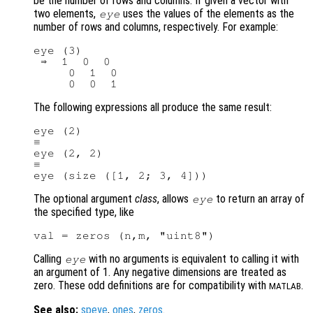
be the number of rows and columns. If given a vector with
two elements,
uses the values of the elements as the
eye
number of rows and columns, respectively. For example:
eye (3)

 ⇒  1  0  0

     0  1  0

The following expressions all produce the same result:
eye (2)

≡

eye (2, 2)

≡

The optional argument
class
, allows
to return an array of
eye
the specified type, like
Calling
with no arguments is equivalent to calling it with
eye
an argument of 1. Any negative dimensions are treated as
zero. These odd definitions are for compatibility with
.
MATLAB
See also:
speye
,
ones
,
zeros
.