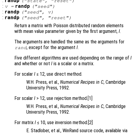
:
randp
("state", "reset")
:
randp
v
=
("seed")
:
randp
("seed",
v
)
:
randp
("seed", "reset")
Return a matrix with Poisson distributed random elements
with mean value parameter given by the first argument,
l
.
The arguments are handled the same as the arguments for
, except for the argument
l
.
rand
Five different algorithms are used depending on the range of
l
and whether or not
l
is a scalar or a matrix.
For scalar
l
≤ 12, use direct method.
W.H. Press, et al.,
Numerical Recipes in C
, Cambridge
University Press, 1992.
For scalar
l
> 12, use rejection method.[1]
W.H. Press, et al.,
Numerical Recipes in C
, Cambridge
University Press, 1992.
For matrix
l
≤ 10, use inversion method.[2]
E. Stadlober, et al., WinRand source code, available via