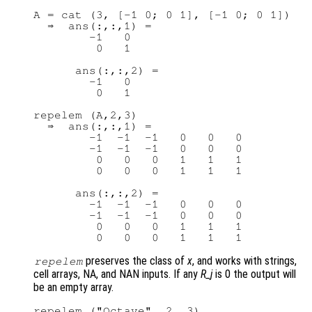
A = cat (3, [-1 0; 0 1], [-1 0; 0 1])

  ⇒  ans(:,:,1) =

        -1   0

         0   1

      ans(:,:,2) =

        -1   0

         0   1

repelem (A,2,3)

  ⇒  ans(:,:,1) =

        -1  -1  -1   0   0   0

        -1  -1  -1   0   0   0

         0   0   0   1   1   1

         0   0   0   1   1   1

      ans(:,:,2) =

        -1  -1  -1   0   0   0

        -1  -1  -1   0   0   0

         0   0   0   1   1   1

preserves the class of
x
, and works with strings,
repelem
cell arrays, NA, and NAN inputs. If any
R_j
is 0 the output will
be an empty array.
repelem ("Octave", 2, 3)
