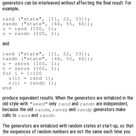
generators can be interleaved without affecting the final result. For
example,
rand ("state", [11, 22, 33]);

randn ("state", [44, 55, 66]);

u = rand (100, 1);

and
rand ("state", [11, 22, 33]);

randn ("state", [44, 55, 66]);

u = zeros (100, 1);

n = zeros (100, 1);

for i = 1:100

  u(i) = rand ();

  n(i) = randn ();

produce equivalent results. When the generators are initialized in the
old style with
only
and
are independent,
"seed"
rand
randn
because the old
,
and
generators make
rande
randg
randp
calls to
and
.
rand
randn
The generators are initialized with random states at start-up, so that
the sequences of random numbers are not the same each time you