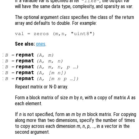
If a variable
var
is specified after
, the output
val
"like"
will have the same data type, complexity, and sparsity as
var
.
The optional argument
class
specifies the class of the return
array and defaults to double. For example:
See also:
ones
.
:
repmat
B
=
(
A
,
m
)
:
repmat
B
=
(
A
,
m
,
n
)
:
repmat
B
=
(
A
,
m
,
n
,
p
…)
:
repmat
B
=
(
A
, [
m
n
])
:
repmat
B
=
(
A
, [
m
n
p
…])
Repeat matrix or N-D array.
Form a block matrix of size
m
by
n
, with a copy of matrix
A
as
each element.
If
n
is not specified, form an
m
by
m
block matrix. For copying
along more than two dimensions, specify the number of times
to copy across each dimension
m
,
n
,
p
, …, in a vector in the
second argument.