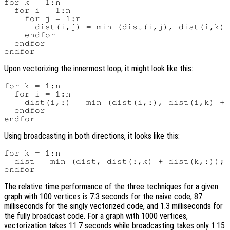
for k = 1:n

  for i = 1:n

    for j = 1:n

      dist(i,j) = min (dist(i,j), dist(i,k) 
    endfor

  endfor

Upon vectorizing the innermost loop, it might look like this:
for k = 1:n

  for i = 1:n

    dist(i,:) = min (dist(i,:), dist(i,k) + 
  endfor

Using broadcasting in both directions, it looks like this:
for k = 1:n

  dist = min (dist, dist(:,k) + dist(k,:));

The relative time performance of the three techniques for a given
graph with 100 vertices is 7.3 seconds for the naive code, 87
milliseconds for the singly vectorized code, and 1.3 milliseconds for
the fully broadcast code. For a graph with 1000 vertices,
vectorization takes 11.7 seconds while broadcasting takes only 1.15