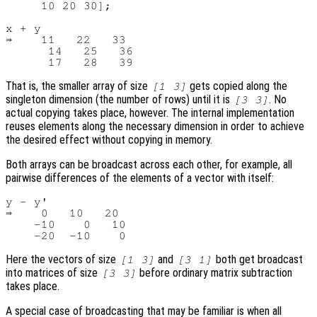
     10 20 30];

x + y

⇒    11   22   33

      14   25   36

That is, the smaller array of size
gets copied along the
[1 3]
singleton dimension (the number of rows) until it is
. No
[3 3]
actual copying takes place, however. The internal implementation
reuses elements along the necessary dimension in order to achieve
the desired effect without copying in memory.
Both arrays can be broadcast across each other, for example, all
pairwise differences of the elements of a vector with itself:
y - y'

⇒    0   10   20

    -10    0   10

Here the vectors of size
and
both get broadcast
[1 3]
[3 1]
into matrices of size
before ordinary matrix subtraction
[3 3]
takes place.
A special case of broadcasting that may be familiar is when all