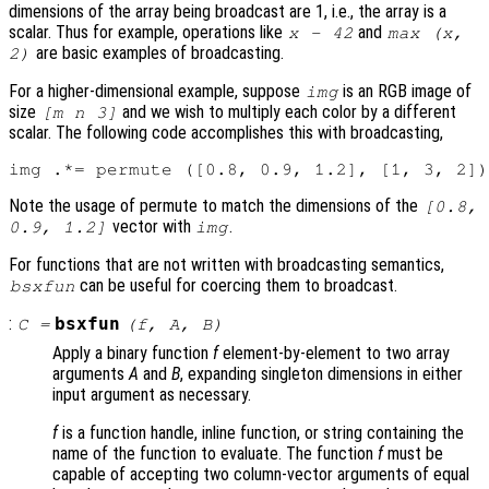
dimensions of the array being broadcast are 1, i.e., the array is a
scalar. Thus for example, operations like
and
x - 42
max (x,
are basic examples of broadcasting.
2)
For a higher-dimensional example, suppose
is an RGB image of
img
size
and we wish to multiply each color by a different
[m n 3]
scalar. The following code accomplishes this with broadcasting,
Note the usage of permute to match the dimensions of the
[0.8,
vector with
.
0.9, 1.2]
img
For functions that are not written with broadcasting semantics,
can be useful for coercing them to broadcast.
bsxfun
:
bsxfun
C
=
(
f
,
A
,
B
)
Apply a binary function
f
element-by-element to two array
arguments
A
and
B
, expanding singleton dimensions in either
input argument as necessary.
f
is a function handle, inline function, or string containing the
name of the function to evaluate. The function
f
must be
capable of accepting two column-vector arguments of equal