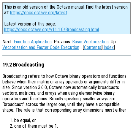
This is an old version of the Octave manual. Find the latest version
at:
https://docs.octave.org/latest
.
Latest version of this page:
https://docs.octave.org/v11.1.0/Broadcasting.html
Next:
Function Application
, Previous:
Basic Vectorization
, Up:
Vectorization and Faster Code Execution
[
Contents
][
Index
]
19.2 Broadcasting
Broadcasting refers to how Octave binary operators and functions
behave when their matrix or array operands or arguments differ in
size. Since version 3.6.0, Octave now automatically broadcasts
vectors, matrices, and arrays when using elementwise binary
operators and functions. Broadly speaking, smaller arrays are
“broadcast” across the larger one, until they have a compatible
shape. The rule is that corresponding array dimensions must either
be equal, or
one of them must be 1.