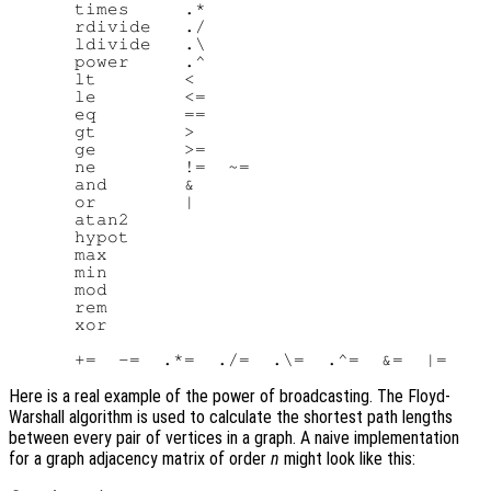
      times     .*

      rdivide   ./

      ldivide   .\

      power     .^

      lt        <

      le        <=

      eq        ==

      gt        >

      ge        >=

      ne        !=  ~=

      and       &

      or        |

      atan2

      hypot

      max

      min

      mod

      rem

      xor

Here is a real example of the power of broadcasting. The Floyd-
Warshall algorithm is used to calculate the shortest path lengths
between every pair of vertices in a graph. A naive implementation
for a graph adjacency matrix of order
n
might look like this: