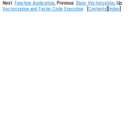
Next:
Function Application
, Previous:
Basic Vectorization
, Up:
Vectorization and Faster Code Execution
[
Contents
][
Index
]