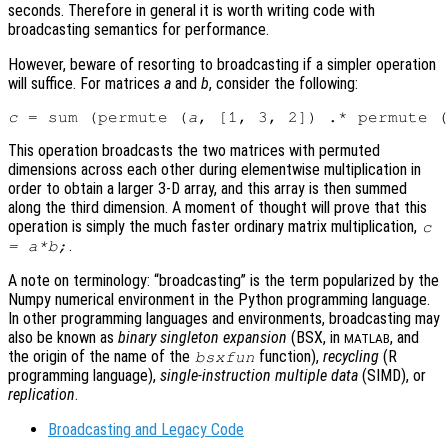
seconds. Therefore in general it is worth writing code with
broadcasting semantics for performance.
However, beware of resorting to broadcasting if a simpler operation
will suffice. For matrices
a
and
b
, consider the following:
c
 = sum (permute (
a
, [1, 3, 2]) .* permute (
This operation broadcasts the two matrices with permuted
dimensions across each other during elementwise multiplication in
order to obtain a larger 3-D array, and this array is then summed
along the third dimension. A moment of thought will prove that this
operation is simply the much faster ordinary matrix multiplication,
c
.
=
a
*
b
;
A note on terminology: “broadcasting” is the term popularized by the
Numpy numerical environment in the Python programming language.
In other programming languages and environments, broadcasting may
also be known as
binary singleton expansion
(BSX, in
, and
MATLAB
the origin of the name of the
function),
recycling
(R
bsxfun
programming language),
single-instruction multiple data
(SIMD), or
replication
.
Broadcasting and Legacy Code