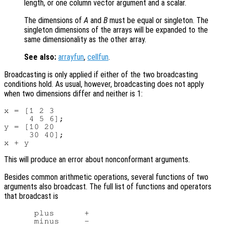
length, or one column vector argument and a scalar.
The dimensions of
A
and
B
must be equal or singleton. The
singleton dimensions of the arrays will be expanded to the
same dimensionality as the other array.
See also:
arrayfun
,
cellfun
.
Broadcasting is only applied if either of the two broadcasting
conditions hold. As usual, however, broadcasting does not apply
when two dimensions differ and neither is 1:
x = [1 2 3

     4 5 6];

y = [10 20

     30 40];

This will produce an error about nonconformant arguments.
Besides common arithmetic operations, several functions of two
arguments also broadcast. The full list of functions and operators
that broadcast is
      plus      +

      minus     -
