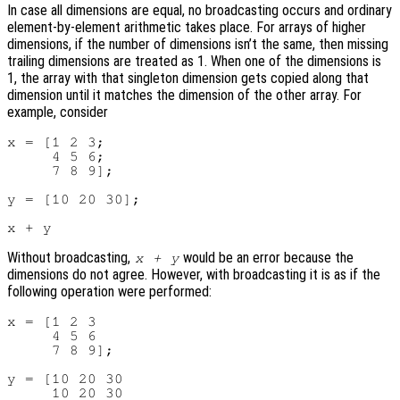
In case all dimensions are equal, no broadcasting occurs and ordinary
element-by-element arithmetic takes place. For arrays of higher
dimensions, if the number of dimensions isn’t the same, then missing
trailing dimensions are treated as 1. When one of the dimensions is
1, the array with that singleton dimension gets copied along that
dimension until it matches the dimension of the other array. For
example, consider
x = [1 2 3;

     4 5 6;

     7 8 9];

y = [10 20 30];

Without broadcasting,
would be an error because the
x + y
dimensions do not agree. However, with broadcasting it is as if the
following operation were performed:
x = [1 2 3

     4 5 6

     7 8 9];

y = [10 20 30

     10 20 30
