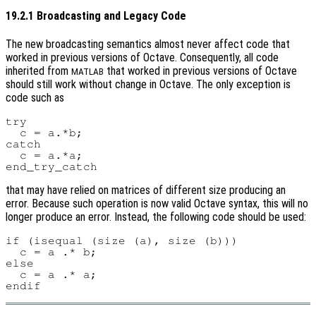
19.2.1 Broadcasting and Legacy Code
The new broadcasting semantics almost never affect code that
worked in previous versions of Octave. Consequently, all code
inherited from
that worked in previous versions of Octave
MATLAB
should still work without change in Octave. The only exception is
code such as
try

  c = a.*b;

catch

  c = a.*a;

that may have relied on matrices of different size producing an
error. Because such operation is now valid Octave syntax, this will no
longer produce an error. Instead, the following code should be used:
if (isequal (size (a), size (b)))

  c = a .* b;

else

  c = a .* a;
