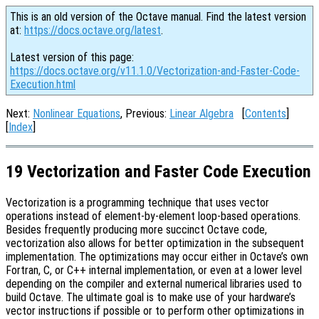
This is an old version of the Octave manual. Find the latest version
at:
https://docs.octave.org/latest
.
Latest version of this page:
https://docs.octave.org/v11.1.0/Vectorization-and-Faster-Code-
Execution.html
Next:
Nonlinear Equations
, Previous:
Linear Algebra
[
Contents
]
[
Index
]
19 Vectorization and Faster Code Execution
Vectorization is a programming technique that uses vector
operations instead of element-by-element loop-based operations.
Besides frequently producing more succinct Octave code,
vectorization also allows for better optimization in the subsequent
implementation. The optimizations may occur either in Octave’s own
Fortran, C, or C++ internal implementation, or even at a lower level
depending on the compiler and external numerical libraries used to
build Octave. The ultimate goal is to make use of your hardware’s
vector instructions if possible or to perform other optimizations in