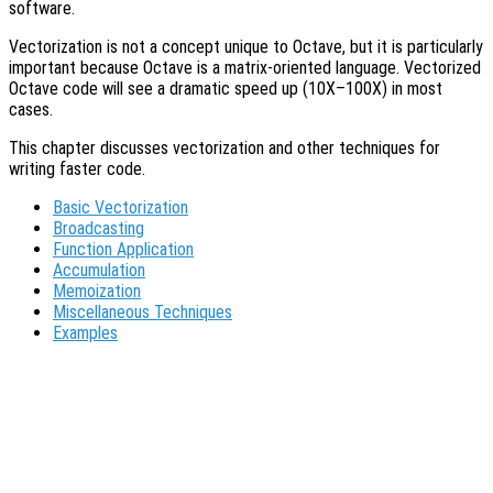
software.
Vectorization is not a concept unique to Octave, but it is particularly
important because Octave is a matrix-oriented language. Vectorized
Octave code will see a dramatic speed up (10X–100X) in most
cases.
This chapter discusses vectorization and other techniques for
writing faster code.
Basic Vectorization
Broadcasting
Function Application
Accumulation
Memoization
Miscellaneous Techniques
Examples