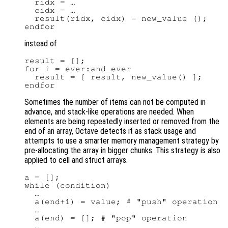
  ridx = …

  cidx = …

  result(ridx, cidx) = new_value ();

instead of
result = [];

for i = ever:and_ever

  result = [ result, new_value() ];

Sometimes the number of items can not be computed in
advance, and stack-like operations are needed. When
elements are being repeatedly inserted or removed from the
end of an array, Octave detects it as stack usage and
attempts to use a smarter memory management strategy by
pre-allocating the array in bigger chunks. This strategy is also
applied to cell and struct arrays.
a = [];

while (condition)

  …

  a(end+1) = value; # "push" operation

  …

  a(end) = []; # "pop" operation

  …
