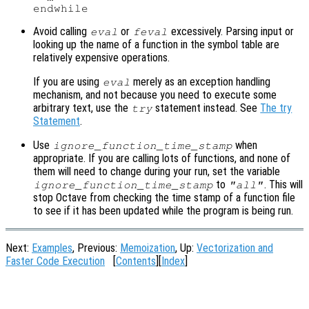
Avoid calling
or
excessively. Parsing input or
eval
feval
looking up the name of a function in the symbol table are
relatively expensive operations.
If you are using
merely as an exception handling
eval
mechanism, and not because you need to execute some
arbitrary text, use the
statement instead. See
The try
try
Statement
.
Use
when
ignore_function_time_stamp
appropriate. If you are calling lots of functions, and none of
them will need to change during your run, set the variable
to
. This will
ignore_function_time_stamp
"all"
stop Octave from checking the time stamp of a function file
to see if it has been updated while the program is being run.
Next:
Examples
, Previous:
Memoization
, Up:
Vectorization and
Faster Code Execution
[
Contents
][
Index
]