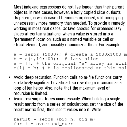
Most indexing expressions do not live longer than their parent
objects. In rare cases, however, a lazily copied slice outlasts
its parent, in which case it becomes orphaned, still occupying
unnecessarily more memory than needed. To provide a remedy
working in most real cases, Octave checks for orphaned lazy
slices at certain situations, when a value is stored into a
"permanent" location, such as a named variable or cell or
struct element, and possibly economizes them. For example:
a = zeros (1000); # create a 1000x1000 m
b = a(:,10:100);  # lazy slice

a = []; # the original "a" array is stil
Avoid deep recursion. Function calls to m-file functions carry
a relatively significant overhead, so rewriting a recursion as a
loop often helps. Also, note that the maximum level of
recursion is limited.
Avoid resizing matrices unnecessarily. When building a single
result matrix from a series of calculations, set the size of the
result matrix first, then insert values into it. Write
result = zeros (big_n, big_m)

for i = over:and_over
