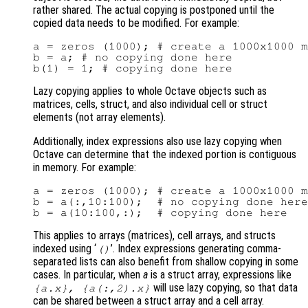
rather shared. The actual copying is postponed until the
copied data needs to be modified. For example:
a = zeros (1000); # create a 1000x1000 m
b = a; # no copying done here

Lazy copying applies to whole Octave objects such as
matrices, cells, struct, and also individual cell or struct
elements (not array elements).
Additionally, index expressions also use lazy copying when
Octave can determine that the indexed portion is contiguous
in memory. For example:
a = zeros (1000); # create a 1000x1000 m
b = a(:,10:100);  # no copying done here

This applies to arrays (matrices), cell arrays, and structs
indexed using ‘
’. Index expressions generating comma-
()
separated lists can also benefit from shallow copying in some
cases. In particular, when
a
is a struct array, expressions like
will use lazy copying, so that data
{a.x}, {a(:,2).x}
can be shared between a struct array and a cell array.