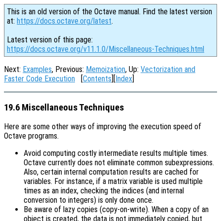
This is an old version of the Octave manual. Find the latest version
at:
https://docs.octave.org/latest
.
Latest version of this page:
https://docs.octave.org/v11.1.0/Miscellaneous-Techniques.html
Next:
Examples
, Previous:
Memoization
, Up:
Vectorization and
Faster Code Execution
[
Contents
][
Index
]
19.6 Miscellaneous Techniques
Here are some other ways of improving the execution speed of
Octave programs.
Avoid computing costly intermediate results multiple times.
Octave currently does not eliminate common subexpressions.
Also, certain internal computation results are cached for
variables. For instance, if a matrix variable is used multiple
times as an index, checking the indices (and internal
conversion to integers) is only done once.
Be aware of lazy copies (copy-on-write).
When a copy of an
object is created, the data is not immediately copied, but