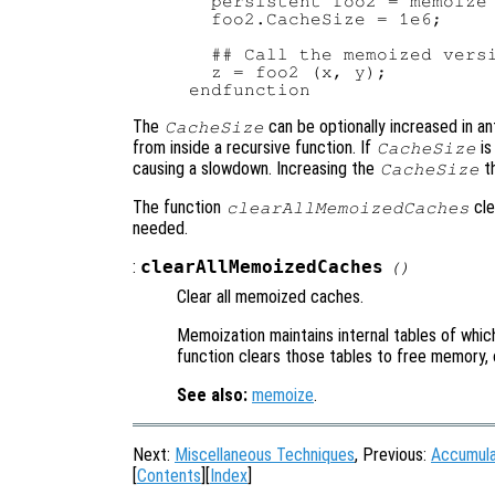
  persistent foo2 = memoize 
  foo2.CacheSize = 1e6;

  ## Call the memoized versi
  z = foo2 (x, y);

The
can be optionally increased in ant
CacheSize
from inside a recursive function. If
is
CacheSize
causing a slowdown. Increasing the
th
CacheSize
The function
cle
clearAllMemoizedCaches
needed.
:
clearAllMemoizedCaches
()
Clear all memoized caches.
Memoization maintains internal tables of whic
function clears those tables to free memory, o
See also:
memoize
.
Next:
Miscellaneous Techniques
, Previous:
Accumula
[
Contents
][
Index
]