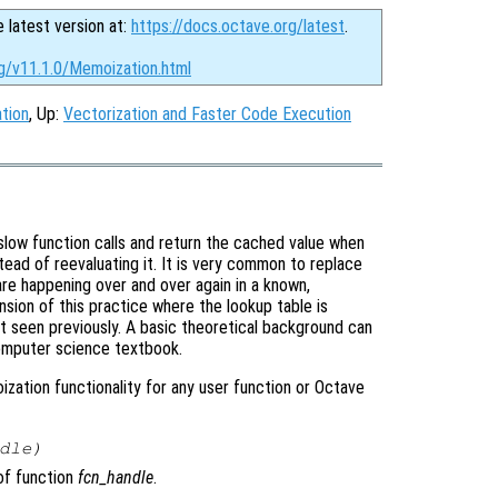
e latest version at:
https://docs.octave.org/latest
.
rg/v11.1.0/Memoization.html
tion
, Up:
Vectorization and Faster Code Execution
slow function calls and return the cached value when
stead of reevaluating it. It is very common to replace
 are happening over and over again in a known,
nsion of this practice where the lookup table is
 seen previously. A basic theoretical background can
omputer science textbook.
zation functionality for any user function or Octave
dle
)
f function
fcn_handle
.