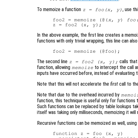
To memoize a function
, use th
z = foo(x, y)
foo2 = memoize (@(
x, y
) 
foo
In the above example, the first line creates a memo
functions with only trivial wrapping, this line can als
The second line
calls tha
z = foo2 (x, y);
function, allowing
to intercept the call a
memoize
inputs have occurred before, instead of evaluating th
Note that this will not accelerate the
first
call to th
Note that due to the overhead incurred by
memoi
function, this technique is useful only for functions
Such functions can be replaced by table lookups takin
itself was taking only milliseconds, memoizing it will
Recursive functions can be memoized as well, using a
function z = foo (x, y)
