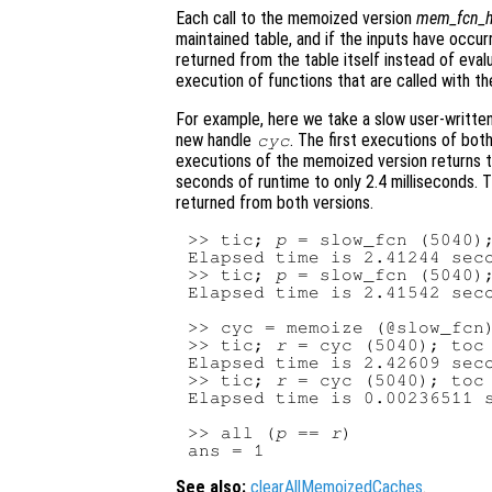
Each call to the memoized version
mem_fcn_h
maintained table, and if the inputs have occurr
returned from the table itself instead of evalu
execution of functions that are called with th
For example, here we take a slow user-writt
new handle
. The first executions of bo
cyc
executions of the memoized version returns t
seconds of runtime to only 2.4 milliseconds. T
returned from both versions.
>> tic; 
p
 = slow_fcn (5040);
Elapsed time is 2.41244 seco
>> tic; 
p
 = slow_fcn (5040);
Elapsed time is 2.41542 seco
>> cyc = memoize (@slow_fcn)
>> tic; 
r
 = cyc (5040); toc

Elapsed time is 2.42609 seco
>> tic; 
r
 = cyc (5040); toc

Elapsed time is 0.00236511 s
>> all (
p
 == 
r
)

See also:
clearAllMemoizedCaches
.