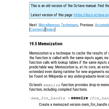
This is an old version of the Octave manual. Find th
Latest version of this page:
https://docs.octave.o
Next:
Miscellaneous Techniques
, Previous:
Accumula
[
Contents
][
Index
]
19.5 Memoization
Memoization is a technique to cache the results of 
the function is called with the same inputs again, in
function calls with lookup tables if the same inputs
predictable way. Memoization is, at its core, an exte
extended even during runtime for new arguments not
be found on Wikipedia or any undergraduate-level c
Octave’s
function provides drop-in memoi
memoize
function, including compiled functions.
:
memoize
mem_fcn_handle
=
(
fcn_han
Create a memoized version
mem_fcn_handle
o