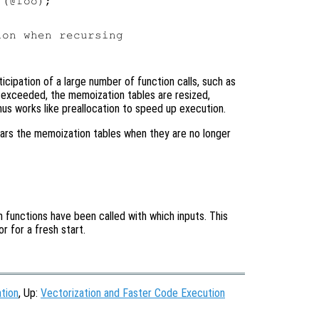
(@foo);

on when recursing

icipation of a large number of function calls, such as
 exceeded, the memoization tables are resized,
us works like preallocation to speed up execution.
ars the memoization tables when they are no longer
h functions have been called with which inputs. This
r for a fresh start.
tion
, Up:
Vectorization and Faster Code Execution