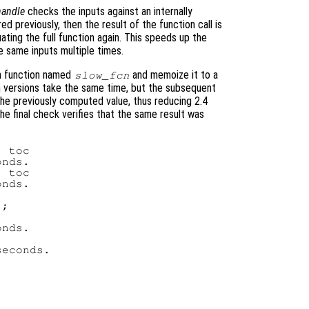
andle
checks the inputs against an internally
ed previously, then the result of the function call is
ating the full function again. This speeds up the
e same inputs multiple times.
en function named
and memoize it to a
slow_fcn
th versions take the same time, but the subsequent
he previously computed value, thus reducing 2.4
he final check verifies that the same result was
 toc

nds.

 toc

nds.

;

nds.

econds.
