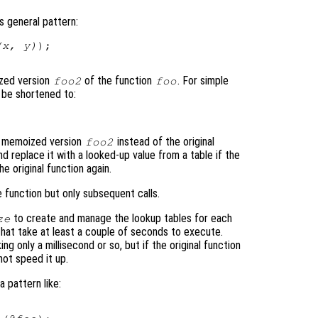
is general pattern:
(x, y)
);

ized version
of the function
. For simple
foo2
foo
o be shortened to:
t memoized version
instead of the original
foo2
nd replace it with a looked-up value from a table if the
e original function again.
e function but only subsequent calls.
to create and manage the lookup tables for each
ze
 that take at least a couple of seconds to execute.
g only a millisecond or so, but if the original function
 not speed it up.
 pattern like: