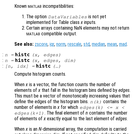
Known
incompatibilities:
MATLAB
The option
is not yet
DataVariables
implemented for Table class
x
inputs.
Certain arrays containing NaN elements may not return
compatible output.
MATLAB
See also:
zscore
,
iqr
,
norm
,
rescale
,
std
,
median
,
mean
,
mad
.
:
histc
n
=
(
x
,
edges
)
:
histc
n
=
(
x
,
edges
,
dim
)
:
histc
[
n
,
idx
] =
(…)
Compute histogram counts.
When
x
is a vector, the function counts the number of
elements of
x
that fall in the histogram bins defined by
edges
.
This must be a vector of monotonically increasing values that
define the edges of the histogram bins.
contains the
n
(k)
number of elements in
x
for which
edges
(k) <=
x
<
. The final element of
n
contains the number
edges
(k+1)
of elements of
x
exactly equal to the last element of
edges
.
When
x
is an
N
-dimensional array, the computation is carried