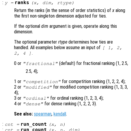
:
ranks
y
=
(
x
,
dim
,
rtype
)
Return the ranks (in the sense of order statistics) of
x
along
the first non-singleton dimension adjusted for ties.
If the optional
dim
argument is given, operate along this
dimension.
The optional parameter
rtype
determines how ties are
handled. All examples below assume an input of
[ 1, 2,
.
2, 4 ]
0 or
(default) for fractional ranking (1, 2.5,
"fractional"
2.5, 4);
1 or
for competition ranking (1, 2, 2, 4);
"competition"
2 or
for modified competition ranking (1, 3, 3,
"modified"
4);
3 or
for ordinal ranking (1, 2, 3, 4);
"ordinal"
4 or
for dense ranking (1, 2, 2, 3).
"dense"
See also:
spearman
,
kendall
.
:
run_count
cnt
=
(
x
,
n
)
:
run_count
cnt
=
(
x
,
n
,
dim
)