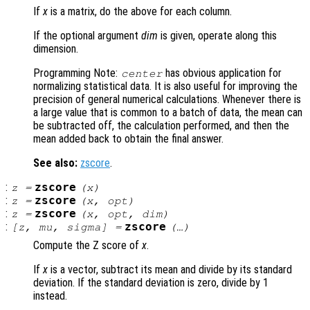
If
x
is a matrix, do the above for each column.
If the optional argument
dim
is given, operate along this
dimension.
Programming Note:
has obvious application for
center
normalizing statistical data. It is also useful for improving the
precision of general numerical calculations. Whenever there is
a large value that is common to a batch of data, the mean can
be subtracted off, the calculation performed, and then the
mean added back to obtain the final answer.
See also:
zscore
.
:
zscore
z
=
(
x
)
:
zscore
z
=
(
x
,
opt
)
:
zscore
z
=
(
x
,
opt
,
dim
)
:
zscore
[
z
,
mu
,
sigma
] =
(…)
Compute the Z score of
x
.
If
x
is a vector, subtract its mean and divide by its standard
deviation. If the standard deviation is zero, divide by 1
instead.