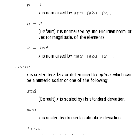
p
= 1
x
is normalized by
.
sum (abs (
x
))
p
= 2
(Default)
x
is normalized by the Euclidian norm, or
vector magnitude, of the elements.
P
= Inf
x
is normalized by
.
max (abs (
x
))
scale
x
is scaled by a factor determined by
option
, which can
be a numeric scalar or one of the following:
std
(Default)
x
is scaled by its standard deviation.
mad
x
is scaled by its median absolute deviation.
first