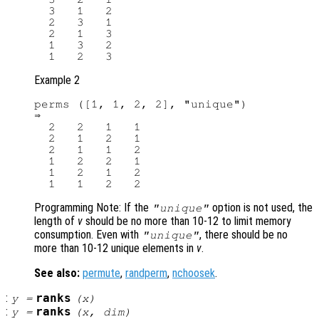
  3   1   2

  2   3   1

  2   1   3

  1   3   2

Example 2
perms ([1, 1, 2, 2], "unique")

⇒

  2   2   1   1

  2   1   2   1

  2   1   1   2

  1   2   2   1

  1   2   1   2

Programming Note: If the
option is not used, the
"unique"
length of
v
should be no more than 10-12 to limit memory
consumption. Even with
, there should be no
"unique"
more than 10-12 unique elements in
v
.
See also:
permute
,
randperm
,
nchoosek
.
:
ranks
y
=
(
x
)
:
ranks
y
=
(
x
,
dim
)