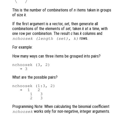
This is the number of combinations of
n
items taken in groups
of size
k
.
If the first argument is a vector,
set
, then generate all
combinations of the elements of
set
, taken
k
at a time, with
one row per combination. The result
c
has
k
columns and
rows.
nchoosek (length (
set
),
k
)
For example:
How many ways can three items be grouped into pairs?
nchoosek (3, 2)

What are the possible pairs?
nchoosek (1:3, 2)

   ⇒  1   2

       1   3

Programming Note: When calculating the binomial coefficient
works only for non-negative, integer arguments.
nchoosek