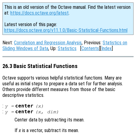
This is an old version of the Octave manual. Find the latest version
at:
https://docs.octave.org/latest
.
Latest version of this page:
https://docs.octave.org/v11.1.0/Basic-Statistical-Functions.html
Next:
Correlation and Regression Analysis
, Previous:
Statistics on
Sliding Windows of Data
, Up:
Statistics
[
Contents
][
Index
]
26.3 Basic Statistical Functions
Octave supports various helpful statistical functions. Many are
useful as initial steps to prepare a data set for further analysis.
Others provide different measures from those of the basic
descriptive statistics.
:
center
y
=
(
x
)
:
center
y
=
(
x
,
dim
)
Center data by subtracting its mean.
If
x
is a vector, subtract its mean.