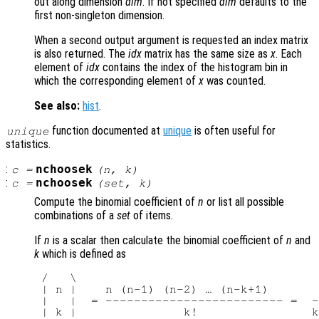
out along dimension
dim
. If not specified
dim
defaults to the
first non-singleton dimension.
When a second output argument is requested an index matrix
is also returned. The
idx
matrix has the same size as
x
. Each
element of
idx
contains the index of the histogram bin in
which the corresponding element of
x
was counted.
See also:
hist
.
function documented at
unique
is often useful for
unique
statistics.
:
nchoosek
c
=
(
n
,
k
)
:
nchoosek
c
=
(
set
,
k
)
Compute the binomial coefficient of
n
or list all possible
combinations of a
set
of items.
If
n
is a scalar then calculate the binomial coefficient of
n
and
k
which is defined as
 /   \

 | n |    n (n-1) (n-2) … (n-k+1)       
 |   |  = ------------------------- =  -
 | k |               k!                k