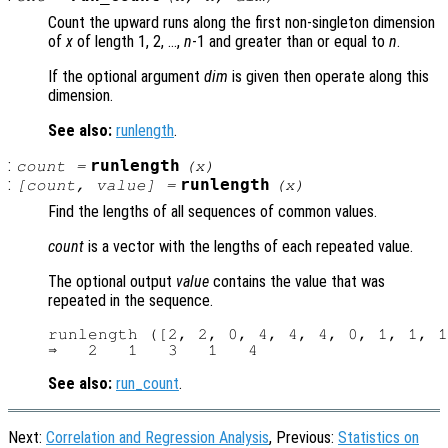
Count the upward runs along the first non-singleton dimension
of
x
of length 1, 2, …,
n
-1 and greater than or equal to
n
.
If the optional argument
dim
is given then operate along this
dimension.
See also:
runlength
.
:
runlength
count =
(
x
)
:
runlength
[count, value] =
(
x
)
Find the lengths of all sequences of common values.
count
is a vector with the lengths of each repeated value.
The optional output
value
contains the value that was
repeated in the sequence.
runlength ([2, 2, 0, 4, 4, 4, 0, 1, 1, 1
See also:
run_count
.
Next:
Correlation and Regression Analysis
, Previous:
Statistics on