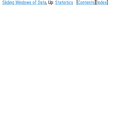
Sliding Windows of Data
, Up:
Statistics
[
Contents
][
Index
]