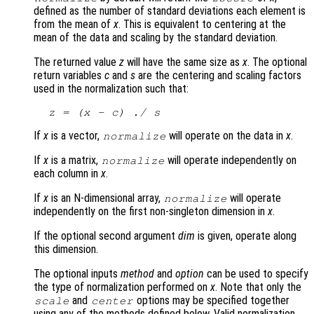
defined as the number of standard deviations each element is
from the mean of
x
. This is equivalent to centering at the
mean of the data and scaling by the standard deviation.
The returned value
z
will have the same size as
x
. The optional
return variables
c
and
s
are the centering and scaling factors
used in the normalization such that:
z
 = (
x
 - 
c
) ./ 
s
If
x
is a vector,
will operate on the data in
x
.
normalize
If
x
is a matrix,
will operate independently on
normalize
each column in
x
.
If
x
is an N-dimensional array,
will operate
normalize
independently on the first non-singleton dimension in
x
.
If the optional second argument
dim
is given, operate along
this dimension.
The optional inputs
method
and
option
can be used to specify
the type of normalization performed on
x
. Note that only the
and
options may be specified together
scale
center
using any of the methods defined below. Valid normalization