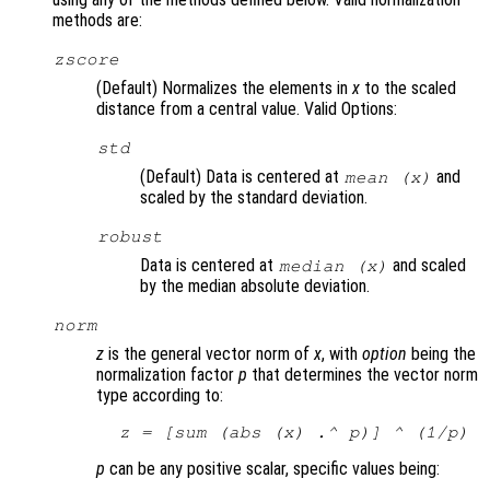
methods are:
zscore
(Default) Normalizes the elements in
x
to the scaled
distance from a central value. Valid Options:
std
(Default) Data is centered at
and
mean (
x
)
scaled by the standard deviation.
robust
Data is centered at
and scaled
median (
x
)
by the median absolute deviation.
norm
z
is the general vector norm of
x
, with
option
being the
normalization factor
p
that determines the vector norm
type according to:
z
 = [sum (abs (
x
) .^ 
p
)] ^ (1/
p
)
p
can be any positive scalar, specific values being: