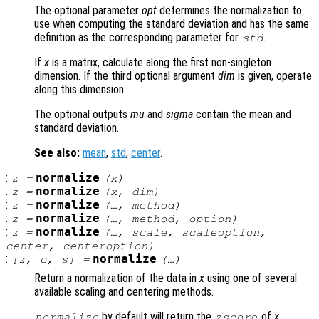
The optional parameter
opt
determines the normalization to
use when computing the standard deviation and has the same
definition as the corresponding parameter for
.
std
If
x
is a matrix, calculate along the first non-singleton
dimension. If the third optional argument
dim
is given, operate
along this dimension.
The optional outputs
mu
and
sigma
contain the mean and
standard deviation.
See also:
mean
,
std
,
center
.
:
normalize
z
=
(
x
)
:
normalize
z
=
(
x
,
dim
)
:
normalize
z
=
(…,
method
)
:
normalize
z
=
(…,
method
,
option
)
:
normalize
z
=
(…,
scale
,
scaleoption
,
center
,
centeroption
)
:
normalize
[
z
,
c
,
s
] =
(…)
Return a normalization of the data in
x
using one of several
available scaling and centering methods.
by default will return the
of
x
,
normalize
zscore