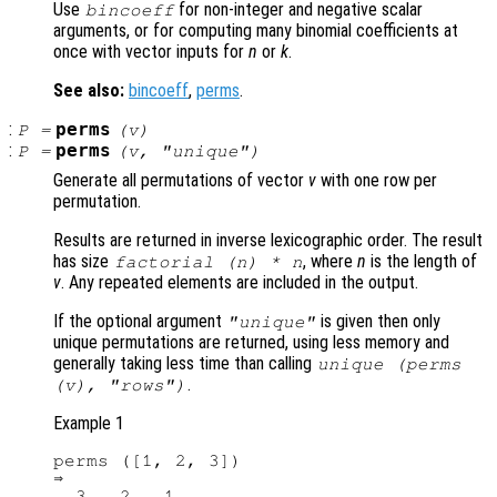
Use
for non-integer and negative scalar
bincoeff
arguments, or for computing many binomial coefficients at
once with vector inputs for
n
or
k
.
See also:
bincoeff
,
perms
.
:
perms
P
=
(
v
)
:
perms
P
=
(
v
, "unique")
Generate all permutations of vector
v
with one row per
permutation.
Results are returned in inverse lexicographic order. The result
has size
, where
n
is the length of
factorial (
n
) *
n
v
. Any repeated elements are included in the output.
If the optional argument
is given then only
"unique"
unique permutations are returned, using less memory and
generally taking less time than calling
unique (perms
.
(
v
), "rows")
Example 1
perms ([1, 2, 3])

⇒

  3   2   1
