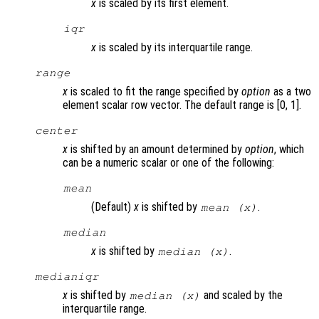
x
is scaled by its first element.
iqr
x
is scaled by its interquartile range.
range
x
is scaled to fit the range specified by
option
as a two
element scalar row vector. The default range is [0, 1].
center
x
is shifted by an amount determined by
option
, which
can be a numeric scalar or one of the following:
mean
(Default)
x
is shifted by
.
mean (
x
)
median
x
is shifted by
.
median (
x
)
medianiqr
x
is shifted by
and scaled by the
median (
x
)
interquartile range.