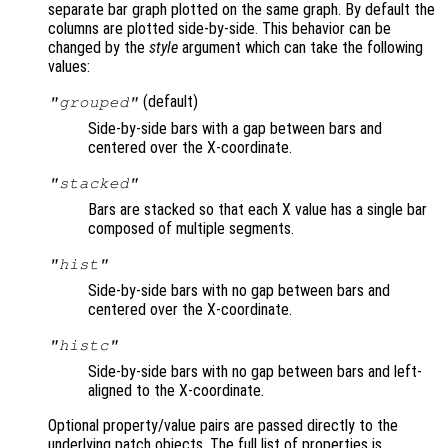
separate bar graph plotted on the same graph. By default the
columns are plotted side-by-side. This behavior can be
changed by the
style
argument which can take the following
values:
(default)
"grouped"
Side-by-side bars with a gap between bars and
centered over the X-coordinate.
"stacked"
Bars are stacked so that each X value has a single bar
composed of multiple segments.
"hist"
Side-by-side bars with no gap between bars and
centered over the X-coordinate.
"histc"
Side-by-side bars with no gap between bars and left-
aligned to the X-coordinate.
Optional property/value pairs are passed directly to the
underlying patch objects. The full list of properties is