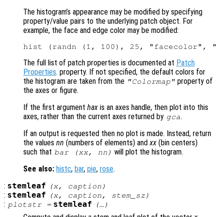
The histogram’s appearance may be modified by specifying
property/value pairs to the underlying patch object. For
example, the face and edge color may be modified:
The full list of patch properties is documented at
Patch
Properties
. property. If not specified, the default colors for
the histogram are taken from the
property of
"Colormap"
the axes or figure.
If the first argument
hax
is an axes handle, then plot into this
axes, rather than the current axes returned by
.
gca
If an output is requested then no plot is made. Instead, return
the values
nn
(numbers of elements) and
xx
(bin centers)
such that
will plot the histogram.
bar (
xx
,
nn
)
See also:
histc
,
bar
,
pie
,
rose
.
:
stemleaf
(
x
,
caption
)
:
stemleaf
(
x
,
caption
,
stem_sz
)
:
stemleaf
plotstr
=
(…)