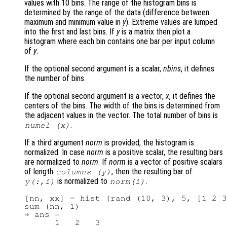
values with 10 bins. The range of the histogram bins is
determined by the range of the data (difference between
maximum and minimum value in
y
). Extreme values are lumped
into the first and last bins. If
y
is a matrix then plot a
histogram where each bin contains one bar per input column
of
y
.
If the optional second argument is a scalar,
nbins
, it defines
the number of bins.
If the optional second argument is a vector,
x
, it defines the
centers of the bins. The width of the bins is determined from
the adjacent values in the vector. The total number of bins is
.
numel (
x
)
If a third argument
norm
is provided, the histogram is
normalized. In case
norm
is a positive scalar, the resulting bars
are normalized to
norm
. If
norm
is a vector of positive scalars
of length
, then the resulting bar of
columns (
y
)
is normalized to
.
y
(:,i)
norm
(i)
[nn, xx] = hist (rand (10, 3), 5, [1 2 3
sum (nn, 1)

⇒ ans =
