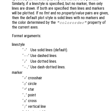
Similarly, if a linestyle is specified, but no marker, then only
lines are drawn. If both are specified then lines and markers
will be plotted. If no
fmt
and no
property
/
value
pairs are given,
then the default plot style is solid lines with no markers and
the color determined by the
property of
"colororder"
the current axes.
Format arguments:
linestyle
‘
’
Use solid lines (default).
-
‘
’
Use dashed lines.
--
‘
’
Use dotted lines.
:
‘
’
Use dash-dotted lines.
-.
marker
‘
’
crosshair
+
‘
’
circle
o
‘
’
star
*
‘
’
point
.
‘
’
cross
x
‘
’
vertical line
|