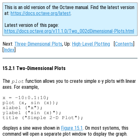
This is an old version of the Octave manual. Find the latest version
at:
https://docs.octave.org/latest
.
Latest version of this page:
https://docs.octave.org/v11.1.0/Two_002dDimensional-Plots.html
Next:
Three-Dimensional Plots
, Up:
High-Level Plotting
[
Contents
]
[
Index
]
15.2.1 Two-Dimensional Plots
The
function allows you to create simple x-y plots with linear
plot
axes. For example,
x = -10:0.1:10;

plot (x, sin (x));

xlabel ("x");

ylabel ("sin (x)");

displays a sine wave shown in
Figure 15.1
. On most systems, this
command will open a separate plot window to display the graph.