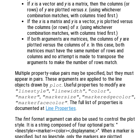
If
x
is a vector and
y
is a matrix, then the columns (or
rows) of
y
are plotted versus
x
. (using whichever
combination matches, with columns tried first.)
If the
x
is a matrix and
y
is a vector,
y
is plotted versus
the columns (or rows) of
x
. (using whichever
combination matches, with columns tried first.)
If both arguments are matrices, the columns of
y
are
plotted versus the columns of
x
. In this case, both
matrices must have the same number of rows and
columns and no attempt is made to transpose the
arguments to make the number of rows match.
Multiple property-value pairs may be specified, but they must
appear in pairs. These arguments are applied to the line
objects drawn by
. Useful properties to modify are
plot
,
,
,
"linestyle"
"linewidth"
"color"
,
,
,
"marker"
"markersize"
"markeredgecolor"
. The full list of properties is
"markerfacecolor"
documented at
Line Properties
.
The
fmt
format argument can also be used to control the plot
style. It is a string composed of four optional parts: "
<linestyle><marker><color><;displayname;>". When a marker is
specified, but no linestyle, only the markers are plotted.