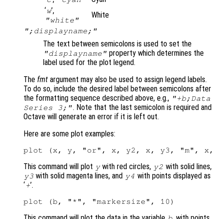
‘
’,
w
White
"white"
";displayname;"
The text between semicolons is used to set the
property which determines the
"displayname"
label used for the plot legend.
The
fmt
argument may also be used to assign legend labels.
To do so, include the desired label between semicolons after
the formatting sequence described above, e.g.,
"+b;Data
. Note that the last semicolon is required and
Series 3;"
Octave will generate an error if it is left out.
Here are some plot examples:
This command will plot
with red circles,
with solid lines,
y
y2
with solid magenta lines, and
with points displayed as
y3
y4
‘
’.
+
This command will plot the data in the variable
, with points
b