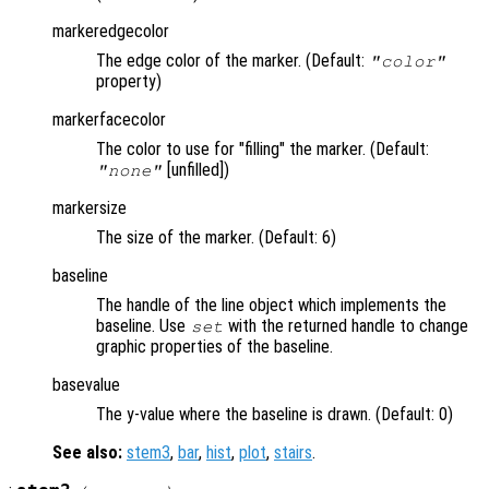
markeredgecolor
The edge color of the marker. (Default:
"color"
property)
markerfacecolor
The color to use for "filling" the marker. (Default:
[unfilled])
"none"
markersize
The size of the marker. (Default: 6)
baseline
The handle of the line object which implements the
baseline. Use
with the returned handle to change
set
graphic properties of the baseline.
basevalue
The y-value where the baseline is drawn. (Default: 0)
See also:
stem3
,
bar
,
hist
,
plot
,
stairs
.