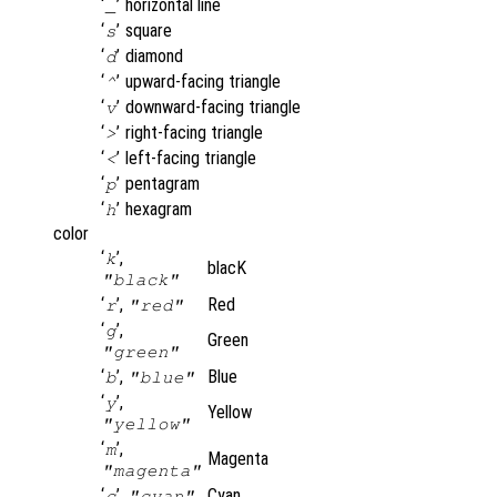
‘
’
horizontal line
_
‘
’
square
s
‘
’
diamond
d
‘
’
upward-facing triangle
^
‘
’
downward-facing triangle
v
‘
’
right-facing triangle
>
‘
’
left-facing triangle
<
‘
’
pentagram
p
‘
’
hexagram
h
color
‘
’,
k
blacK
"black"
‘
’,
Red
r
"red"
‘
’,
g
Green
"green"
‘
’,
Blue
b
"blue"
‘
’,
y
Yellow
"yellow"
‘
’,
m
Magenta
"magenta"
‘
’,
Cyan
c
"cyan"