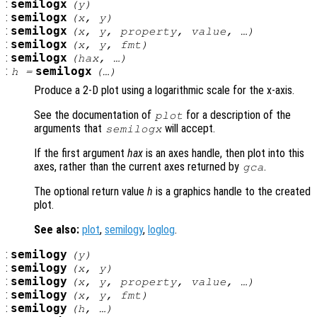
:
semilogx
(
y
)
:
semilogx
(
x
,
y
)
:
semilogx
(
x
,
y
,
property
,
value
, …)
:
semilogx
(
x
,
y
,
fmt
)
:
semilogx
(
hax
, …)
:
semilogx
h
=
(…)
Produce a 2-D plot using a logarithmic scale for the x-axis.
See the documentation of
for a description of the
plot
arguments that
will accept.
semilogx
If the first argument
hax
is an axes handle, then plot into this
axes, rather than the current axes returned by
.
gca
The optional return value
h
is a graphics handle to the created
plot.
See also:
plot
,
semilogy
,
loglog
.
:
semilogy
(
y
)
:
semilogy
(
x
,
y
)
:
semilogy
(
x
,
y
,
property
,
value
, …)
:
semilogy
(
x
,
y
,
fmt
)
:
semilogy
(
h
, …)