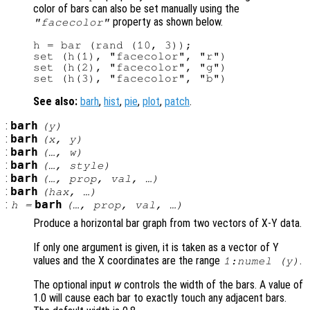
color of bars can also be set manually using the
property as shown below.
"facecolor"
h = bar (rand (10, 3));

set (h(1), "facecolor", "r")

set (h(2), "facecolor", "g")

See also:
barh
,
hist
,
pie
,
plot
,
patch
.
:
barh
(
y
)
:
barh
(
x
,
y
)
:
barh
(…,
w
)
:
barh
(…,
style
)
:
barh
(…,
prop
,
val
, …)
:
barh
(
hax
, …)
:
barh
h
=
(…,
prop
,
val
, …)
Produce a horizontal bar graph from two vectors of X-Y data.
If only one argument is given, it is taken as a vector of Y
values and the X coordinates are the range
.
1:numel (
y
)
The optional input
w
controls the width of the bars. A value of
1.0 will cause each bar to exactly touch any adjacent bars.