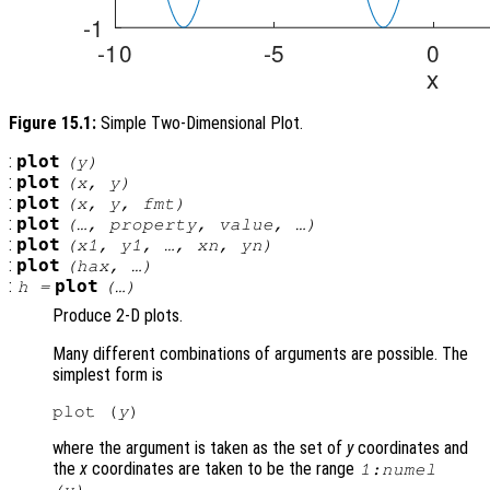
Figure 15.1:
Simple Two-Dimensional Plot.
:
plot
(
y
)
:
plot
(
x
,
y
)
:
plot
(
x
,
y
,
fmt
)
:
plot
(…,
property
,
value
, …)
:
plot
(
x1
,
y1
, …,
xn
,
yn
)
:
plot
(
hax
, …)
:
plot
h
=
(…)
Produce 2-D plots.
Many different combinations of arguments are possible. The
simplest form is
plot (
y
where the argument is taken as the set of
y
coordinates and
the
x
coordinates are taken to be the range
1:numel
.
(
y
)