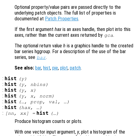
Optional property/value pairs are passed directly to the
underlying patch objects. The full list of properties is
documented at
Patch Properties
.
If the first argument
hax
is an axes handle, then plot into this
axes, rather than the current axes returned by
.
gca
The optional return value
h
is a graphics handle to the created
bar series hggroup. For a description of the use of the bar
series, see
.
bar
See also:
bar
,
hist
,
pie
,
plot
,
patch
.
:
hist
(
y
)
:
hist
(
y
,
nbins
)
:
hist
(
y
,
x
)
:
hist
(
y
,
x
,
norm
)
:
hist
(…,
prop
,
val
, …)
:
hist
(
hax
, …)
:
hist
[
nn
,
xx
] =
(…)
Produce histogram counts or plots.
With one vector input argument,
y
, plot a histogram of the