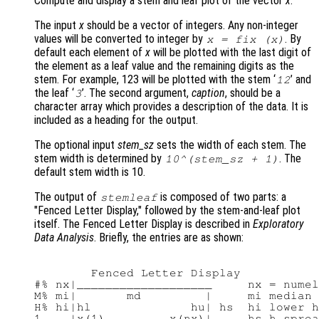
Compute and display a stem and leaf plot of the vector
x
.
The input
x
should be a vector of integers. Any non-integer
values will be converted to integer by
. By
x
= fix (
x
)
default each element of
x
will be plotted with the last digit of
the element as a leaf value and the remaining digits as the
stem. For example, 123 will be plotted with the stem ‘
’ and
12
the leaf ‘
’. The second argument,
caption
, should be a
3
character array which provides a description of the data. It is
included as a heading for the output.
The optional input
stem_sz
sets the width of each stem. The
stem width is determined by
. The
10^(
stem_sz
+ 1)
default stem width is 10.
The output of
is composed of two parts: a
stemleaf
"Fenced Letter Display," followed by the stem-and-leaf plot
itself. The Fenced Letter Display is described in
Exploratory
Data Analysis
. Briefly, the entries are as shown:
        Fenced Letter Display

#% nx|___________________     nx = numel
M% mi|       md         |     mi median 
H% hi|hl              hu| hs  hi lower h
1    |x(1)         x(nx)|     hs h_sprea