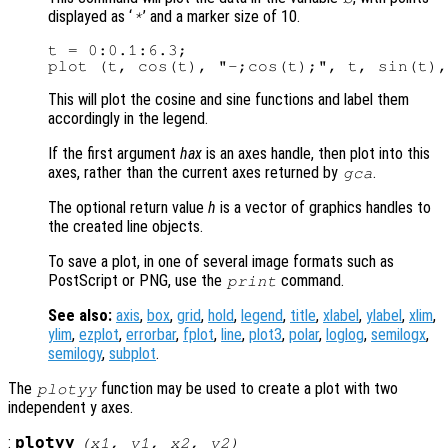
displayed as ‘
’ and a marker size of 10.
*
t = 0:0.1:6.3;

This will plot the cosine and sine functions and label them
accordingly in the legend.
If the first argument
hax
is an axes handle, then plot into this
axes, rather than the current axes returned by
.
gca
The optional return value
h
is a vector of graphics handles to
the created line objects.
To save a plot, in one of several image formats such as
PostScript or PNG, use the
command.
print
See also:
axis
,
box
,
grid
,
hold
,
legend
,
title
,
xlabel
,
ylabel
,
xlim
,
ylim
,
ezplot
,
errorbar
,
fplot
,
line
,
plot3
,
polar
,
loglog
,
semilogx
,
semilogy
,
subplot
.
The
function may be used to create a plot with two
plotyy
independent y axes.
:
plotyy
(
x1
,
y1
,
x2
,
y2
)