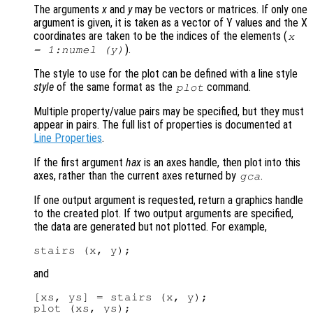
The arguments
x
and
y
may be vectors or matrices. If only one
argument is given, it is taken as a vector of Y values and the X
coordinates are taken to be the indices of the elements (
x
).
= 1:numel (
y
)
The style to use for the plot can be defined with a line style
style
of the same format as the
command.
plot
Multiple property/value pairs may be specified, but they must
appear in pairs. The full list of properties is documented at
Line Properties
.
If the first argument
hax
is an axes handle, then plot into this
axes, rather than the current axes returned by
.
gca
If one output argument is requested, return a graphics handle
to the created plot. If two output arguments are specified,
the data are generated but not plotted. For example,
and
[xs, ys] = stairs (x, y);
