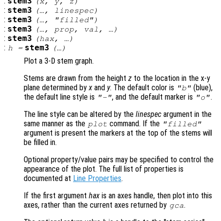
:
stem3
(
x
,
y
,
z
)
:
stem3
(…,
linespec
)
:
stem3
(…, "filled")
:
stem3
(…,
prop
,
val
, …)
:
stem3
(
hax
, …)
:
stem3
h
=
(…)
Plot a 3-D stem graph.
Stems are drawn from the height
z
to the location in the x-y
plane determined by
x
and
y
. The default color is
(blue),
"b"
the default line style is
, and the default marker is
.
"-"
"o"
The line style can be altered by the
linespec
argument in the
same manner as the
command. If the
plot
"filled"
argument is present the markers at the top of the stems will
be filled in.
Optional property/value pairs may be specified to control the
appearance of the plot. The full list of properties is
documented at
Line Properties
.
If the first argument
hax
is an axes handle, then plot into this
axes, rather than the current axes returned by
.
gca