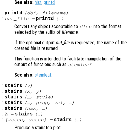
See also:
hist
,
printd
.
:
printd
(
obj
,
filename
)
:
printd
out_file
=
(…)
Convert any object acceptable to
into the format
disp
selected by the suffix of
filename
.
If the optional output
out_file
is requested, the name of the
created file is returned.
This function is intended to facilitate manipulation of the
output of functions such as
.
stemleaf
See also:
stemleaf
.
:
stairs
(
y
)
:
stairs
(
x
,
y
)
:
stairs
(…,
style
)
:
stairs
(…,
prop
,
val
, …)
:
stairs
(
hax
, …)
:
stairs
h
=
(…)
:
stairs
[
xstep
,
ystep
] =
(…)
Produce a stairstep plot.