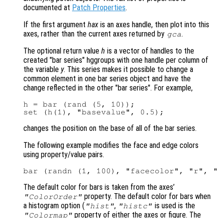
documented at
Patch Properties
.
If the first argument
hax
is an axes handle, then plot into this
axes, rather than the current axes returned by
.
gca
The optional return value
h
is a vector of handles to the
created "bar series" hggroups with one handle per column of
the variable
y
. This series makes it possible to change a
common element in one bar series object and have the
change reflected in the other "bar series". For example,
h = bar (rand (5, 10));

changes the position on the base of all of the bar series.
The following example modifies the face and edge colors
using property/value pairs.
The default color for bars is taken from the axes’
property. The default color for bars when
"ColorOrder"
a histogram option (
,
is used is the
"hist"
"histc"
property of either the axes or figure. The
"Colormap"