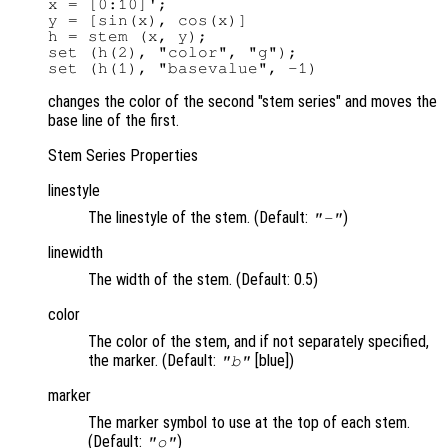
x = [0:10]';

y = [sin(x), cos(x)]

h = stem (x, y);

set (h(2), "color", "g");

changes the color of the second "stem series" and moves the
base line of the first.
Stem Series Properties
linestyle
The linestyle of the stem. (Default:
)
"-"
linewidth
The width of the stem. (Default: 0.5)
color
The color of the stem, and if not separately specified,
the marker. (Default:
[blue])
"b"
marker
The marker symbol to use at the top of each stem.
(Default:
)
"o"