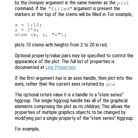
by the
linespec
argument in the same manner as the
plot
command. If the
argument is present the
"filled"
markers at the top of the stems will be filled in. For example,
x = 1:10;

y = 2*x;

plots 10 stems with heights from 2 to 20 in red;
Optional property/value pairs may be specified to control the
appearance of the plot. The full list of properties is
documented at
Line Properties
.
If the first argument
hax
is an axes handle, then plot into this
axes, rather than the current axes returned by
.
gca
The optional return value
h
is a handle to a "stem series"
hggroup. The single hggroup handle has all of the graphical
elements comprising the plot as its children; This allows the
properties of multiple graphics objects to be changed by
modifying just a single property of the "stem series" hggroup.
For example,