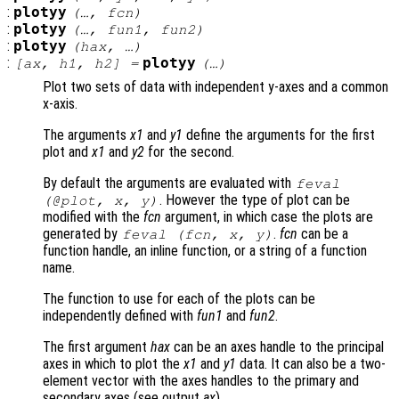
:
plotyy
(…,
fcn
)
:
plotyy
(…,
fun1
,
fun2
)
:
plotyy
(
hax
, …)
:
plotyy
[
ax
,
h1
,
h2
] =
(…)
Plot two sets of data with independent y-axes and a common
x-axis.
The arguments
x1
and
y1
define the arguments for the first
plot and
x1
and
y2
for the second.
By default the arguments are evaluated with
feval
. However the type of plot can be
(@plot,
x
,
y
)
modified with the
fcn
argument, in which case the plots are
generated by
.
fcn
can be a
feval (
fcn
,
x
,
y
)
function handle, an inline function, or a string of a function
name.
The function to use for each of the plots can be
independently defined with
fun1
and
fun2
.
The first argument
hax
can be an axes handle to the principal
axes in which to plot the
x1
and
y1
data. It can also be a two-
element vector with the axes handles to the primary and
secondary axes (see output
ax
).