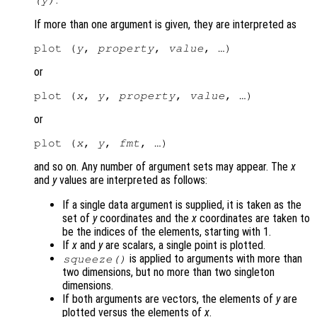
If more than one argument is given, they are interpreted as
plot (
y
, 
property
, 
value
or
plot (
x
, 
y
, 
property
, 
value
or
plot (
x
, 
y
, 
fmt
and so on. Any number of argument sets may appear. The
x
and
y
values are interpreted as follows:
If a single data argument is supplied, it is taken as the
set of
y
coordinates and the
x
coordinates are taken to
be the indices of the elements, starting with 1.
If
x
and
y
are scalars, a single point is plotted.
is applied to arguments with more than
squeeze()
two dimensions, but no more than two singleton
dimensions.
If both arguments are vectors, the elements of
y
are
plotted versus the elements of
x
.