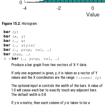
Figure 15.2:
Histogram.
:
bar
(
y
)
:
bar
(
x
,
y
)
:
bar
(…,
w
)
:
bar
(…,
style
)
:
bar
(…,
prop
,
val
, …)
:
bar
(
hax
, …)
:
bar
h
=
(…,
prop
,
val
, …)
Produce a bar graph from two vectors of X-Y data.
If only one argument is given,
y
, it is taken as a vector of Y
values and the X coordinates are the range
.
1:numel (
y
)
The optional input
w
controls the width of the bars. A value of
1.0 will cause each bar to exactly touch any adjacent bars.
The default width is 0.8.
If
y
is a matrix, then each column of
y
is taken to be a