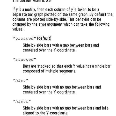
The default width is 0.8.
If
y
is a matrix, then each column of
y
is taken to be a
separate bar graph plotted on the same graph. By default the
columns are plotted side-by-side. This behavior can be
changed by the
style
argument which can take the following
values:
(default)
"grouped"
Side-by-side bars with a gap between bars and
centered over the Y-coordinate.
"stacked"
Bars are stacked so that each Y value has a single bar
composed of multiple segments.
"hist"
Side-by-side bars with no gap between bars and
centered over the Y-coordinate.
"histc"
Side-by-side bars with no gap between bars and left-
aligned to the Y-coordinate.