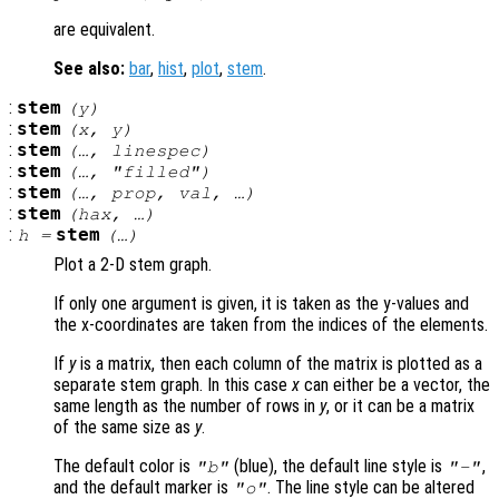
are equivalent.
See also:
bar
,
hist
,
plot
,
stem
.
:
stem
(
y
)
:
stem
(
x
,
y
)
:
stem
(…,
linespec
)
:
stem
(…, "filled")
:
stem
(…,
prop
,
val
, …)
:
stem
(
hax
, …)
:
stem
h
=
(…)
Plot a 2-D stem graph.
If only one argument is given, it is taken as the y-values and
the x-coordinates are taken from the indices of the elements.
If
y
is a matrix, then each column of the matrix is plotted as a
separate stem graph. In this case
x
can either be a vector, the
same length as the number of rows in
y
, or it can be a matrix
of the same size as
y
.
The default color is
(blue), the default line style is
,
"b"
"-"
and the default marker is
. The line style can be altered
"o"