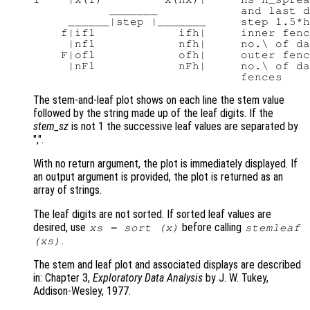
           _______            and last d
     ______|step |_______     step 1.5*h
    f|ifl            ifh|     inner fenc
     |nfl            nfh|     no.\ of da
    F|ofl            ofh|     outer fenc
     |nFl            nFh|     no.\ of da
The stem-and-leaf plot shows on each line the stem value
followed by the string made up of the leaf digits. If the
stem_sz
is not 1 the successive leaf values are separated by
",".
With no return argument, the plot is immediately displayed. If
an output argument is provided, the plot is returned as an
array of strings.
The leaf digits are not sorted. If sorted leaf values are
desired, use
before calling
xs
= sort (
x
)
stemleaf
.
(
xs
)
The stem and leaf plot and associated displays are described
in: Chapter 3,
Exploratory Data Analysis
by J. W. Tukey,
Addison-Wesley, 1977.