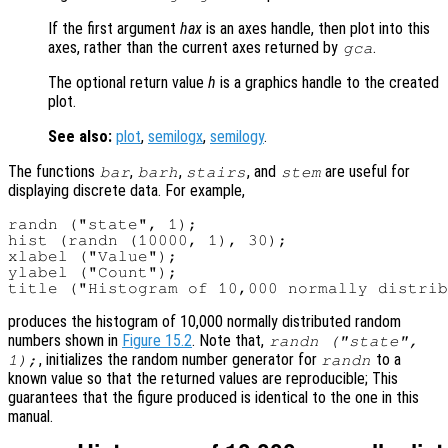
If the first argument
hax
is an axes handle, then plot into this
axes, rather than the current axes returned by
.
gca
The optional return value
h
is a graphics handle to the created
plot.
See also:
plot
,
semilogx
,
semilogy
.
The functions
,
,
, and
are useful for
bar
barh
stairs
stem
displaying discrete data. For example,
randn ("state", 1);

hist (randn (10000, 1), 30);

xlabel ("Value");

ylabel ("Count");

produces the histogram of 10,000 normally distributed random
numbers shown in
Figure 15.2
. Note that,
randn ("state",
, initializes the random number generator for
to a
1);
randn
known value so that the returned values are reproducible; This
guarantees that the figure produced is identical to the one in this
manual.