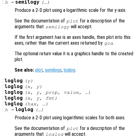
:
semilogy
h
=
(…)
Produce a 2-D plot using a logarithmic scale for the y-axis.
See the documentation of
for a description of the
plot
arguments that
will accept.
semilogy
If the first argument
hax
is an axes handle, then plot into this
axes, rather than the current axes returned by
.
gca
The optional return value
h
is a graphics handle to the created
plot.
See also:
plot
,
semilogx
,
loglog
.
:
loglog
(
y
)
:
loglog
(
x
,
y
)
:
loglog
(
x
,
y
,
prop
,
value
, …)
:
loglog
(
x
,
y
,
fmt
)
:
loglog
(
hax
, …)
:
loglog
h
=
(…)
Produce a 2-D plot using logarithmic scales for both axes.
See the documentation of
for a description of the
plot
arguments that
will accept.
loglog