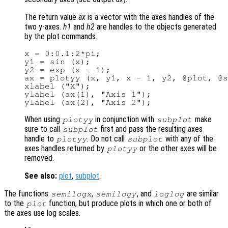
The return value
ax
is a vector with the axes handles of the
two y-axes.
h1
and
h2
are handles to the objects generated
by the plot commands.
x = 0:0.1:2*pi;

y1 = sin (x);

y2 = exp (x - 1);

ax = plotyy (x, y1, x - 1, y2, @plot, @s
xlabel ("X");

ylabel (ax(1), "Axis 1");

When using
in conjunction with
make
plotyy
subplot
sure to call
first and pass the resulting axes
subplot
handle to
. Do not call
with any of the
plotyy
subplot
axes handles returned by
or the other axes will be
plotyy
removed.
See also:
plot
,
subplot
.
The functions
,
, and
are similar
semilogx
semilogy
loglog
to the
function, but produce plots in which one or both of
plot
the axes use log scales.