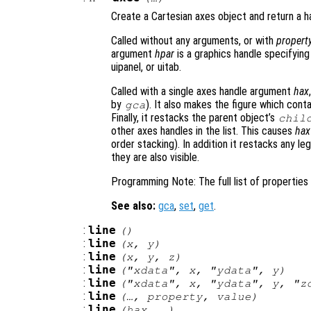
Create a Cartesian axes object and return a ha
Called without any arguments, or with
propert
argument
hpar
is a graphics handle specifying
uipanel, or uitab.
Called with a single axes handle argument
hax
by
). It also makes the figure which cont
gca
Finally, it restacks the parent object’s
chil
other axes handles in the list. This causes
hax
order stacking). In addition it restacks any l
they are also visible.
Programming Note: The full list of propertie
See also:
gca
,
set
,
get
.
:
line
()
:
line
(
x
,
y
)
:
line
(
x
,
y
,
z
)
:
line
("xdata",
x
, "ydata",
y
)
:
line
("xdata",
x
, "ydata",
y
, "z
:
line
(…,
property
,
value
)
:
line
(
hax
, …)