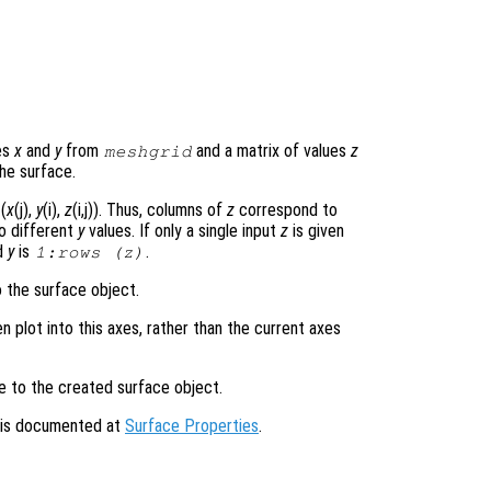
es
x
and
y
from
and a matrix of values
z
meshgrid
he surface.
(
x
(j),
y
(i),
z
(i,j)). Thus, columns of
z
correspond to
o different
y
values. If only a single input
z
is given
d
y
is
.
1:rows (
z
)
o the surface object.
en plot into this axes, rather than the current axes
le to the created surface object.
s is documented at
Surface Properties
.