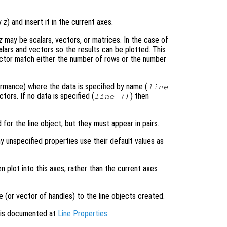
ly
z
) and insert it in the current axes.
z
may be scalars, vectors, or matrices. In the case of
alars and vectors so the results can be plotted. This
ector match either the number of rows or the number
formance) where the data is specified by name (
line
tors. If no data is specified (
) then
line ()
 for the line object, but they must appear in pairs.
y unspecified properties use their default values as
en plot into this axes, rather than the current axes
e (or vector of handles) to the line objects created.
s is documented at
Line Properties
.