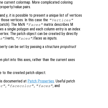
the current colormap. More complicated coloring
property/value pairs.
and
y
, it is possible to present a unique list of vertices
 those vertices. In this case the
"Vertices"
D patch). The MxN
matrix describes M
"Faces"
s a single polygon and each column entry is an index
vertex. The patch object can be created by directly
/
verts
,
/
faces
as inputs.
s"
"Faces"
operty can be set by passing a structure
propstruct
en plot into this axes, rather than the current axes
le to the created patch object.
s is documented at
Patch Properties
. Useful patch
,
,
, and
or"
"facecolor"
"faces"