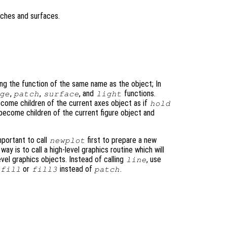
tches and surfaces.
ing the function of the same name as the object; In
,
,
, and
functions.
ge
patch
surface
light
come children of the current axes object as if
hold
 become children of the current figure object and
important to call
first to prepare a new
newplot
 way is to call a high-level graphics routine which will
evel graphics objects. Instead of calling
, use
line
or
instead of
.
fill
fill3
patch