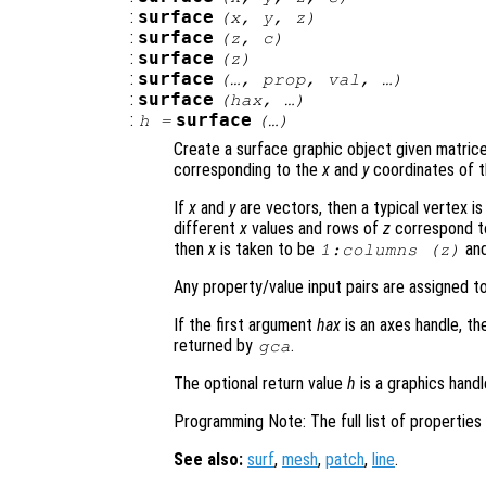
:
surface
(
x
,
y
,
z
)
:
surface
(
z
,
c
)
:
surface
(
z
)
:
surface
(…,
prop
,
val
, …)
:
surface
(
hax
, …)
:
surface
h
=
(…)
Create a surface graphic object given matric
corresponding to the
x
and
y
coordinates of t
If
x
and
y
are vectors, then a typical vertex is 
different
x
values and rows of
z
correspond t
then
x
is taken to be
an
1:columns (
z
)
Any property/value input pairs are assigned t
If the first argument
hax
is an axes handle, th
returned by
.
gca
The optional return value
h
is a graphics hand
Programming Note: The full list of propertie
See also:
surf
,
mesh
,
patch
,
line
.