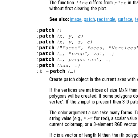
The function
differs from
in th
line
plot
without first clearing the plot.
See also:
image
,
patch
,
rectangle
,
surface
,
t
:
patch
()
:
patch
(
x
,
y
,
c
)
:
patch
(
x
,
y
,
z
,
c
)
:
patch
("Faces",
faces
, "Vertice
:
patch
(…, "
prop
",
val
, …)
:
patch
(…,
propstruct
, …)
:
patch
(
hax
, …)
:
patch
h
=
(…)
Create patch object in the current axes with v
If the vertices are matrices of size MxN then
polygons will be created. If some polygons d
vertex". If the
z
input is present then 3-D patc
The color argument
c
can take many forms. To 
string value (e.g.,
for red), a scalar valu
"r"
current colormap, or a 3-element RGB vector 
If
c
is a vector of length N then the ith polyg