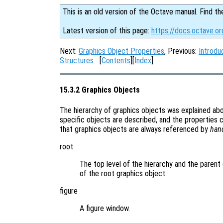
This is an old version of the Octave manual. Find th
Latest version of this page:
https://docs.octave.or
Next:
Graphics Object Properties
, Previous:
Introdu
Structures
[
Contents
][
Index
]
15.3.2 Graphics Objects
The hierarchy of graphics objects was explained a
specific objects are described, and the properties 
that graphics objects are always referenced by
han
root
The top level of the hierarchy and the parent 
of the root graphics object.
figure
A figure window.