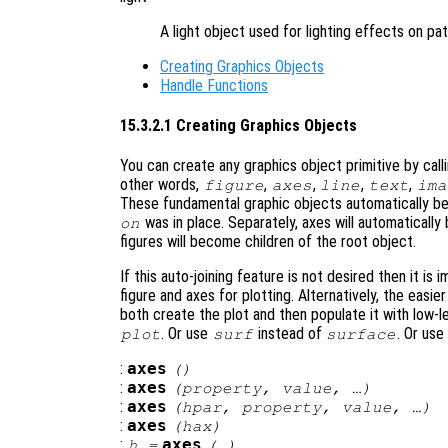
A light object used for lighting effects on pa
Creating Graphics Objects
Handle Functions
15.3.2.1 Creating Graphics Objects
You can create any graphics object primitive by call
other words,
,
,
,
,
figure
axes
line
text
ima
These fundamental graphic objects automatically be
was in place. Separately, axes will automatically
on
figures will become children of the root object.
If this auto-joining feature is not desired then it is 
figure and axes for plotting. Alternatively, the easier
both create the plot and then populate it with low-l
. Or use
instead of
. Or use
plot
surf
surface
:
axes
()
:
axes
(
property
,
value
, …)
:
axes
(
hpar
,
property
,
value
, …)
:
axes
(
hax
)
:
axes
h
=
(…)