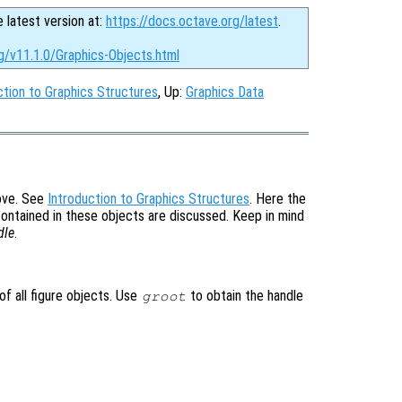
e latest version at:
https://docs.octave.org/latest
.
g/v11.1.0/Graphics-Objects.html
ction to Graphics Structures
, Up:
Graphics Data
bove. See
Introduction to Graphics Structures
. Here the
contained in these objects are discussed. Keep in mind
dle
.
of all figure objects. Use
to obtain the handle
groot