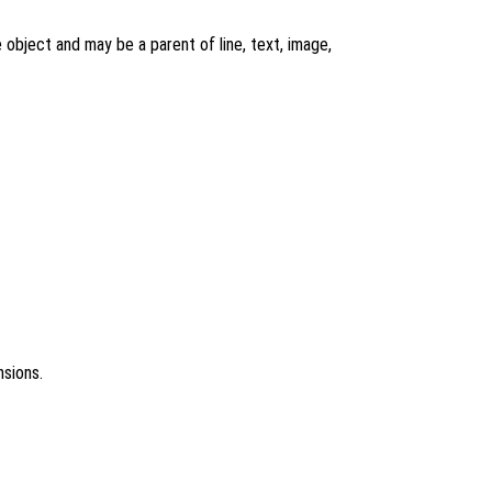
re object and may be a parent of line, text, image,
nsions.