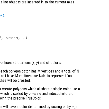
at line objects are inserted in to the current axes
ext
.
s",
verts
, …)
ertices at locations (
x
,
y
) and of color
c
.
 each polygon patch has M vertices and a total of N
o not have M vertices use NaN to represent "no
hes will be created.
create polygons which all share a single color use a
e which is scaled by
and indexed into the
caxis
with the precise TrueColor.
on will have a color determined by scaling entry
c
(i)