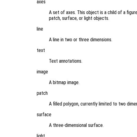
axes
A set of axes. This object is a child of a figu
patch, surface, or light objects.
line
A line in two or three dimensions.
text
Text annotations.
image
A bitmap image.
patch
A filled polygon, currently limited to two dime
surface
A three-dimensional surface.
light