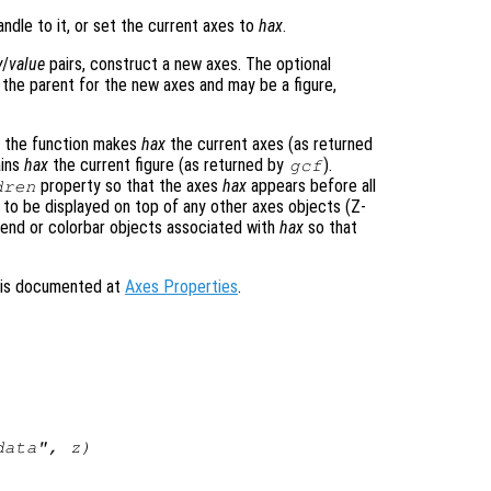
ndle to it, or set the current axes to
hax
.
y
/
value
pairs, construct a new axes. The optional
 the parent for the new axes and may be a figure,
, the function makes
hax
the current axes (as returned
ains
hax
the current figure (as returned by
).
gcf
property so that the axes
hax
appears before all
dren
to be displayed on top of any other axes objects (Z-
egend or colorbar objects associated with
hax
so that
s is documented at
Axes Properties
.
data",
z
)