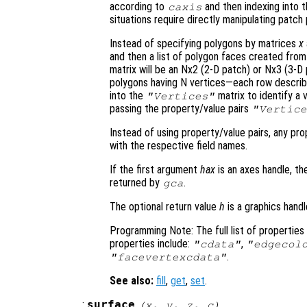
according to
and then indexing into 
caxis
situations require directly manipulating patch 
Instead of specifying polygons by matrices
x
and then a list of polygon faces created from
matrix will be an Nx2 (2-D patch) or Nx3 (3-
polygons having N vertices—each row describe
into the
matrix to identify a 
"Vertices"
passing the property/value pairs
"Vertice
Instead of using property/value pairs, any pr
with the respective field names.
If the first argument
hax
is an axes handle, th
returned by
.
gca
The optional return value
h
is a graphics hand
Programming Note: The full list of propertie
properties include:
,
"cdata"
"edgecol
.
"facevertexcdata"
See also:
fill
,
get
,
set
.
:
surface
(
x
,
y
,
z
,
c
)