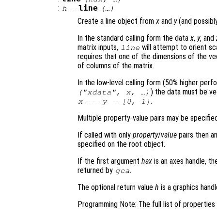
:
line
h
=
(…)
Create a line object from
x
and
y
(and possib
In the standard calling form the data
x
,
y
, and
matrix inputs,
will attempt to orient sc
line
requires that one of the dimensions of the v
of columns of the matrix.
In the low-level calling form (50% higher per
) the data must be vec
("xdata",
x
, …)
.
x
==
y
= [0, 1]
Multiple property-value pairs may be specified
If called with only
property
/
value
pairs then an
specified on the root object.
If the first argument
hax
is an axes handle, th
returned by
.
gca
The optional return value
h
is a graphics handl
Programming Note: The full list of propertie