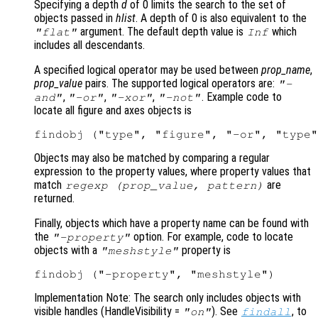
Specifying a depth
d
of 0 limits the search to the set of
objects passed in
hlist
. A depth of 0 is also equivalent to the
argument. The default depth value is
which
"flat"
Inf
includes all descendants.
A specified logical operator may be used between
prop_name
,
prop_value
pairs. The supported logical operators are:
"-
,
,
,
. Example code to
and"
"-or"
"-xor"
"-not"
locate all figure and axes objects is
Objects may also be matched by comparing a regular
expression to the property values, where property values that
match
are
regexp (
prop_value
,
pattern
)
returned.
Finally, objects which have a property name can be found with
the
option. For example, code to locate
"-property"
objects with a
property is
"meshstyle"
Implementation Note: The search only includes objects with
visible handles (HandleVisibility
=
). See
, to
"on"
findall