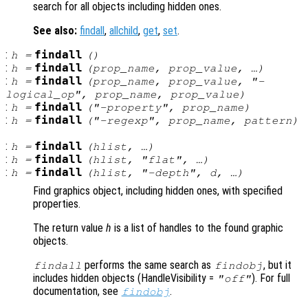
search for all objects including hidden ones.
See also:
findall
,
allchild
,
get
,
set
.
:
findall
h
=
()
:
findall
h
=
(
prop_name
,
prop_value
, …)
:
findall
h
=
(
prop_name
,
prop_value
, "-
logical_op
",
prop_name
,
prop_value
)
:
findall
h
=
("-property",
prop_name
)
:
findall
h
=
("-regexp",
prop_name
,
pattern
)
:
findall
h
=
(
hlist
, …)
:
findall
h
=
(
hlist
, "flat", …)
:
findall
h
=
(
hlist
, "-depth",
d
, …)
Find graphics object, including hidden ones, with specified
properties.
The return value
h
is a list of handles to the found graphic
objects.
performs the same search as
, but it
findall
findobj
includes hidden objects (HandleVisibility =
). For full
"off"
documentation, see
.
findobj