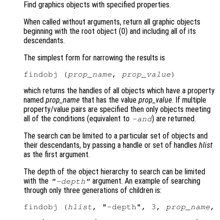
Find graphics objects with specified properties.
When called without arguments, return all graphic objects
beginning with the root object (0) and including all of its
descendants.
The simplest form for narrowing the results is
findobj (
prop_name
, 
prop_value
which returns the handles of all objects which have a property
named
prop_name
that has the value
prop_value
. If multiple
property/value pairs are specified then only objects meeting
all of the conditions (equivalent to
) are returned.
-and
The search can be limited to a particular set of objects and
their descendants, by passing a handle or set of handles
hlist
as the first argument.
The depth of the object hierarchy to search can be limited
with the
argument. An example of searching
"-depth"
through only three generations of children is:
findobj (
hlist
, "-depth", 3, 
prop_name
, 