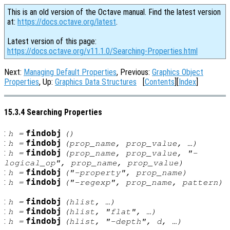
This is an old version of the Octave manual. Find the latest version
at:
https://docs.octave.org/latest
.
Latest version of this page:
https://docs.octave.org/v11.1.0/Searching-Properties.html
Next:
Managing Default Properties
, Previous:
Graphics Object
Properties
, Up:
Graphics Data Structures
[
Contents
][
Index
]
15.3.4 Searching Properties
:
findobj
h
=
()
:
findobj
h
=
(
prop_name
,
prop_value
, …)
:
findobj
h
=
(
prop_name
,
prop_value
, "-
logical_op
",
prop_name
,
prop_value
)
:
findobj
h
=
("-property",
prop_name
)
:
findobj
h
=
("-regexp",
prop_name
,
pattern
)
:
findobj
h
=
(
hlist
, …)
:
findobj
h
=
(
hlist
, "flat", …)
:
findobj
h
=
(
hlist
, "-depth",
d
, …)