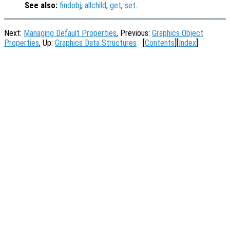
See also:
findobj
,
allchild
,
get
,
set
.
Next:
Managing Default Properties
, Previous:
Graphics Object
Properties
, Up:
Graphics Data Structures
[
Contents
][
Index
]