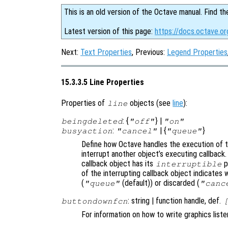
This is an old version of the Octave manual. Find th
Latest version of this page:
https://docs.octave.or
Next:
Text Properties
, Previous:
Legend Properties
15.3.3.5 Line Properties
Properties of
objects (see
line
):
line
: {
} |
beingdeleted
"off"
"on"
:
| {
}
busyaction
"cancel"
"queue"
Define how Octave handles the execution of th
interrupt another object’s executing callback.
callback object has its
p
interruptible
of the interrupting callback object indicates 
(
(default)) or discarded (
"queue"
"canc
: string | function handle, def.
buttondownfcn
For information on how to write graphics list