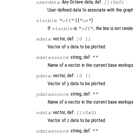
: Any Octave data, def.
userdata
[](0x0)
User-defined data to associate with the graph
:
| {
}
visible
"off"
"on"
If
is
, the line is not rend
visible
"off"
: vector, def.
xdata
[0 1]
Vector of x data to be plotted.
: string, def.
xdatasource
""
Name of a vector in the current base workspa
: vector, def.
ydata
[0 1]
Vector of y data to be plotted.
: string, def.
ydatasource
""
Name of a vector in the current base workspa
: vector, def.
zdata
[](0x0)
Vector of z data to be plotted.
: string, def.
zdatasource
""