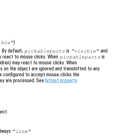
}
ible"
. By default,
is
and
pickableparts
"visible"
 may react to mouse clicks. When
is
pickableparts
hildren) may react to mouse clicks. When
s on the object are ignored and transmitted to any
is configured to accept mouse clicks the
hey are processed. See
hittest property
.
ject.
always
"line"