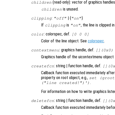
(read-only): vector of graphics handles
children
is unused.
children
:
| {
}
clipping
"off"
"on"
If
is
, the line is clipped i
clipping
"on"
: colorspec, def.
color
[0 0 0]
Color of the line object. See
colorspec
.
: graphics handle, def.
contextmenu
[](0x0)
Graphics handle of the uicontextmenu object th
: string | function handle, def.
createfcn
[](0
Callback function executed immediately after 
property on root object, e.g.,
set (groot
.
("line created!")')
For information on how to write graphics list
: string | function handle, def.
deletefcn
[](0
Callback function executed immediately before