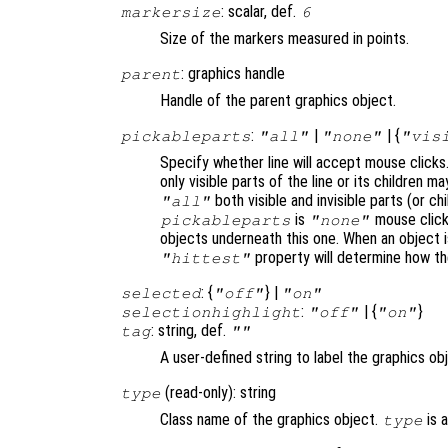
: scalar, def.
markersize
6
Size of the markers measured in points.
: graphics handle
parent
Handle of the parent graphics object.
:
|
| {
pickableparts
"all"
"none"
"vis
Specify whether line will accept mouse clicks
only visible parts of the line or its children
both visible and invisible parts (or c
"all"
is
mouse click
pickableparts
"none"
objects underneath this one. When an object 
property will determine how t
"hittest"
: {
} |
selected
"off"
"on"
:
| {
}
selectionhighlight
"off"
"on"
: string, def.
tag
""
A user-defined string to label the graphics ob
(read-only): string
type
Class name of the graphics object.
is 
type