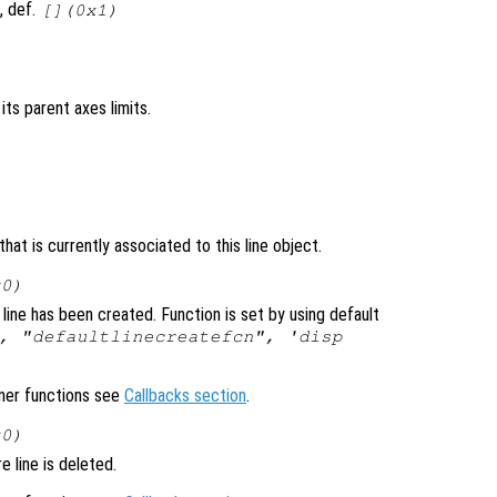
, def.
[](0x1)
n its parent axes limits.
at is currently associated to this line object.
x0)
line has been created. Function is set by using default
, "defaultlinecreatefcn", 'disp
ener functions see
Callbacks section
.
x0)
 line is deleted.