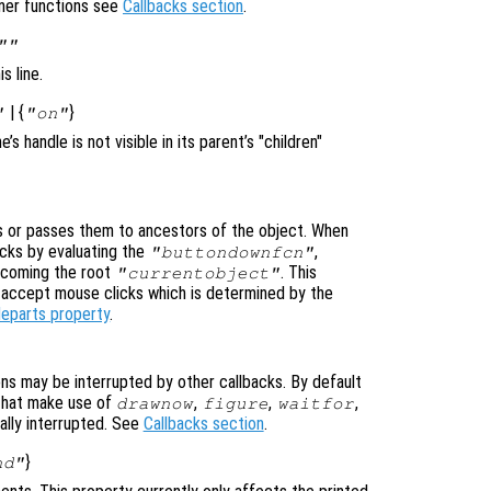
ener functions see
Callbacks section
.
""
s line.
| {
}
"
"on"
ine’s handle is not visible in its parent’s "children"
 or passes them to ancestors of the object. When
cks by evaluating the
,
"buttondownfcn"
ecoming the root
. This
"currentobject"
n accept mouse clicks which is determined by the
leparts property
.
ons may be interrupted by other callbacks. By default
that make use of
,
,
,
drawnow
figure
waitfor
ally interrupted. See
Callbacks section
.
}
nd"