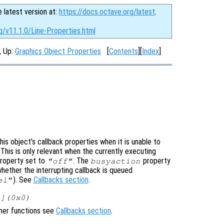
e latest version at:
https://docs.octave.org/latest
.
g/v11.1.0/Line-Properties.html
, Up:
Graphics Object Properties
[
Contents
][
Index
]
is object’s callback properties when it is unable to
 This is only relevant when the currently executing
roperty set to
. The
property
"off"
busyaction
whether the interrupting callback is queued
). See
Callbacks section
.
el"
[](0x0)
ener functions see
Callbacks section
.