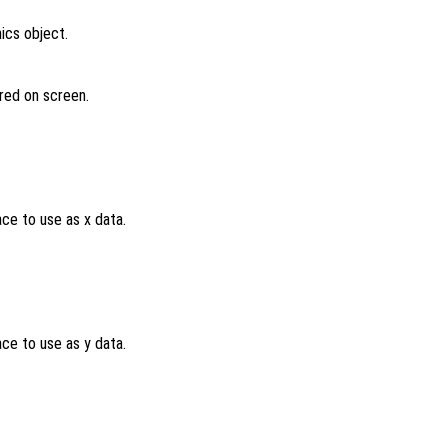
ics object.
ered on screen.
ce to use as x data.
ce to use as y data.