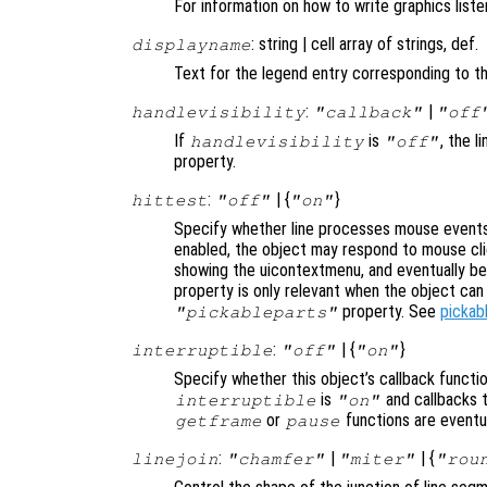
For information on how to write graphics list
: string | cell array of strings, def.
displayname
Text for the legend entry corresponding to thi
:
|
handlevisibility
"callback"
"off
If
is
, the l
handlevisibility
"off"
property.
:
| {
}
hittest
"off"
"on"
Specify whether line processes mouse events
enabled, the object may respond to mouse cli
showing the uicontextmenu, and eventually b
property is only relevant when the object ca
property. See
pickab
"pickableparts"
:
| {
}
interruptible
"off"
"on"
Specify whether this object’s callback functi
is
and callbacks 
interruptible
"on"
or
functions are eventu
getframe
pause
:
|
| {
linejoin
"chamfer"
"miter"
"rou