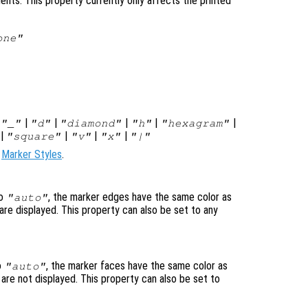
ents. This property currently only affects the printed
one"
|
|
|
|
|
|
"_"
"d"
"diamond"
"h"
"hexagram"
|
|
|
|
"square"
"v"
"x"
"|"
e
Marker Styles
.
to
, the marker edges have the same color as
"auto"
are displayed. This property can also be set to any
o
, the marker faces have the same color as
"auto"
 are not displayed. This property can also be set to