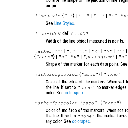
Control the shape of the junction of line segm
output.
: {
} |
|
|
|
linestyle
"-"
"--"
"-."
":"
"n
See
Line Styles
.
: def.
linewidth
0.5000
Width of the line object measured in points.
:
|
|
|
|
|
marker
"*"
"+"
"."
"<"
">"
"^"
{
} |
|
|
|
"none"
"o"
"p"
"pentagram"
"s"
Shape of the marker for each data point. Se
: {
} |
markeredgecolor
"auto"
"none"
Color of the edge of the markers. When set 
the line. If set to
, no marker edges 
"none"
color. See
colorspec
.
:
| {
}
markerfacecolor
"auto"
"none"
Color of the face of the markers. When set t
the line. If set to
, the marker faces
"none"
any color. See
colorspec
.