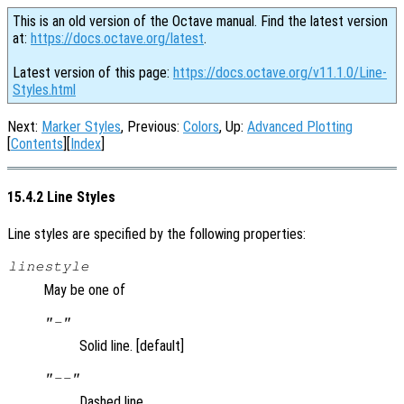
This is an old version of the Octave manual. Find the latest version
at:
https://docs.octave.org/latest
.
Latest version of this page:
https://docs.octave.org/v11.1.0/Line-
Styles.html
Next:
Marker Styles
, Previous:
Colors
, Up:
Advanced Plotting
[
Contents
][
Index
]
15.4.2 Line Styles
Line styles are specified by the following properties:
linestyle
May be one of
"-"
Solid line. [default]
"--"
Dashed line.