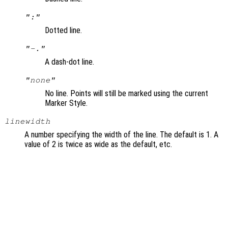
":"
Dotted line.
"-."
A dash-dot line.
"none"
No line. Points will still be marked using the current
Marker Style.
linewidth
A number specifying the width of the line. The default is 1. A
value of 2 is twice as wide as the default, etc.