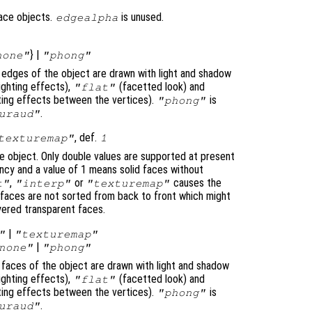
face objects.
is unused.
edgealpha
} |
none"
"phong"
e edges of the object are drawn with light and shadow
ighting effects),
(facetted look) and
"flat"
ghting effects between the vertices).
is
"phong"
.
uraud"
, def.
texturemap"
1
e object. Only double values are supported at present
cy and a value of 1 means solid faces without
,
or
causes the
t"
"interp"
"texturemap"
e faces are not sorted from back to front which might
yered transparent faces.
|
"
"texturemap"
|
none"
"phong"
e faces of the object are drawn with light and shadow
ighting effects),
(facetted look) and
"flat"
ghting effects between the vertices).
is
"phong"
.
uraud"