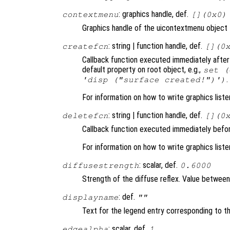
: graphics handle, def.
contextmenu
[](0x0)
Graphics handle of the uicontextmenu object t
: string | function handle, def.
createfcn
[](0
Callback function executed immediately after 
default property on root object, e.g.,
set (
.
'disp ("surface created!")')
For information on how to write graphics list
: string | function handle, def.
deletefcn
[](0
Callback function executed immediately befor
For information on how to write graphics list
: scalar, def.
diffusestrength
0.6000
Strength of the diffuse reflex. Value between 0
: def.
displayname
""
Text for the legend entry corresponding to th
: scalar, def.
edgealpha
1