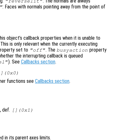
ng.
: The normals are always
"reverselit"
: Faces with normals pointing away from the point of
"
is object’s callback properties when it is unable to
 This is only relevant when the currently executing
roperty set to
. The
property
"off"
busyaction
whether the interrupting callback is queued
). See
Callbacks section
.
el"
[](0x0)
ener functions see
Callbacks section
.
, def.
[](0x1)
ed in its parent axes limits.