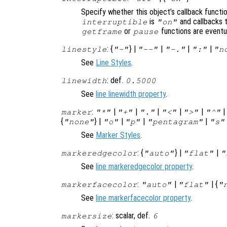
Specify whether this object’s callback functi
is
and callbacks 
interruptible
"on"
or
functions are eventu
getframe
pause
: {
} |
|
|
|
linestyle
"-"
"--"
"-."
":"
"n
See
Line Styles
.
: def.
linewidth
0.5000
See
line linewidth property
.
:
|
|
|
|
|
marker
"*"
"+"
"."
"<"
">"
"^"
{
} |
|
|
|
"none"
"o"
"p"
"pentagram"
"s"
See
Marker Styles
.
: {
} |
|
markeredgecolor
"auto"
"flat"
"
See
line markeredgecolor property
.
:
|
| {
markerfacecolor
"auto"
"flat"
"
See
line markerfacecolor property
.
: scalar, def.
markersize
6