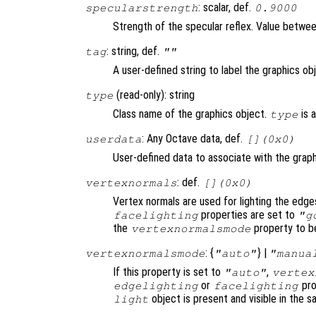
: scalar, def.
specularstrength
0.9000
Strength of the specular reflex. Value between 
: string, def.
tag
""
A user-defined string to label the graphics ob
(read-only): string
type
Class name of the graphics object.
is 
type
: Any Octave data, def.
userdata
[](0x0)
User-defined data to associate with the graph
: def.
vertexnormals
[](0x0)
Vertex normals are used for lighting the edge
properties are set to
facelighting
"g
the
property to b
vertexnormalsmode
: {
} |
vertexnormalsmode
"auto"
"manua
If this property is set to
,
"auto"
vertex
or
pro
edgelighting
facelighting
object is present and visible in the 
light