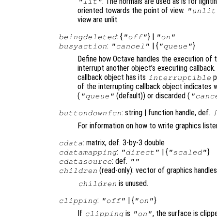
: The normals are used as is for lighti
"lit"
oriented towards the point of view.
"unlit
view are unlit.
: {
} |
beingdeleted
"off"
"on"
:
| {
}
busyaction
"cancel"
"queue"
Define how Octave handles the execution of th
interrupt another object’s executing callback.
callback object has its
p
interruptible
of the interrupting callback object indicates 
(
(default)) or discarded (
"queue"
"canc
: string | function handle, def.
buttondownfcn
For information on how to write graphics list
: matrix, def. 3-by-3 double
cdata
:
| {
}
cdatamapping
"direct"
"scaled"
: def.
cdatasource
""
(read-only): vector of graphics handles
children
is unused.
children
:
| {
}
clipping
"off"
"on"
If
is
, the surface is clipp
clipping
"on"