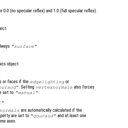
0.0 (no specular reflex) and 1.0 (full specular reflex).
ject.
always
"surface"
ics object.
s or faces if the
or
edgelighting
. Setting
also forces
ouraud"
vertexnormals
e set to
"manual"
l"
are automatically calculated if the
normals
perty are set to
and at least one
"gouraud"
same axes.