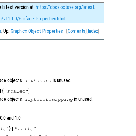
e latest version at:
https://docs.octave.org/latest
.
g/v11.1.0/Surface-Properties.html
s
, Up:
Graphics Object Properties
[
Contents
][
Index
]
face objects.
is unused.
alphadata
| {
}
"scaled"
face objects.
is unused.
alphadatamapping
0.0 and 1.0
} |
it"
"unlit"