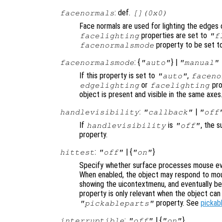
: def.
facenormals
[](0x0)
Face normals are used for lighting the edges 
properties are set to
facelighting
"f
property to be set 
facenormalsmode
: {
} |
facenormalsmode
"auto"
"manual"
If this property is set to
,
"auto"
faceno
or
pro
edgelighting
facelighting
object is present and visible in the same axes
:
|
handlevisibility
"callback"
"off
If
is
, the s
handlevisibility
"off"
property.
:
| {
}
hittest
"off"
"on"
Specify whether surface processes mouse eve
When enabled, the object may respond to mou
showing the uicontextmenu, and eventually b
property is only relevant when the object ca
property. See
pickab
"pickableparts"
:
| {
}
interruptible
"off"
"on"