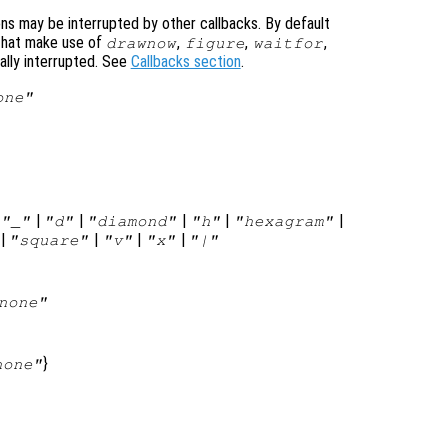
ons may be interrupted by other callbacks. By default
that make use of
,
,
,
drawnow
figure
waitfor
ally interrupted. See
Callbacks section
.
one"
|
|
|
|
|
|
"_"
"d"
"diamond"
"h"
"hexagram"
|
|
|
|
"square"
"v"
"x"
"|"
none"
}
none"