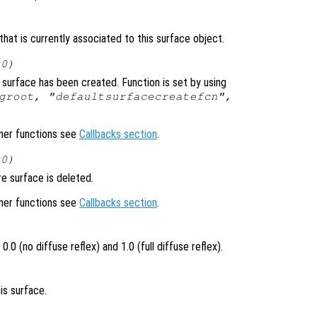
hat is currently associated to this surface object.
x0)
surface has been created. Function is set by using
groot, "defaultsurfacecreatefcn",
ener functions see
Callbacks section
.
x0)
e surface is deleted.
ener functions see
Callbacks section
.
.0 (no diffuse reflex) and 1.0 (full diffuse reflex).
is surface.