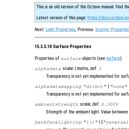
This is an old version of the Octave manual. Find th
Latest version of this page:
https://docs.octave.or
Next:
Light Properties
, Previous:
Scatter Propertie
15.3.3.10 Surface Properties
Properties of
objects (see
surface
):
surface
: scalar | matrix, def.
alphadata
1
Transparency is not yet implemented for sur
:
|
alphadatamapping
"direct"
"none"
Transparency is not yet implemented for sur
: scalar, def.
ambientstrength
0.3000
Strength of the ambient light. Value between 
:
| {
backfacelighting
"lit"
"reversel