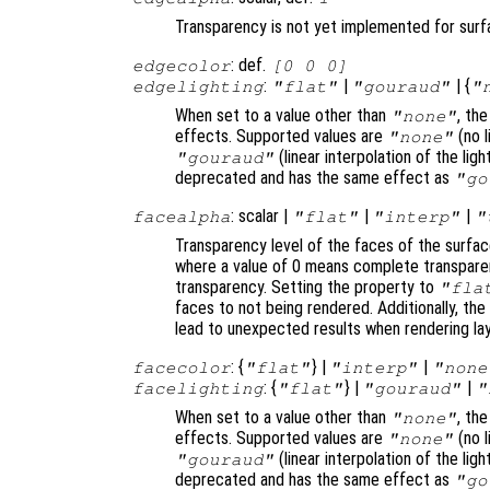
Transparency is not yet implemented for sur
: def.
edgecolor
[0 0 0]
:
|
| {
edgelighting
"flat"
"gouraud"
"
When set to a value other than
, th
"none"
effects. Supported values are
(no l
"none"
(linear interpolation of the li
"gouraud"
deprecated and has the same effect as
"go
: scalar |
|
|
facealpha
"flat"
"interp"
"
Transparency level of the faces of the surfac
where a value of 0 means complete transparen
transparency. Setting the property to
"fla
faces to not being rendered. Additionally, th
lead to unexpected results when rendering la
: {
} |
|
facecolor
"flat"
"interp"
"none
: {
} |
|
facelighting
"flat"
"gouraud"
"
When set to a value other than
, th
"none"
effects. Supported values are
(no l
"none"
(linear interpolation of the li
"gouraud"
deprecated and has the same effect as
"go