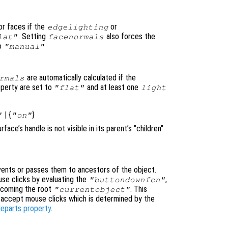
or faces if the
or
edgelighting
. Setting
also forces the
lat"
facenormals
to
"manual"
are automatically calculated if the
rmals
perty are set to
and at least one
"flat"
light
.
| {
}
"
"on"
urface’s handle is not visible in its parent’s "children"
nts or passes them to ancestors of the object.
se clicks by evaluating the
,
"buttondownfcn"
ecoming the root
. This
"currentobject"
n accept mouse clicks which is determined by the
leparts property
.