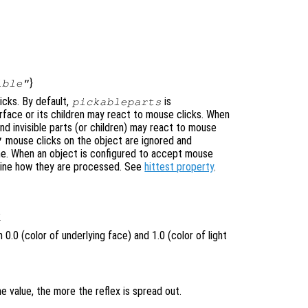
}
ible"
icks. By default,
is
pickableparts
urface or its children may react to mouse clicks. When
nd invisible parts (or children) may react to mouse
mouse clicks on the object are ignored and
"
ne. When an object is configured to accept mouse
mine how they are processed. See
hittest property
.
1
0.0 (color of underlying face) and 1.0 (color of light
e value, the more the reflex is spread out.