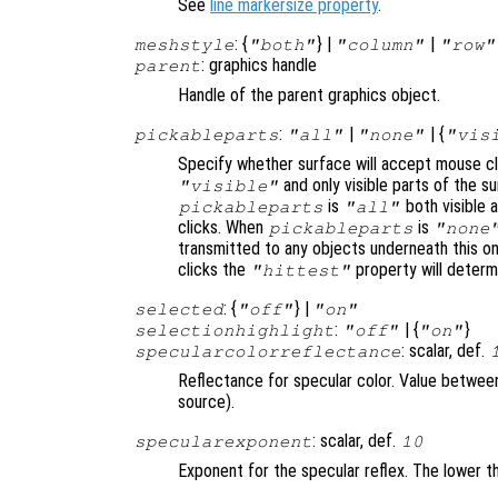
See
line markersize property
.
: {
} |
|
meshstyle
"both"
"column"
"row"
: graphics handle
parent
Handle of the parent graphics object.
:
|
| {
pickableparts
"all"
"none"
"vis
Specify whether surface will accept mouse cl
and only visible parts of the s
"visible"
is
both visible a
pickableparts
"all"
clicks. When
is
pickableparts
"none
transmitted to any objects underneath this o
clicks the
property will deter
"hittest"
: {
} |
selected
"off"
"on"
:
| {
}
selectionhighlight
"off"
"on"
: scalar, def.
specularcolorreflectance
Reflectance for specular color. Value between 
source).
: scalar, def.
specularexponent
10
Exponent for the specular reflex. The lower th