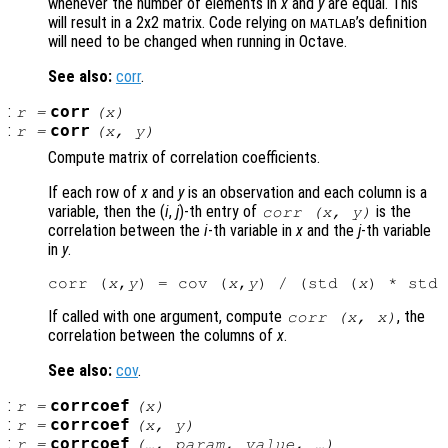
whenever the number of elements in
x
and
y
are equal. This
will result in a 2x2 matrix. Code relying on
’s definition
MATLAB
will need to be changed when running in Octave.
See also:
corr
.
:
corr
r
=
(
x
)
:
corr
r
=
(
x
,
y
)
Compute matrix of correlation coefficients.
If each row of
x
and
y
is an observation and each column is a
variable, then the (
i
,
j
)-th
entry of
is the
corr (
x
,
y
)
correlation between the
i
-th variable in
x
and the
j
-th variable
in
y
.
corr (
x
,
y
) = cov (
x
,
y
) / (std (
x
) * std 
If called with one argument, compute
, the
corr (
x
,
x
)
correlation between the columns of
x
.
See also:
cov
.
:
corrcoef
r
=
(
x
)
:
corrcoef
r
=
(
x
,
y
)
:
corrcoef
r
=
(…,
param
,
value
, …)