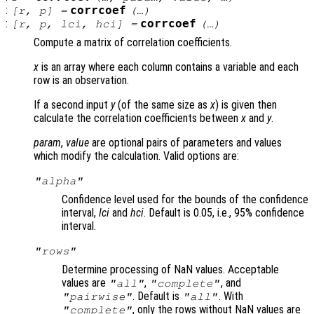
:
corrcoef
[
r
,
p
] =
(…)
:
corrcoef
[
r
,
p
,
lci
,
hci
] =
(…)
Compute a matrix of correlation coefficients.
x
is an array where each column contains a variable and each
row is an observation.
If a second input
y
(of the same size as
x
) is given then
calculate the correlation coefficients between
x
and
y
.
param
,
value
are optional pairs of parameters and values
which modify the calculation. Valid options are:
"alpha"
Confidence level used for the bounds of the confidence
interval,
lci
and
hci
. Default is 0.05, i.e., 95% confidence
interval.
"rows"
Determine processing of NaN values. Acceptable
values are
,
, and
"all"
"complete"
. Default is
. With
"pairwise"
"all"
, only the rows without NaN values are
"complete"