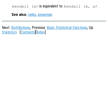
is equivalent to
.
kendall (
x
)
kendall (
x
,
x
)
See also:
ranks
,
spearman
.
Next:
Distributions
, Previous:
Basic Statistical Functions
, Up:
Statistics
[
Contents
][
Index
]