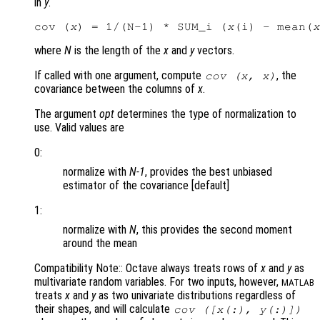
in
y
.
cov (
x
) = 1/(N-1) * SUM_i (
x
(i) - mean(
x
where
N
is the length of the
x
and
y
vectors.
If called with one argument, compute
, the
cov (
x
,
x
)
covariance between the columns of
x
.
The argument
opt
determines the type of normalization to
use. Valid values are
0:
normalize with
N-1
, provides the best unbiased
estimator of the covariance [default]
1:
normalize with
N
, this provides the second moment
around the mean
Compatibility Note:: Octave always treats rows of
x
and
y
as
multivariate random variables. For two inputs, however,
MATLAB
treats
x
and
y
as two univariate distributions regardless of
their shapes, and will calculate
cov ([
x
(:),
y
(:)])