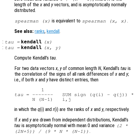
length of the
x
and
y
vectors, and is asymptotically normally
distributed.
is equivalent to
.
spearman (
x
)
spearman (
x
,
x
)
See also:
ranks
,
kendall
.
:
kendall
tau
=
(
x
)
:
kendall
tau
=
(
x
,
y
)
Compute Kendall’s
tau
.
For two data vectors
x
,
y
of common length
N
, Kendall’s
tau
is
the correlation of the signs of all rank differences of
x
and
y
;
i.e., if both
x
and
y
have distinct entries, then
tau
 = -------   SUM sign (
q
(i) - 
q
(j)) *
in which the
q
(i) and
r
(i) are the ranks of
x
and
y
, respectively.
If
x
and
y
are drawn from independent distributions, Kendall’s
tau
is asymptotically normal with mean 0 and variance
(2 *
.
(2N+5)) / (9 * N * (N-1))