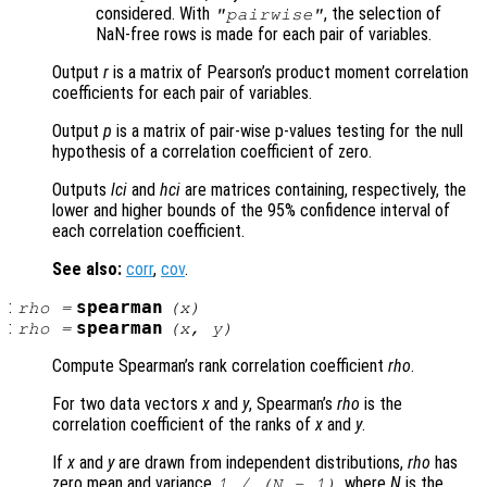
considered. With
, the selection of
"pairwise"
NaN-free rows is made for each pair of variables.
Output
r
is a matrix of Pearson’s product moment correlation
coefficients for each pair of variables.
Output
p
is a matrix of pair-wise p-values testing for the null
hypothesis of a correlation coefficient of zero.
Outputs
lci
and
hci
are matrices containing, respectively, the
lower and higher bounds of the 95% confidence interval of
each correlation coefficient.
See also:
corr
,
cov
.
:
spearman
rho
=
(
x
)
:
spearman
rho
=
(
x
,
y
)
Compute Spearman’s rank correlation coefficient
rho
.
For two data vectors
x
and
y
, Spearman’s
rho
is the
correlation coefficient of the ranks of
x
and
y
.
If
x
and
y
are drawn from independent distributions,
rho
has
zero mean and variance
, where
N
is the
1 / (N - 1)