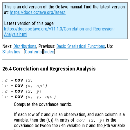
This is an old version of the Octave manual. Find the latest version
at:
https://docs.octave.org/latest
.
Latest version of this page:
https://docs.octave.org/v11.1.0/Correlation-and-Regression-
Analysis.html
Next:
Distributions
, Previous:
Basic Statistical Functions
, Up:
Statistics
[
Contents
][
Index
]
26.4 Correlation and Regression Analysis
:
cov
c
=
(
x
)
:
cov
c
=
(
x
,
opt
)
:
cov
c
=
(
x
,
y
)
:
cov
c
=
(
x
,
y
,
opt
)
Compute the covariance matrix.
If each row of
x
and
y
is an observation, and each column is a
variable, then the (
i
,
j
)-th
entry of
is the
cov (
x
,
y
)
covariance between the
i
-th variable in
x
and the
j
-th variable