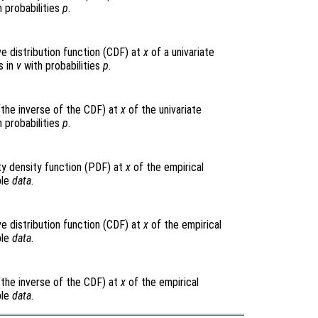
 probabilities
p
.
e distribution function (CDF) at
x
of a univariate
s in
v
with probabilities
p
.
(the inverse of the CDF) at
x
of the univariate
 probabilities
p
.
ty density function (PDF) at
x
of the empirical
ple
data
.
e distribution function (CDF) at
x
of the empirical
ple
data
.
(the inverse of the CDF) at
x
of the empirical
ple
data
.