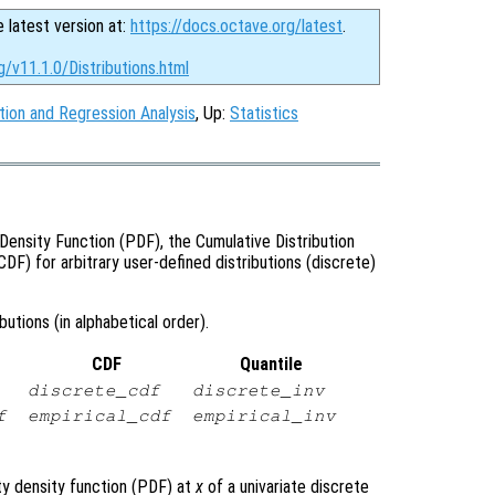
e latest version at:
https://docs.octave.org/latest
.
g/v11.1.0/Distributions.html
tion and Regression Analysis
, Up:
Statistics
Density Function (PDF), the Cumulative Distribution
CDF) for arbitrary user-defined distributions (discrete)
utions (in alphabetical order).
CDF
Quantile
discrete_cdf
discrete_inv
f
empirical_cdf
empirical_inv
ty density function (PDF) at
x
of a univariate discrete