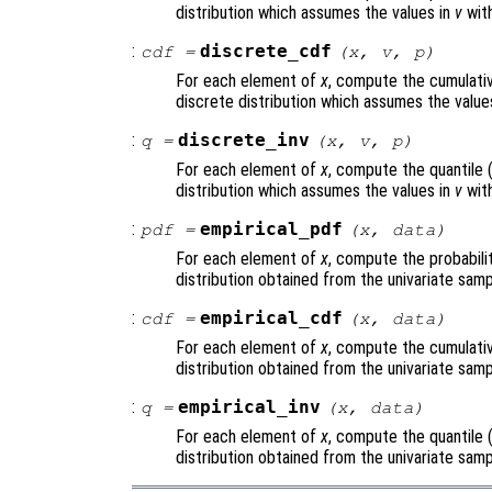
distribution which assumes the values in
v
with
:
discrete_cdf
cdf
=
(
x
,
v
,
p
)
For each element of
x
, compute the cumulativ
discrete distribution which assumes the value
:
discrete_inv
q
=
(
x
,
v
,
p
)
For each element of
x
, compute the quantile 
distribution which assumes the values in
v
with
:
empirical_pdf
pdf
=
(
x
,
data
)
For each element of
x
, compute the probabili
distribution obtained from the univariate sam
:
empirical_cdf
cdf
=
(
x
,
data
)
For each element of
x
, compute the cumulativ
distribution obtained from the univariate sam
:
empirical_inv
q
=
(
x
,
data
)
For each element of
x
, compute the quantile 
distribution obtained from the univariate sam