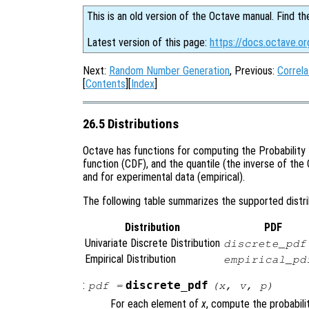
This is an old version of the Octave manual. Find th
Latest version of this page:
https://docs.octave.or
Next:
Random Number Generation
, Previous:
Correla
[
Contents
][
Index
]
26.5 Distributions
Octave has functions for computing the Probability 
function (CDF), and the quantile (the inverse of the 
and for experimental data (empirical).
The following table summarizes the supported distrib
Distribution
PDF
Univariate Discrete Distribution
discrete_pdf
Empirical Distribution
empirical_pd
:
discrete_pdf
pdf
=
(
x
,
v
,
p
)
For each element of
x
, compute the probabili