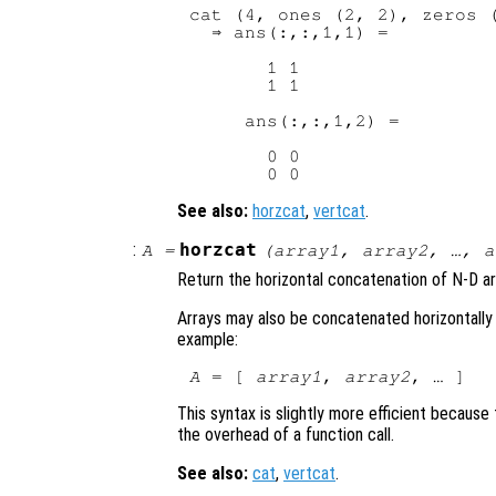
cat (4, ones (2, 2), zeros (
  ⇒ ans(:,:,1,1) =

       1 1

       1 1

     ans(:,:,1,2) =

       0 0

See also:
horzcat
,
vertcat
.
:
horzcat
A
=
(
array1
,
array2
, …,
a
Return the horizontal concatenation of N-D a
Arrays may also be concatenated horizontally 
example:
A
 = [ 
array1
, 
array2
This syntax is slightly more efficient becaus
the overhead of a function call.
See also:
cat
,
vertcat
.