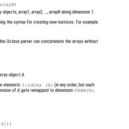
rrayN
)
y objects,
array1
,
array2
, …,
arrayN
along dimension 1.
ing the syntax for creating new matrices. For example:
e the Octave parser can concatenate the arrays without
array object
A
.
he elements
(in any order, but each
1:ndims (A)
ension of
A
gets remapped to dimension
.
PERM
(
N
)
4]))
