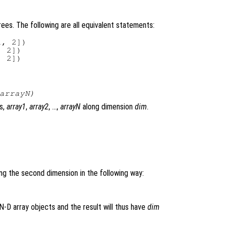
ees. The following are all equivalent statements:
, 2])

 2])

arrayN
)
s,
array1
,
array2
, …,
arrayN
along dimension
dim
.
ng the second dimension in the following way:
N-D array objects and the result will thus have
dim