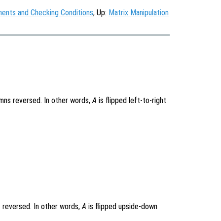
ments and Checking Conditions
, Up:
Matrix Manipulation
mns reversed. In other words,
A
is flipped left-to-right
 reversed. In other words,
A
is flipped upside-down