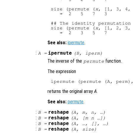
size (permute (
x
, [1, 3, 4, 
   ⇒  2   5   7   3

## The identity permutation

size (permute (
x
, [1, 2, 3, 
See also:
ipermute
.
:
ipermute
A
=
(
B
,
iperm
)
The inverse of the
function.
permute
The expression
returns the original array
A
.
See also:
permute
.
:
reshape
B
=
(
A
,
m
,
n
, …)
:
reshape
B
=
(
A
, [
m
n
…])
:
reshape
B
=
(
A
, …, [], …)
:
reshape
B
=
(
A
,
size
)