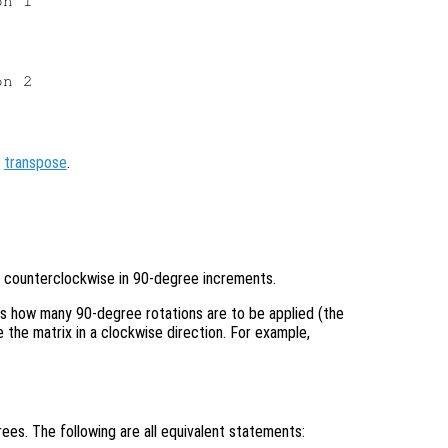
n 1

n 2

,
transpose
.
 counterclockwise in 90-degree increments.
es how many 90-degree rotations are to be applied (the
 the matrix in a clockwise direction. For example,
ees. The following are all equivalent statements: