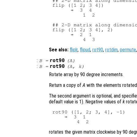
## 2-D matrix along dimensio
flip ([1 2; 3 4])

      ⇒  3  4

          1  2

## 2-D matrix along dimensio
flip ([1 2; 3 4], 2)

      ⇒  2  1

See also:
fliplr
,
flipud
,
rot90
,
rotdim
,
permute
:
rot90
B
=
(
A
)
:
rot90
B
=
(
A
,
k
)
Rotate array by 90 degree increments.
Return a copy of
A
with the elements rotated
The second argument is optional, and specifi
default value is 1). Negative values of
k
rotate
rot90 ([1, 2; 3, 4], -1)

    ⇒  3  1

rotates the given matrix clockwise by 90 degr