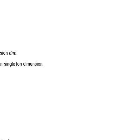
nsion
dim
.
on-singleton dimension.