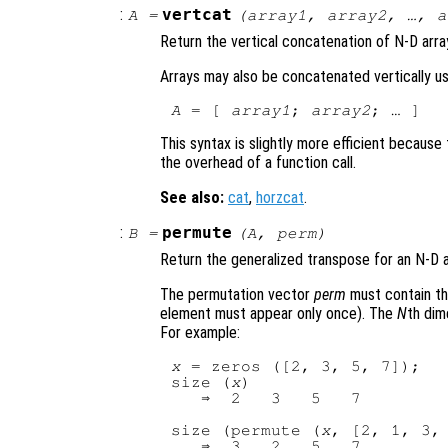
:
vertcat
A
=
(
array1
,
array2
, …,
a
Return the vertical concatenation of N-D arra
Arrays may also be concatenated vertically us
A
 = [ 
array1
; 
array2
This syntax is slightly more efficient becaus
the overhead of a function call.
See also:
cat
,
horzcat
.
:
permute
B
=
(
A
,
perm
)
Return the generalized transpose for an N-D 
The permutation vector
perm
must contain t
element must appear only once). The
N
th dim
For example:
x
 = zeros ([2, 3, 5, 7]);

size (
x
)

   ⇒  2   3   5   7

size (permute (
x
, [2, 1, 3, 
   ⇒  3   2   5   7
