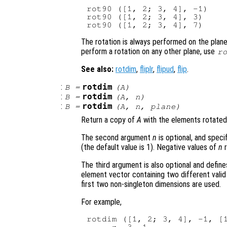
rot90 ([1, 2; 3, 4], -1)

rot90 ([1, 2; 3, 4], 3)

The rotation is always performed on the plane 
perform a rotation on any other plane, use
r
See also:
rotdim
,
fliplr
,
flipud
,
flip
.
:
rotdim
B
=
(
A
)
:
rotdim
B
=
(
A
,
n
)
:
rotdim
B
=
(
A
,
n
,
plane
)
Return a copy of
A
with the elements rotated
The second argument
n
is optional, and spec
(the default value is 1). Negative values of
n
r
The third argument is also optional and define
element vector containing two different vali
first two non-singleton dimensions are used.
For example,
rotdim ([1, 2; 3, 4], -1, [1