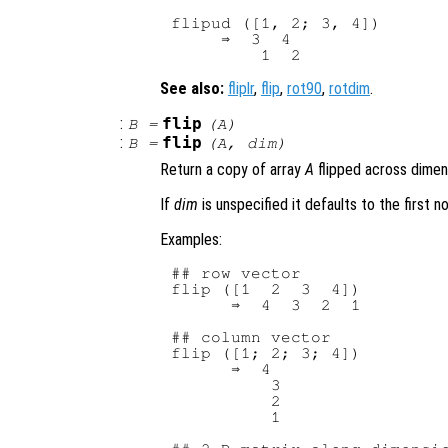
flipud ([1, 2; 3, 4])

     ⇒  3  4

See also:
fliplr
,
flip
,
rot90
,
rotdim
.
:
flip
B
=
(
A
)
:
flip
B
=
(
A
,
dim
)
Return a copy of array
A
flipped across dime
If
dim
is unspecified it defaults to the first n
Examples:
## row vector

flip ([1  2  3  4])

      ⇒  4  3  2  1

## column vector

flip ([1; 2; 3; 4])

      ⇒  4

          3

          2

          1
