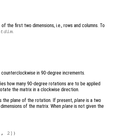
of the first two dimensions, i.e., rows and columns. To
.
otdim
 counterclockwise in 90-degree increments.
ifies how many 90-degree rotations are to be applied
otate the matrix in a clockwise direction.
s the plane of the rotation. If present,
plane
is a two
d dimensions of the matrix. When
plane
is not given the
, 2])
