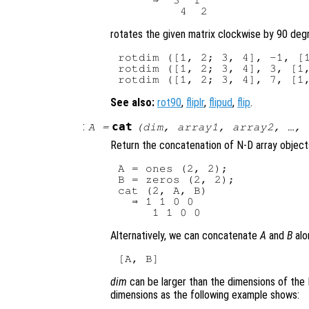
     ⇒  3  1

rotates the given matrix clockwise by 90 degr
rotdim ([1, 2; 3, 4], -1, [1
rotdim ([1, 2; 3, 4], 3, [1,
See also:
rot90
,
fliplr
,
flipud
,
flip
.
:
cat
A
=
(
dim
,
array1
,
array2
, …,
Return the concatenation of N-D array object
A = ones (2, 2);

B = zeros (2, 2);

cat (2, A, B)

  ⇒ 1 1 0 0

Alternatively, we can concatenate
A
and
B
alo
dim
can be larger than the dimensions of the 
dimensions as the following example shows: