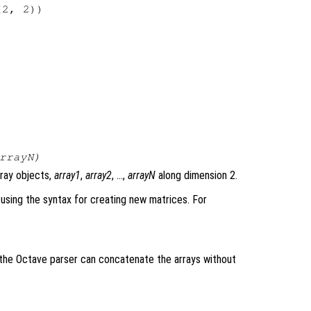
2, 2))

rrayN
)
rray objects,
array1
,
array2
, …,
arrayN
along dimension 2.
using the syntax for creating new matrices. For
e the Octave parser can concatenate the arrays without