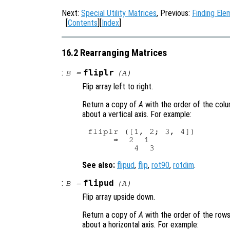
Next:
Special Utility Matrices
, Previous:
Finding Ele
[
Contents
][
Index
]
16.2 Rearranging Matrices
:
fliplr
B
=
(
A
)
Flip array left to right.
Return a copy of
A
with the order of the colu
about a vertical axis. For example:
fliplr ([1, 2; 3, 4])

     ⇒  2  1

See also:
flipud
,
flip
,
rot90
,
rotdim
.
:
flipud
B
=
(
A
)
Flip array upside down.
Return a copy of
A
with the order of the rows
about a horizontal axis. For example: