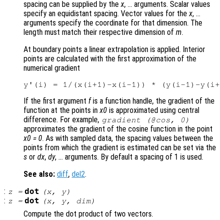
spacing can be supplied by the
x
, … arguments. Scalar values
specify an equidistant spacing. Vector values for the
x
, …
arguments specify the coordinate for that dimension. The
length must match their respective dimension of
m
.
At boundary points a linear extrapolation is applied. Interior
points are calculated with the first approximation of the
numerical gradient
If the first argument
f
is a function handle, the gradient of the
function at the points in
x0
is approximated using central
difference. For example,
gradient (@cos, 0)
approximates the gradient of the cosine function in the point
x0 = 0
. As with sampled data, the spacing values between the
points from which the gradient is estimated can be set via the
s
or
dx
,
dy
, … arguments. By default a spacing of 1 is used.
See also:
diff
,
del2
.
:
dot
z
=
(
x
,
y
)
:
dot
z
=
(
x
,
y
,
dim
)
Compute the dot product of two vectors.