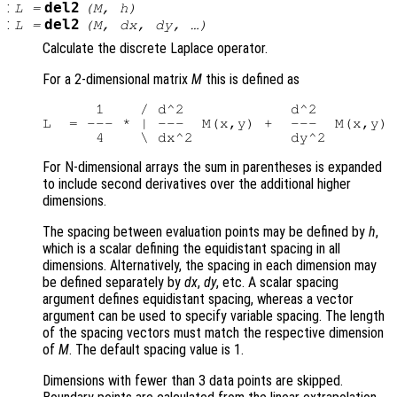
:
del2
L
=
(
M
,
h
)
:
del2
L
=
(
M
,
dx
,
dy
, …)
Calculate the discrete Laplace operator.
For a 2-dimensional matrix
M
this is defined as
      1    / d^2            d^2         
L  = --- * | ---  M(x,y) +  ---  M(x,y) 
For N-dimensional arrays the sum in parentheses is expanded
to include second derivatives over the additional higher
dimensions.
The spacing between evaluation points may be defined by
h
,
which is a scalar defining the equidistant spacing in all
dimensions. Alternatively, the spacing in each dimension may
be defined separately by
dx
,
dy
, etc. A scalar spacing
argument defines equidistant spacing, whereas a vector
argument can be used to specify variable spacing. The length
of the spacing vectors must match the respective dimension
of
M
. The default spacing value is 1.
Dimensions with fewer than 3 data points are skipped.