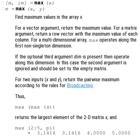
:
max
[
m
,
im
] =
(
x
)
:
max
m
=
(
x
,
y
)
Find maximum values in the array
x
.
For a vector argument, return the maximum value. For a matrix
argument, return a row vector with the maximum value of each
column. For a multi-dimensional array,
operates along the
max
first non-singleton dimension.
If the optional third argument
dim
is present then operate
along this dimension. In this case the second argument is
ignored and should be set to the empty matrix.
For two inputs (
x
and
y
), return the pairwise maximum
according to the rules for
Broadcasting
.
Thus,
max (max (
x
returns the largest element of the 2-D matrix
x
, and
max (2:5, pi)
