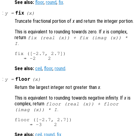
See also:
floor
,
round
,
fix
.
:
fix
y
=
(
x
)
Truncate fractional portion of
x
and return the integer portion.
This is equivalent to rounding towards zero. If
x
is complex,
return
fix (real (
x
)) + fix (imag (
x
)) *
.
I
fix ([-2.7, 2.7])

See also:
ceil
,
floor
,
round
.
:
floor
y
=
(
x
)
Return the largest integer not greater than
x
.
This is equivalent to rounding towards negative infinity. If
x
is
complex, return
floor (real (
x
)) + floor
.
(imag (
x
)) * I
floor ([-2.7, 2.7])

See also:
ceil
,
round
,
fix
.