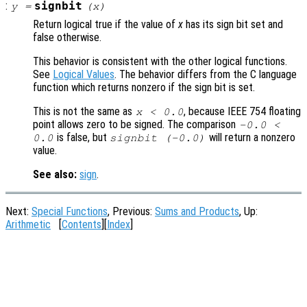
:
signbit
y
=
(
x
)
Return logical true if the value of
x
has its sign bit set and
false otherwise.
This behavior is consistent with the other logical functions.
See
Logical Values
. The behavior differs from the C language
function which returns nonzero if the sign bit is set.
This is not the same as
, because IEEE 754 floating
x < 0.0
point allows zero to be signed. The comparison
-0.0 <
is false, but
will return a nonzero
0.0
signbit (-0.0)
value.
See also:
sign
.
Next:
Special Functions
, Previous:
Sums and Products
, Up:
Arithmetic
[
Contents
][
Index
]