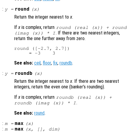
:
round
y
=
(
x
)
Return the integer nearest to
x
.
If
x
is complex, return
round (real (
x
)) + round
. If there are two nearest integers,
(imag (
x
)) * I
return the one further away from zero.
round ([-2.7, 2.7])

See also:
ceil
,
floor
,
fix
,
roundb
.
:
roundb
y
=
(
x
)
Return the integer nearest to
x
. If there are two nearest
integers, return the even one (banker’s rounding).
If
x
is complex, return
roundb (real (
x
)) +
.
roundb (imag (
x
)) * I
See also:
round
.
:
max
m
=
(
x
)
:
max
m
=
(
x
, [],
dim
)