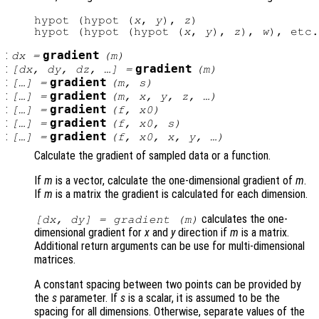
hypot (hypot (
x
, 
y
), 
z
)

hypot (hypot (hypot (
x
, 
y
), 
z
), 
w
:
gradient
dx
=
(
m
)
:
gradient
[
dx
,
dy
,
dz
, …] =
(
m
)
:
gradient
[…] =
(
m
,
s
)
:
gradient
[…] =
(
m
,
x
,
y
,
z
, …)
:
gradient
[…] =
(
f
,
x0
)
:
gradient
[…] =
(
f
,
x0
,
s
)
:
gradient
[…] =
(
f
,
x0
,
x
,
y
, …)
Calculate the gradient of sampled data or a function.
If
m
is a vector, calculate the one-dimensional gradient of
m
.
If
m
is a matrix the gradient is calculated for each dimension.
calculates the one-
[
dx
,
dy
] = gradient (
m
)
dimensional gradient for
x
and
y
direction if
m
is a matrix.
Additional return arguments can be use for multi-dimensional
matrices.
A constant spacing between two points can be provided by
the
s
parameter. If
s
is a scalar, it is assumed to be the
spacing for all dimensions. Otherwise, separate values of the