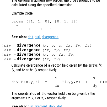
The optional argument
dim
forces the cross product to be
calculated along the specified dimension.
Example Code:
cross ([1, 1, 0], [0, 1, 1])

  ⇒

See also:
dot
,
curl
,
divergence
.
:
divergence
div
=
(
x
,
y
,
z
,
fx
,
fy
,
fz
)
:
divergence
div
=
(
fx
,
fy
,
fz
)
:
divergence
div
=
(
x
,
y
,
fx
,
fy
)
:
divergence
div
=
(
fx
,
fy
)
Calculate divergence of a vector field given by the arrays
fx
,
fy
, and
fz
or
fx
,
fy
respectively.
                  d               d     
div F(x,y,z)  =   -- F(x,y,z)  +  -- F(x
The coordinates of the vector field can be given by the
arguments
x
,
y
,
z
or
x
,
y
respectively.
See also:
curl
,
gradient
,
del2
,
dot
.