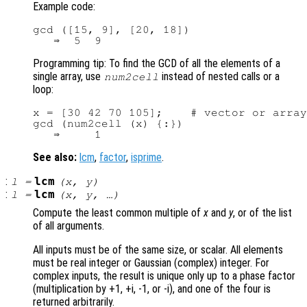
Example code:
gcd ([15, 9], [20, 18])

Programming tip: To find the GCD of all the elements of a
single array, use
instead of nested calls or a
num2cell
loop:
x = [30 42 70 105];    # vector or array
gcd (num2cell (x) {:})

See also:
lcm
,
factor
,
isprime
.
:
lcm
l
=
(
x
,
y
)
:
lcm
l
=
(
x
,
y
, …)
Compute the least common multiple of
x
and
y
, or of the list
of all arguments.
All inputs must be of the same size, or scalar. All elements
must be real integer or Gaussian (complex) integer. For
complex inputs, the result is unique only up to a phase factor
(multiplication by +1, +i, -1, or -i), and one of the four is
returned arbitrarily.