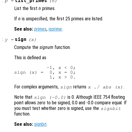
:
list_primes
p
=
(
n
)
List the first
n
primes.
If
n
is unspecified, the first 25 primes are listed.
See also:
primes
,
isprime
.
:
sign
y
=
(
x
)
Compute the
signum
function.
This is defined as
           -1, x < 0;

sign (x) =  0, x = 0;

For complex arguments,
returns
.
sign
x ./ abs (
x
)
Note that
is 0. Although IEEE 754 floating
sign (-0.0)
point allows zero to be signed, 0.0 and -0.0 compare equal. If
you must test whether zero is signed, use the
signbit
function.
See also:
signbit
.