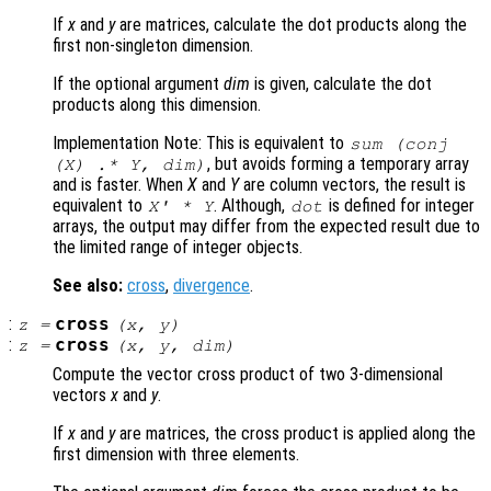
If
x
and
y
are matrices, calculate the dot products along the
first non-singleton dimension.
If the optional argument
dim
is given, calculate the dot
products along this dimension.
Implementation Note: This is equivalent to
sum (conj
, but avoids forming a temporary array
(
X
) .*
Y
,
dim
)
and is faster. When
X
and
Y
are column vectors, the result is
equivalent to
. Although,
is defined for integer
X
' *
Y
dot
arrays, the output may differ from the expected result due to
the limited range of integer objects.
See also:
cross
,
divergence
.
:
cross
z
=
(
x
,
y
)
:
cross
z
=
(
x
,
y
,
dim
)
Compute the vector cross product of two 3-dimensional
vectors
x
and
y
.
If
x
and
y
are matrices, the cross product is applied along the
first dimension with three elements.