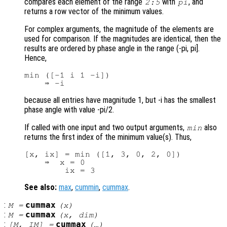
compares each element of the range
with
, and
2:5
pi
returns a row vector of the minimum values.
For complex arguments, the magnitude of the elements are
used for comparison. If the magnitudes are identical, then the
results are ordered by phase angle in the range (-pi, pi].
Hence,
min ([-1 i 1 -i])

because all entries have magnitude 1, but -i has the smallest
phase angle with value -pi/2.
If called with one input and two output arguments,
also
min
returns the first index of the minimum value(s). Thus,
[x, ix] = min ([1, 3, 0, 2, 0])

    ⇒  x = 0

See also:
max
,
cummin
,
cummax
.
:
cummax
M
=
(
x
)
:
cummax
M
=
(
x
,
dim
)
:
cummax
[
M
,
IM
] =
(…)