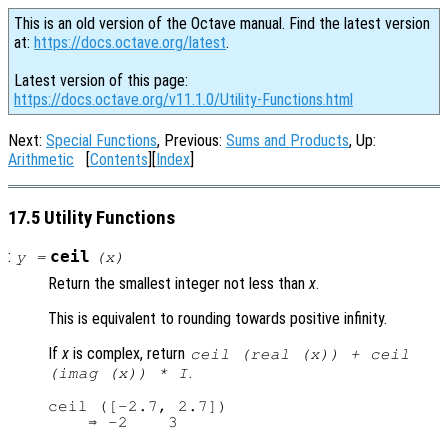
This is an old version of the Octave manual. Find the latest version
at:
https://docs.octave.org/latest
.
Latest version of this page:
https://docs.octave.org/v11.1.0/Utility-Functions.html
Next:
Special Functions
, Previous:
Sums and Products
, Up:
Arithmetic
[
Contents
][
Index
]
17.5 Utility Functions
:
ceil
y
=
(
x
)
Return the smallest integer not less than
x
.
This is equivalent to rounding towards positive infinity.
If
x
is complex, return
ceil (real (
x
)) + ceil
.
(imag (
x
)) * I
ceil ([-2.7, 2.7])
