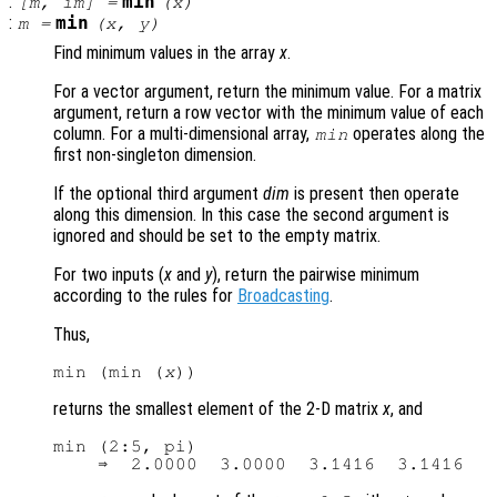
:
min
[
m
,
im
] =
(
x
)
:
min
m
=
(
x
,
y
)
Find minimum values in the array
x
.
For a vector argument, return the minimum value. For a matrix
argument, return a row vector with the minimum value of each
column. For a multi-dimensional array,
operates along the
min
first non-singleton dimension.
If the optional third argument
dim
is present then operate
along this dimension. In this case the second argument is
ignored and should be set to the empty matrix.
For two inputs (
x
and
y
), return the pairwise minimum
according to the rules for
Broadcasting
.
Thus,
min (min (
x
returns the smallest element of the 2-D matrix
x
, and
min (2:5, pi)
