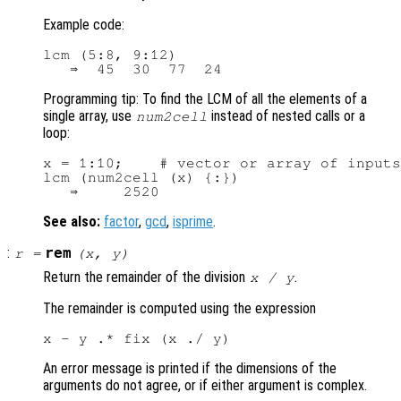
Example code:
lcm (5:8, 9:12)

Programming tip: To find the LCM of all the elements of a
single array, use
instead of nested calls or a
num2cell
loop:
x = 1:10;    # vector or array of inputs

lcm (num2cell (x) {:})

See also:
factor
,
gcd
,
isprime
.
:
rem
r
=
(
x
,
y
)
Return the remainder of the division
.
x
/
y
The remainder is computed using the expression
An error message is printed if the dimensions of the
arguments do not agree, or if either argument is complex.