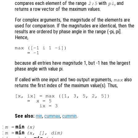
compares each element of the range
with
, and
2:5
pi
returns a row vector of the maximum values.
For complex arguments, the magnitude of the elements are
used for comparison. If the magnitudes are identical, then the
results are ordered by phase angle in the range (-pi, pi].
Hence,
max ([-1 i 1 -i])

because all entries have magnitude 1, but -1 has the largest
phase angle with value pi.
If called with one input and two output arguments,
also
max
returns the first index of the maximum value(s). Thus,
[x, ix] = max ([1, 3, 5, 2, 5])

    ⇒  x = 5

See also:
min
,
cummax
,
cummin
.
:
min
m
=
(
x
)
:
min
m
=
(
x
, [],
dim
)