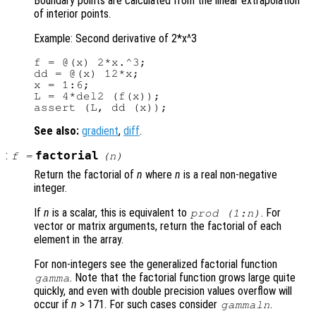
Boundary points are calculated from the linear extrapolation
of interior points.
Example: Second derivative of 2*x^3
f = @(x) 2*x.^3;

dd = @(x) 12*x;

x = 1:6;

L = 4*del2 (f(x));

See also:
gradient
,
diff
.
:
factorial
f
=
(
n
)
Return the factorial of
n
where
n
is a real non-negative
integer.
If
n
is a scalar, this is equivalent to
. For
prod (1:
n
)
vector or matrix arguments, return the factorial of each
element in the array.
For non-integers see the generalized factorial function
. Note that the factorial function grows large quite
gamma
quickly, and even with double precision values overflow will
occur if
n
> 171. For such cases consider
.
gammaln