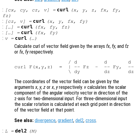
:
curl
[
cx
,
cy
,
cz
,
v
] =
(
x
,
y
,
z
,
fx
,
fy
,
fz
)
:
curl
[
cz
,
v
] =
(
x
,
y
,
fx
,
fy
)
:
curl
[…] =
(
fx
,
fy
,
fz
)
:
curl
[…] =
(
fx
,
fy
)
:
curl
v
=
(…)
Calculate curl of vector field given by the arrays
fx
,
fy
, and
fz
or
fx
,
fy
respectively.
                  / d         d       d 
curl F(x,y,z)  =  | -- Fz  -  -- Fy,  --
The coordinates of the vector field can be given by the
arguments
x
,
y
,
z
or
x
,
y
respectively.
v
calculates the scalar
component of the angular velocity vector in direction of the
z-axis for two-dimensional input. For three-dimensional input
the scalar rotation is calculated at each grid point in direction
of the vector field at that point.
See also:
divergence
,
gradient
,
del2
,
cross
.
:
del2
L
=
(
M
)