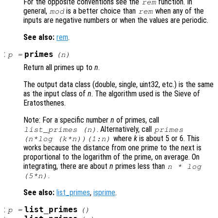
For the opposite conventions see the
function. In
rem
general,
is a better choice than
when any of the
mod
rem
inputs are negative numbers or when the values are periodic.
See also:
rem
.
:
primes
p
=
(
n
)
Return all primes up to
n
.
The output data class (double, single, uint32, etc.) is the same
as the input class of
n
. The algorithm used is the Sieve of
Eratosthenes.
Note: For a specific number
n
of primes, call
. Alternatively, call
list_primes (
n
)
primes
where
k
is about 5 or 6. This
(
n
*log (
k
*
n
))(1:
n
)
works because the distance from one prime to the next is
proportional to the logarithm of the prime, on average. On
integrating, there are about
n
primes less than
n
* log
.
(5*
n
)
See also:
list_primes
,
isprime
.
:
list_primes
p
=
()