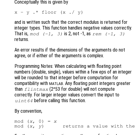
Conceptually this is given by
and is written such that the correct modulus is returned for
integer types. This function handles negative values correctly.
That is,
is 2, not -1, as
mod
(-1,
3)
rem
(-1,
3)
returns.
An error results if the dimensions of the arguments do not
agree, or if either of the arguments is complex.
Programming Notes: When calculating with floating point
numbers (double, single), values within a few eps of an integer
will be rounded to that integer before computation for
compatibility with
. Any floating point integers greater
MATLAB
than
(2^53 for double) will not compute
flintmax
correctly. For larger integer values convert the input to
before calling this function.
uint64
By convention,
mod (
x
, 0) = 
x
mod (
x
, 
y
)      returns a value with the