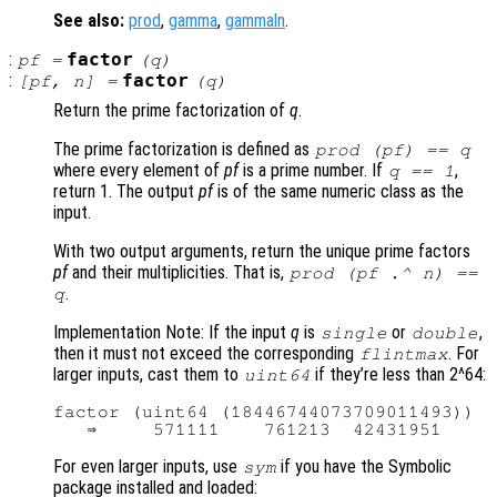
See also:
prod
,
gamma
,
gammaln
.
:
factor
pf
=
(
q
)
:
factor
[
pf
,
n
] =
(
q
)
Return the prime factorization of
q
.
The prime factorization is defined as
prod (
pf
) ==
q
where every element of
pf
is a prime number. If
,
q
== 1
return 1. The output
pf
is of the same numeric class as the
input.
With two output arguments, return the unique prime factors
pf
and their multiplicities. That is,
prod (
pf
.^
n
) ==
.
q
Implementation Note: If the input
q
is
or
,
single
double
then it must not exceed the corresponding
. For
flintmax
larger inputs, cast them to
if they’re less than 2^64:
uint64
factor (uint64 (18446744073709011493))

For even larger inputs, use
if you have the Symbolic
sym
package installed and loaded: