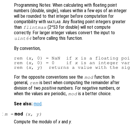
Programming Notes: When calculating with floating point
numbers (double, single), values within a few eps of an integer
will be rounded to that integer before computation for
compatibility with
. Any floating point integers greater
MATLAB
than
(2^53 for double) will not compute
flintmax
correctly. For larger integer values convert the input to
before calling this function.
uint64
By convention,
rem (
x
, 0) = NaN  if 
x
 is a floating poi
rem (
x
, 0) = 0    if 
x
 is an integer var
rem (
x
, 
y
)  returns a value with the sig
For the opposite conventions see the
function. In
mod
general,
is best when computing the remainder after
rem
division of two
positive
numbers. For negative numbers, or
when the values are periodic,
is a better choice.
mod
See also:
mod
.
:
mod
m
=
(
x
,
y
)
Compute the modulo of
x
and
y
.