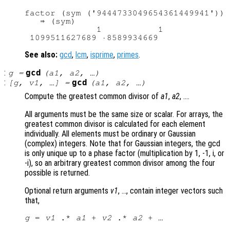
factor (sym ('9444733049654361449941'))

   ⇒ (sym)

              1           1

See also:
gcd
,
lcm
,
isprime
,
primes
.
:
gcd
g
=
(
a1
,
a2
, …)
:
gcd
[
g
,
v1
, …] =
(
a1
,
a2
, …)
Compute the greatest common divisor of
a1
,
a2
, ….
All arguments must be the same size or scalar. For arrays, the
greatest common divisor is calculated for each element
individually. All elements must be ordinary or Gaussian
(complex) integers. Note that for Gaussian integers, the gcd
is only unique up to a phase factor (multiplication by 1, -1, i, or
-i), so an arbitrary greatest common divisor among the four
possible is returned.
Optional return arguments
v1
, …, contain integer vectors such
that,
g
 = 
v1
 .* 
a1
 + 
v2
 .* 
a2