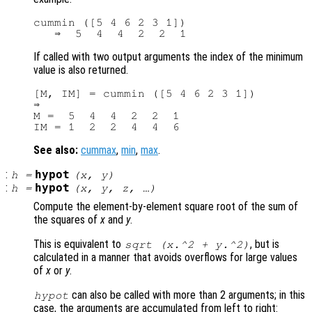
cummin ([5 4 6 2 3 1])

If called with two output arguments the index of the minimum
value is also returned.
[M, IM] = cummin ([5 4 6 2 3 1])

⇒

M =  5  4  4  2  2  1

See also:
cummax
,
min
,
max
.
:
hypot
h
=
(
x
,
y
)
:
hypot
h
=
(
x
,
y
,
z
, …)
Compute the element-by-element square root of the sum of
the squares of
x
and
y
.
This is equivalent to
, but is
sqrt (
x
.^2 +
y
.^2)
calculated in a manner that avoids overflows for large values
of
x
or
y
.
can also be called with more than 2 arguments; in this
hypot
case, the arguments are accumulated from left to right: