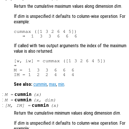
Return the cumulative maximum values along dimension
dim
.
If
dim
is unspecified it defaults to column-wise operation. For
example:
cummax ([1 3 2 6 4 5])

If called with two output arguments the index of the maximum
value is also returned.
[w, iw] = cummax ([1 3 2 6 4 5])

⇒

M =  1  3  3  6  6  6

See also:
cummin
,
max
,
min
.
:
cummin
M
=
(
x
)
:
cummin
M
=
(
x
,
dim
)
:
cummin
[
M
,
IM
] =
(
x
)
Return the cumulative minimum values along dimension
dim
.
If
dim
is unspecified it defaults to column-wise operation. For
example: