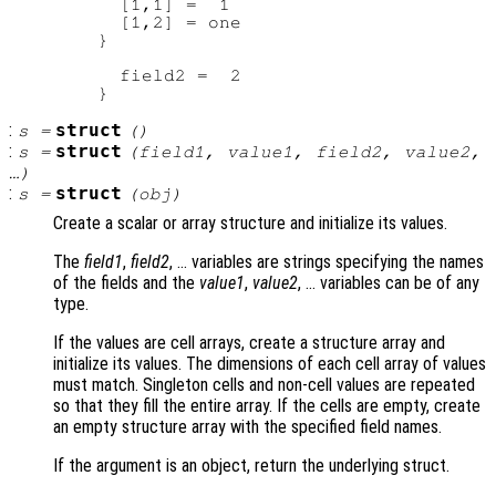
          [1,1] =  1

          [1,2] = one

        }

          field2 =  2

:
struct
s
=
()
:
struct
s
=
(
field1
,
value1
,
field2
,
value2
,
…)
:
struct
s
=
(
obj
)
Create a scalar or array structure and initialize its values.
The
field1
,
field2
, … variables are strings specifying the names
of the fields and the
value1
,
value2
, … variables can be of any
type.
If the values are cell arrays, create a structure array and
initialize its values. The dimensions of each cell array of values
must match. Singleton cells and non-cell values are repeated
so that they fill the entire array. If the cells are empty, create
an empty structure array with the specified field names.
If the argument is an object, return the underlying struct.