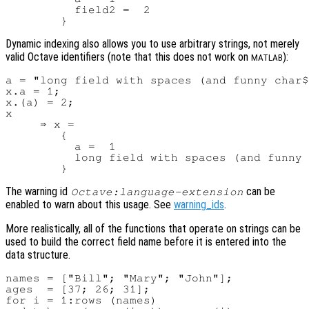
          field2 =  2

Dynamic indexing also allows you to use arbitrary strings, not merely
valid Octave identifiers (note that this does not work on
):
MATLAB
a = "long field with spaces (and funny char$
x.a = 1;

x.(a) = 2;

x

     ⇒ x =

        {

          a =  1

          long field with spaces (and funny 
The warning id
can be
Octave:language-extension
enabled to warn about this usage. See
warning_ids
.
More realistically, all of the functions that operate on strings can be
used to build the correct field name before it is entered into the
data structure.
names = ["Bill"; "Mary"; "John"];

ages  = [37; 26; 31];

for i = 1:rows (names)
