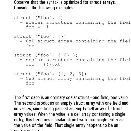
Observe that the syntax is optimized for struct
arrays
.
Consider the following examples:
struct ("foo", 1)

  ⇒ scalar structure containing the fiel
    foo =  1

struct ("foo", {})

  ⇒ 0x0 struct array containing the fiel
    foo

struct ("foo", { {} })

  ⇒ scalar structure containing the fiel
    foo = {}(0x0)

struct ("foo", {1, 2, 3})

  ⇒ 1x3 struct array containing the fiel
    foo

The first case is an ordinary scalar struct—one field, one value.
The second produces an empty struct array with one field and
no values, since being passed an empty cell array of struct
array values. When the value is a cell array containing a single
entry, this becomes a scalar struct with that single entry as
the value of the field. That single entry happens to be an
empty cell array.