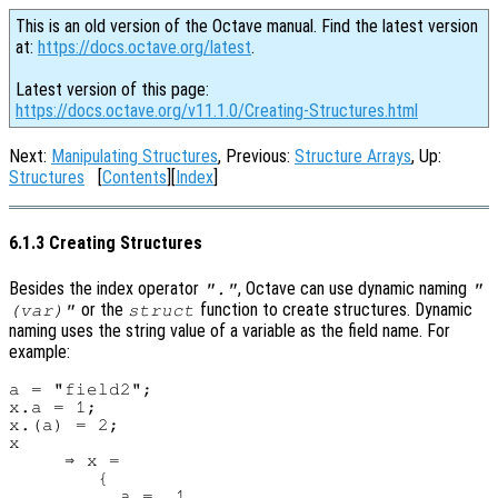
This is an old version of the Octave manual. Find the latest version
at:
https://docs.octave.org/latest
.
Latest version of this page:
https://docs.octave.org/v11.1.0/Creating-Structures.html
Next:
Manipulating Structures
, Previous:
Structure Arrays
, Up:
Structures
[
Contents
][
Index
]
6.1.3 Creating Structures
Besides the index operator
, Octave can use dynamic naming
"."
"
or the
function to create structures. Dynamic
(var)"
struct
naming uses the string value of a variable as the field name. For
example:
a = "field2";

x.a = 1;

x.(a) = 2;

x

     ⇒ x =

        {

          a =  1
