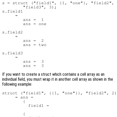
s = struct ("field1", {1, "one"}, "field2", 
        "field3", 3);

s.field1

     ⇒

        ans =  1

        ans = one

s.field2

     ⇒

        ans =  2

        ans = two

s.field3

     ⇒

        ans =  3

If you want to create a struct which contains a cell array as an
individual field, you must wrap it in another cell array as shown in the
following example:
struct ("field1", {{1, "one"}}, "field2", 2)

     ⇒ ans =

        {

          field1 =

        {
