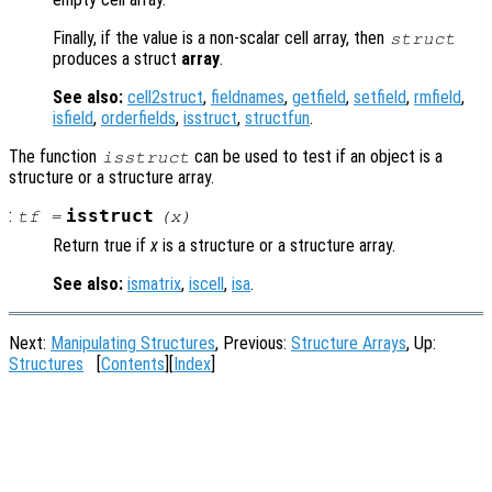
Finally, if the value is a non-scalar cell array, then
struct
produces a struct
array
.
See also:
cell2struct
,
fieldnames
,
getfield
,
setfield
,
rmfield
,
isfield
,
orderfields
,
isstruct
,
structfun
.
The function
can be used to test if an object is a
isstruct
structure or a structure array.
:
isstruct
tf
=
(
x
)
Return true if
x
is a structure or a structure array.
See also:
ismatrix
,
iscell
,
isa
.
Next:
Manipulating Structures
, Previous:
Structure Arrays
, Up:
Structures
[
Contents
][
Index
]