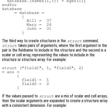
  database.(names(i,:)) = ages(i);

endfor

database

     ⇒ database =

        {

          Bill =  37

          Mary =  26

          John =  31

The third way to create structures is the
command.
struct
takes pairs of arguments, where the first argument in the
struct
pair is the fieldname to include in the structure and the second is a
scalar or cell array, representing the values to include in the
structure or structure array. For example:
struct ("field1", 1, "field2", 2)

⇒ ans =

      {

        field1 =  1

        field2 =  2

If the values passed to
are a mix of scalar and cell arrays,
struct
then the scalar arguments are expanded to create a structure array
with a consistent dimension. For example: