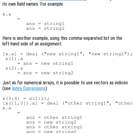
its own field names. For example:
x.a

     ⇒

        ans = string1

Here is another example, using this comma-separated list on the
left-hand side of an assignment:
[x.a] = deal ("new string1", "new string2");

 x(1).a

     ⇒ ans = new string1

 x(2).a

Just as for numerical arrays, it is possible to use vectors as indices
(see
Index Expressions
):
x(3:4) = x(1:2);

[x([1,3]).a] = deal ("other string1", "other
x.a

     ⇒

        ans = other string1

        ans = new string2

        ans = other string2
