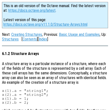
This is an old version of the Octave manual. Find the latest version
at:
https://docs.octave.org/latest
.
Latest version of this page:
https://docs.octave.org/v11.1.0/Structure-Arrays.html
Next:
Creating Structures
, Previous:
Basic Usage and Examples
, Up:
Structures
[
Contents
][
Index
]
6.1.2 Structure Arrays
A structure array is a particular instance of a structure, where each
of the fields of the structure is represented by a cell array. Each of
these cell arrays has the same dimensions. Conceptually, a structure
array can also be seen as an array of structures with identical fields.
An example of the creation of a structure array is
x(1).a = "string1";

x(2).a = "string2";

x(1).b = 1;
