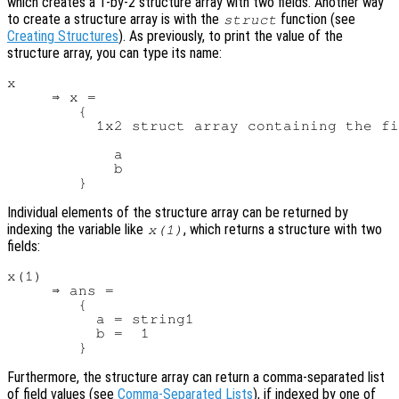
which creates a 1-by-2 structure array with two fields. Another way
to create a structure array is with the
function (see
struct
Creating Structures
). As previously, to print the value of the
structure array, you can type its name:
x

     ⇒ x =

        {

          1x2 struct array containing the fi
            a

            b

Individual elements of the structure array can be returned by
indexing the variable like
, which returns a structure with two
x
(1)
fields:
x(1)

     ⇒ ans =

        {

          a = string1

          b =  1

Furthermore, the structure array can return a comma-separated list
of field values (see
Comma-Separated Lists
), if indexed by one of