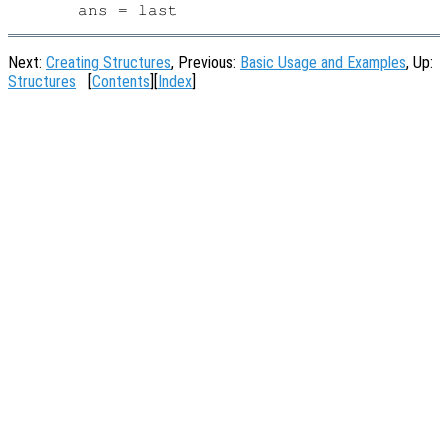
Next:
Creating Structures
, Previous:
Basic Usage and Examples
, Up:
Structures
[
Contents
][
Index
]