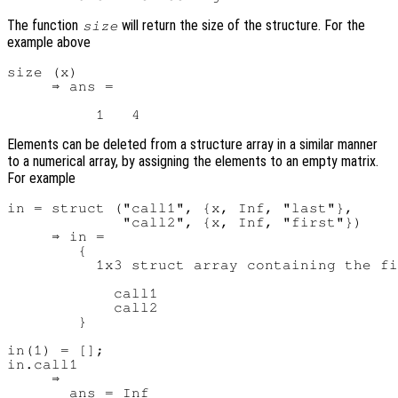
The function
will return the size of the structure. For the
size
example above
size (x)

     ⇒ ans =

Elements can be deleted from a structure array in a similar manner
to a numerical array, by assigning the elements to an empty matrix.
For example
in = struct ("call1", {x, Inf, "last"},

             "call2", {x, Inf, "first"})

     ⇒ in =

        {

          1x3 struct array containing the fi
            call1

            call2

        }

in(1) = [];

in.call1

     ⇒

       ans = Inf
