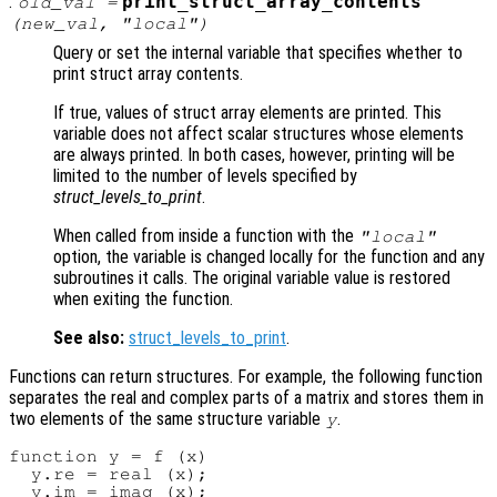
:
print_struct_array_contents
old_val
=
(
new_val
, "local")
Query or set the internal variable that specifies whether to
print struct array contents.
If true, values of struct array elements are printed. This
variable does not affect scalar structures whose elements
are always printed. In both cases, however, printing will be
limited to the number of levels specified by
struct_levels_to_print
.
When called from inside a function with the
"local"
option, the variable is changed locally for the function and any
subroutines it calls. The original variable value is restored
when exiting the function.
See also:
struct_levels_to_print
.
Functions can return structures. For example, the following function
separates the real and complex parts of a matrix and stores them in
two elements of the same structure variable
.
y
function y = f (x)

  y.re = real (x);

  y.im = imag (x);
