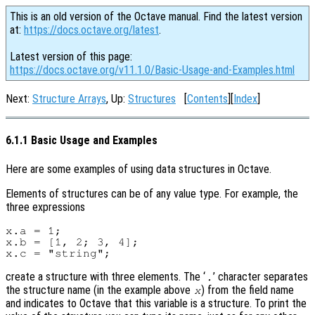
This is an old version of the Octave manual. Find the latest version
at:
https://docs.octave.org/latest
.
Latest version of this page:
https://docs.octave.org/v11.1.0/Basic-Usage-and-Examples.html
Next:
Structure Arrays
, Up:
Structures
[
Contents
][
Index
]
6.1.1 Basic Usage and Examples
Here are some examples of using data structures in Octave.
Elements of structures can be of any value type. For example, the
three expressions
x.a = 1;

x.b = [1, 2; 3, 4];

create a structure with three elements. The ‘
’ character separates
.
the structure name (in the example above
) from the field name
x
and indicates to Octave that this variable is a structure. To print the