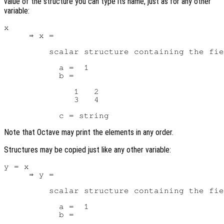
value of the structure you can type its name, just as for any other
variable:
x

     ⇒ x =

         scalar structure containing the fie
           a =  1

           b =

              1   2

              3   4

Note that Octave may print the elements in any order.
Structures may be copied just like any other variable:
y = x

     ⇒ y =

         scalar structure containing the fie
           a =  1

           b =
