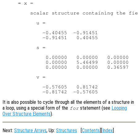
     ⇒ x =

         scalar structure containing the fie
           u =

             -0.40455  -0.91451

             -0.91451   0.40455

           s =

              0.00000   0.00000   0.00000

              0.00000   5.46499   0.00000

              0.00000   0.00000   0.36597

           v =

             -0.57605   0.81742

It is also possible to cycle through all the elements of a structure in
a loop, using a special form of the
statement (see
Looping
for
Over Structure Elements
).
Next:
Structure Arrays
, Up:
Structures
[
Contents
][
Index
]