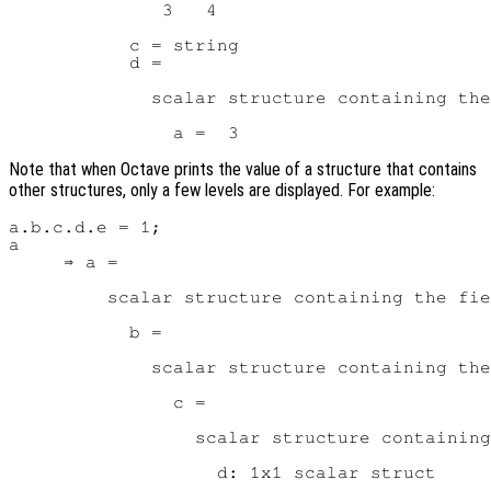
              3   4

           c = string

           d =

             scalar structure containing the
Note that when Octave prints the value of a structure that contains
other structures, only a few levels are displayed. For example:
a.b.c.d.e = 1;

a

     ⇒ a =

         scalar structure containing the fie
           b =

             scalar structure containing the
               c =

                 scalar structure containing