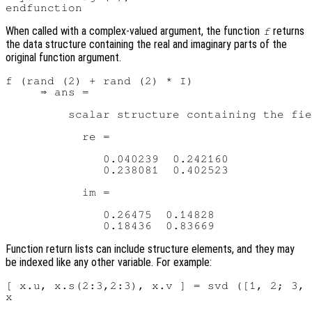
When called with a complex-valued argument, the function
returns
f
the data structure containing the real and imaginary parts of the
original function argument.
f (rand (2) + rand (2) * I)

     ⇒ ans =

         scalar structure containing the fie
           re =

              0.040239  0.242160

              0.238081  0.402523

           im =

              0.26475  0.14828

Function return lists can include structure elements, and they may
be indexed like any other variable. For example:
[ x.u, x.s(2:3,2:3), x.v ] = svd ([1, 2; 3, 
x
