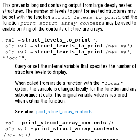
This prevents long and confusing output from large deeply nested
structures. The number of levels to print for nested structures may
be set with the function
, and the
struct_levels_to_print
function
may be used to
print_struct_array_contents
enable printing of the contents of structure arrays.
:
struct_levels_to_print
val
=
()
:
struct_levels_to_print
old_val
=
(
new_val
)
:
struct_levels_to_print
old_val
=
(
new_val
,
"local")
Query or set the internal variable that specifies the number of
structure levels to display.
When called from inside a function with the
"local"
option, the variable is changed locally for the function and any
subroutines it calls. The original variable value is restored
when exiting the function.
See also:
print_struct_array_contents
.
:
print_struct_array_contents
val
=
()
:
print_struct_array_contents
old_val
=
(
new_val
)