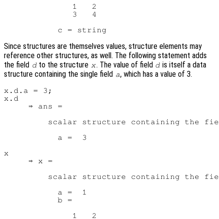
              1   2

              3   4

Since structures are themselves values, structure elements may
reference other structures, as well. The following statement adds
the field
to the structure
. The value of field
is itself a data
d
x
d
structure containing the single field
, which has a value of 3.
a
x.d.a = 3;

x.d

     ⇒ ans =

         scalar structure containing the fie
           a =  3

x

     ⇒ x =

         scalar structure containing the fie
           a =  1

           b =

              1   2
