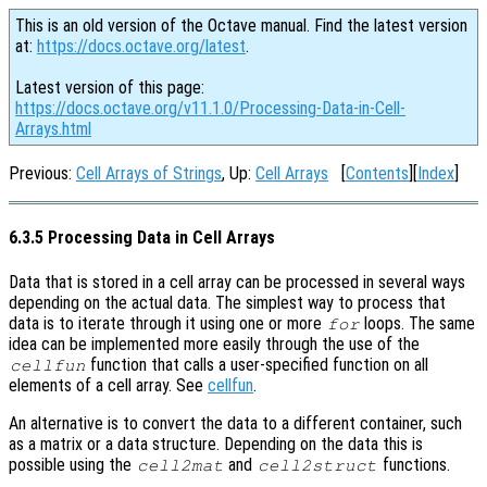
This is an old version of the Octave manual. Find the latest version
at:
https://docs.octave.org/latest
.
Latest version of this page:
https://docs.octave.org/v11.1.0/Processing-Data-in-Cell-
Arrays.html
Previous:
Cell Arrays of Strings
, Up:
Cell Arrays
[
Contents
][
Index
]
6.3.5 Processing Data in Cell Arrays
Data that is stored in a cell array can be processed in several ways
depending on the actual data. The simplest way to process that
data is to iterate through it using one or more
loops. The same
for
idea can be implemented more easily through the use of the
function that calls a user-specified function on all
cellfun
elements of a cell array. See
cellfun
.
An alternative is to convert the data to a different container, such
as a matrix or a data structure. Depending on the data this is
possible using the
and
functions.
cell2mat
cell2struct