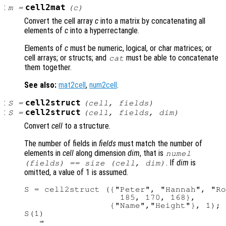
:
cell2mat
m
=
(
c
)
Convert the cell array
c
into a matrix by concatenating all
elements of
c
into a hyperrectangle.
Elements of
c
must be numeric, logical, or char matrices; or
cell arrays; or structs; and
must be able to concatenate
cat
them together.
See also:
mat2cell
,
num2cell
.
:
cell2struct
S
=
(
cell
,
fields
)
:
cell2struct
S
=
(
cell
,
fields
,
dim
)
Convert
cell
to a structure.
The number of fields in
fields
must match the number of
elements in
cell
along dimension
dim
, that is
numel
. If
dim
is
(
fields
) == size (
cell
,
dim
)
omitted, a value of 1 is assumed.
S = cell2struct ({"Peter", "Hannah", "Ro
                   185, 170, 168},

                 {"Name","Height"}, 1);

S(1)

   ⇒
