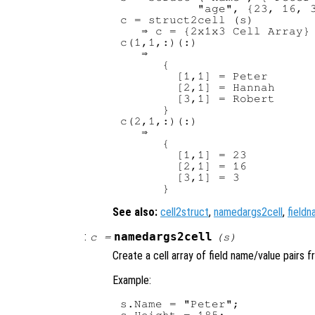
           "age", {23, 16, 3
c = struct2cell (s)

   ⇒ c = {2x1x3 Cell Array}

c(1,1,:)(:)

   ⇒

      {

        [1,1] = Peter

        [2,1] = Hannah

        [3,1] = Robert

      }

c(2,1,:)(:)

   ⇒

      {

        [1,1] = 23

        [2,1] = 16

        [3,1] = 3

See also:
cell2struct
,
namedargs2cell
,
field
:
namedargs2cell
c
=
(
s
)
Create a cell array of field name/value pairs f
Example:
s.Name = "Peter";

s.Height = 185;
