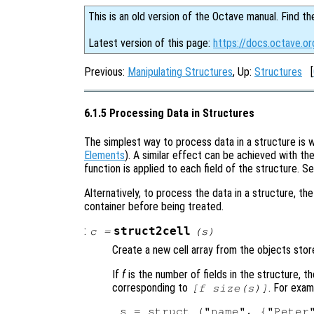
This is an old version of the Octave manual. Find th
Latest version of this page:
https://docs.octave.or
Previous:
Manipulating Structures
, Up:
Structures
[
6.1.5 Processing Data in Structures
The simplest way to process data in a structure is w
Elements
). A similar effect can be achieved with th
function is applied to each field of the structure. S
Alternatively, to process the data in a structure, t
container before being treated.
:
struct2cell
c
=
(
s
)
Create a new cell array from the objects store
If
f
is the number of fields in the structure, th
corresponding to
. For exam
[
f
size(
s
)]
s = struct ("name", {"Peter"