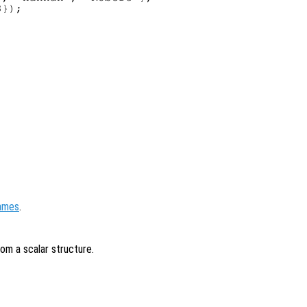
});

names
.
rom a scalar structure.