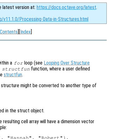
e latest version at:
https://docs.octave.org/latest
.
g/v11.1.0/Processing-Data-in-Structures.html
Contents
][
Index
]
ithin a
loop (see
Looping Over Structure
for
e
function, where a user defined
structfun
ee
structfun
.
he structure might be converted to another type of
d in the struct object.
e resulting cell array will have a dimension vector
ple:
, "Hannah", "Robert"},
