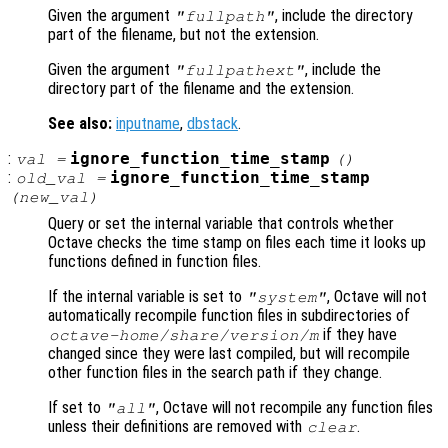
Given the argument
, include the directory
"fullpath"
part of the filename, but not the extension.
Given the argument
, include the
"fullpathext"
directory part of the filename and the extension.
See also:
inputname
,
dbstack
.
:
ignore_function_time_stamp
val
=
()
:
ignore_function_time_stamp
old_val
=
(
new_val
)
Query or set the internal variable that controls whether
Octave checks the time stamp on files each time it looks up
functions defined in function files.
If the internal variable is set to
, Octave will not
"system"
automatically recompile function files in subdirectories of
if they have
octave-home
/share/
version
/m
changed since they were last compiled, but will recompile
other function files in the search path if they change.
If set to
, Octave will not recompile any function files
"all"
unless their definitions are removed with
.
clear