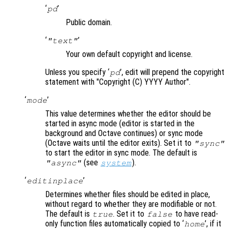
‘
’
pd
Public domain.
‘
’
"text"
Your own default copyright and license.
Unless you specify ‘
’, edit will prepend the copyright
pd
statement with "Copyright (C) YYYY Author".
‘
’
mode
This value determines whether the editor should be
started in async mode (editor is started in the
background and Octave continues) or sync mode
(Octave waits until the editor exits). Set it to
"sync"
to start the editor in sync mode. The default is
(see
).
"async"
system
‘
’
editinplace
Determines whether files should be edited in place,
without regard to whether they are modifiable or not.
The default is
. Set it to
to have read-
true
false
only function files automatically copied to ‘
’, if it
home