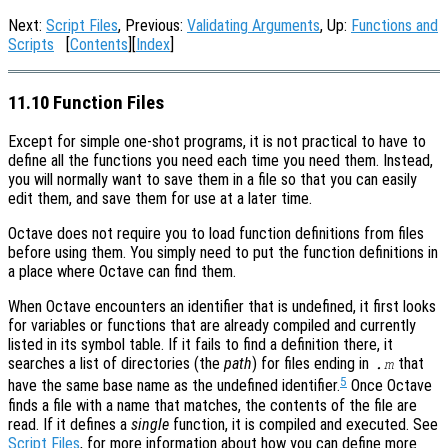
Next:
Script Files
, Previous:
Validating Arguments
, Up:
Functions and
Scripts
[
Contents
][
Index
]
11.10 Function Files
Except for simple one-shot programs, it is not practical to have to
define all the functions you need each time you need them. Instead,
you will normally want to save them in a file so that you can easily
edit them, and save them for use at a later time.
Octave does not require you to load function definitions from files
before using them. You simply need to put the function definitions in
a place where Octave can find them.
When Octave encounters an identifier that is undefined, it first looks
for variables or functions that are already compiled and currently
listed in its symbol table. If it fails to find a definition there, it
searches a list of directories (the
path
) for files ending in
that
.m
5
have the same base name as the undefined identifier.
Once Octave
finds a file with a name that matches, the contents of the file are
read. If it defines a
single
function, it is compiled and executed. See
Script Files
, for more information about how you can define more