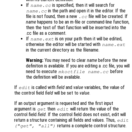
If
is specified, then it will search for
name
.cc
in the path and open it in the editor. If the
name
.cc
file is not found, then a new
file will be created. If
.cc
name
happens to be an m-file or command-line function,
then the text of that function will be inserted into the
.cc file as a comment.
If
is on your path then it will be edited,
name
.ext
otherwise the editor will be started with
name
.ext
in the current directory as the filename.
Warning:
You may need to clear
name
before the new
definition is available. If you are editing a .cc file, you will
need to execute
before
mkoctfile
name
.cc
the definition will be available.
If
is called with
field
and
value
variables, the value of
edit
the control field
field
will be set to
value
.
If an output argument is requested and the first input
argument is
then
will return the value of the
get
edit
control field
field
. If the control field does not exist, edit will
return a structure containing all fields and values. Thus,
edit
returns a complete control structure.
("get",
"all"
)