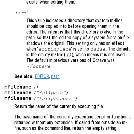
exists, when editing them.
‘
’
home
This value indicates a directory that system m-files
should be copied into before opening them in the
editor. The intent is that this directory is also in the
path, so that the edited copy of a system function file
shadows the original. This setting only has an effect
when ‘
’ is set to
. The default
editinplace
false
is the empty matrix (
), which means it is not used.
[]
The default in previous versions of Octave was
.
~/octave
See also:
EDITOR
,
path
.
:
mfilename
()
:
mfilename
("fullpath")
:
mfilename
("fullpathext")
Return the name of the currently executing file.
The base name of the currently executing script or function is
returned without any extension. If called from outside an m-
file, such as the command line, return the empty string.