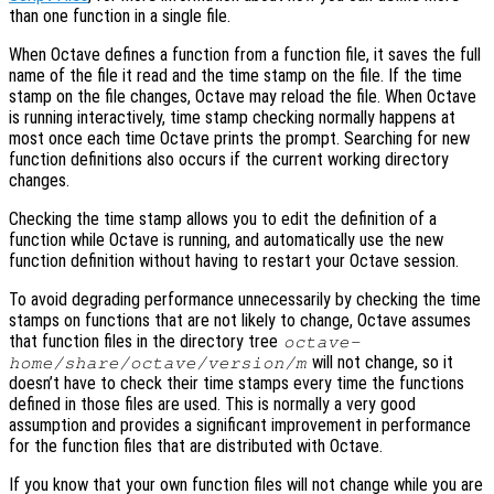
than one function in a single file.
When Octave defines a function from a function file, it saves the full
name of the file it read and the time stamp on the file. If the time
stamp on the file changes, Octave may reload the file. When Octave
is running interactively, time stamp checking normally happens at
most once each time Octave prints the prompt. Searching for new
function definitions also occurs if the current working directory
changes.
Checking the time stamp allows you to edit the definition of a
function while Octave is running, and automatically use the new
function definition without having to restart your Octave session.
To avoid degrading performance unnecessarily by checking the time
stamps on functions that are not likely to change, Octave assumes
that function files in the directory tree
octave-
will not change, so it
home
/share/octave/
version
/m
doesn’t have to check their time stamps every time the functions
defined in those files are used. This is normally a very good
assumption and provides a significant improvement in performance
for the function files that are distributed with Octave.
If you know that your own function files will not change while you are