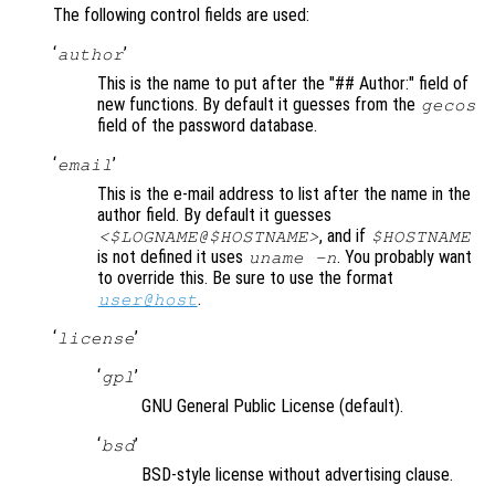
The following control fields are used:
‘
’
author
This is the name to put after the "## Author:" field of
new functions. By default it guesses from the
gecos
field of the password database.
‘
’
email
This is the e-mail address to list after the name in the
author field. By default it guesses
, and if
<$LOGNAME@$HOSTNAME>
$HOSTNAME
is not defined it uses
. You probably want
uname -n
to override this. Be sure to use the format
.
user@host
‘
’
license
‘
’
gpl
GNU General Public License (default).
‘
’
bsd
BSD-style license without advertising clause.