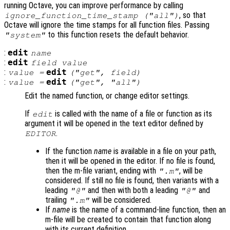
running Octave, you can improve performance by calling
, so that
ignore_function_time_stamp ("all")
Octave will ignore the time stamps for all function files. Passing
to this function resets the default behavior.
"system"
:
edit
name
:
edit
field
value
:
edit
value
=
("get",
field
)
:
edit
value
=
("get", "all")
Edit the named function, or change editor settings.
If
is called with the name of a file or function as its
edit
argument it will be opened in the text editor defined by
.
EDITOR
If the function
name
is available in a file on your path,
then it will be opened in the editor. If no file is found,
then the m-file variant, ending with
, will be
".m"
considered. If still no file is found, then variants with a
leading
and then with both a leading
and
"@"
"@"
trailing
will be considered.
".m"
If
name
is the name of a command-line function, then an
m-file will be created to contain that function along
with its current definition.