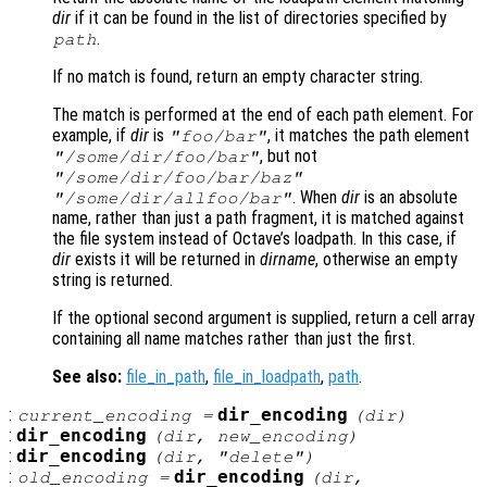
dir
if it can be found in the list of directories specified by
.
path
If no match is found, return an empty character string.
The match is performed at the end of each path element. For
example, if
dir
is
, it matches the path element
"foo/bar"
, but not
"/some/dir/foo/bar"
"/some/dir/foo/bar/baz"
. When
dir
is an absolute
"/some/dir/allfoo/bar"
name, rather than just a path fragment, it is matched against
the file system instead of Octave’s loadpath. In this case, if
dir
exists it will be returned in
dirname
, otherwise an empty
string is returned.
If the optional second argument is supplied, return a cell array
containing all name matches rather than just the first.
See also:
file_in_path
,
file_in_loadpath
,
path
.
:
dir_encoding
current_encoding
=
(
dir
)
:
dir_encoding
(
dir
,
new_encoding
)
:
dir_encoding
(
dir
, "delete")
:
dir_encoding
old_encoding
=
(
dir
,