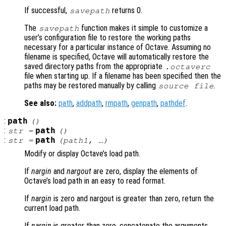
If successful,
returns 0.
savepath
The
function makes it simple to customize a
savepath
user’s configuration file to restore the working paths
necessary for a particular instance of Octave. Assuming no
filename is specified, Octave will automatically restore the
saved directory paths from the appropriate
.octaverc
file when starting up. If a filename has been specified then the
paths may be restored manually by calling
.
source
file
See also:
path
,
addpath
,
rmpath
,
genpath
,
pathdef
.
:
path
()
:
path
str
=
()
:
path
str
=
(
path1
, …)
Modify or display Octave’s load path.
If
nargin
and
nargout
are zero, display the elements of
Octave’s load path in an easy to read format.
If
nargin
is zero and nargout is greater than zero, return the
current load path.
If
nargin
is greater than zero, concatenate the arguments,