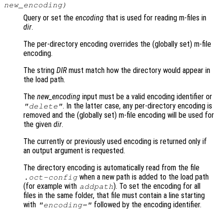
new_encoding
)
Query or set the
encoding
that is used for reading m-files in
dir
.
The per-directory encoding overrides the (globally set) m-file
encoding.
The string
DIR
must match how the directory would appear in
the load path.
The
new_encoding
input must be a valid encoding identifier or
. In the latter case, any per-directory encoding is
"delete"
removed and the (globally set) m-file encoding will be used for
the given
dir
.
The currently or previously used encoding is returned only if
an output argument is requested.
The directory encoding is automatically read from the file
when a new path is added to the load path
.oct-config
(for example with
). To set the encoding for all
addpath
files in the same folder, that file must contain a line starting
with
followed by the encoding identifier.
"encoding="