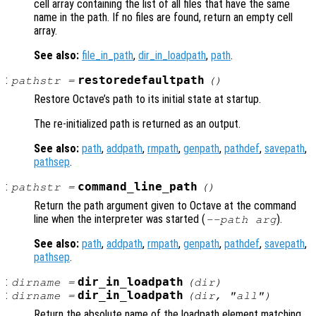
cell array containing the list of all files that have the same
name in the path. If no files are found, return an empty cell
array.
See also:
file_in_path
,
dir_in_loadpath
,
path
.
:
restoredefaultpath
pathstr
=
()
Restore Octave’s path to its initial state at startup.
The re-initialized path is returned as an output.
See also:
path
,
addpath
,
rmpath
,
genpath
,
pathdef
,
savepath
,
pathsep
.
:
command_line_path
pathstr
=
()
Return the path argument given to Octave at the command
line when the interpreter was started (
).
--path
arg
See also:
path
,
addpath
,
rmpath
,
genpath
,
pathdef
,
savepath
,
pathsep
.
:
dir_in_loadpath
dirname
=
(
dir
)
:
dir_in_loadpath
dirname
=
(
dir
, "all")
Return the absolute name of the loadpath element matching