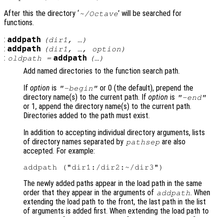
After this the directory ‘
’ will be searched for
~/Octave
functions.
:
addpath
(
dir1
, …)
:
addpath
(
dir1
, …,
option
)
:
addpath
oldpath
=
(…)
Add named directories to the function search path.
If
option
is
or 0 (the default), prepend the
"-begin"
directory name(s) to the current path. If
option
is
"-end"
or 1, append the directory name(s) to the current path.
Directories added to the path must exist.
In addition to accepting individual directory arguments, lists
of directory names separated by
are also
pathsep
accepted. For example:
The newly added paths appear in the load path in the same
order that they appear in the arguments of
. When
addpath
extending the load path to the front, the last path in the list
of arguments is added first. When extending the load path to