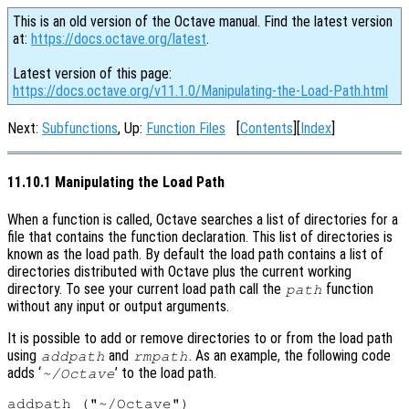
This is an old version of the Octave manual. Find the latest version
at:
https://docs.octave.org/latest
.
Latest version of this page:
https://docs.octave.org/v11.1.0/Manipulating-the-Load-Path.html
Next:
Subfunctions
, Up:
Function Files
[
Contents
][
Index
]
11.10.1 Manipulating the Load Path
When a function is called, Octave searches a list of directories for a
file that contains the function declaration. This list of directories is
known as the load path. By default the load path contains a list of
directories distributed with Octave plus the current working
directory. To see your current load path call the
function
path
without any input or output arguments.
It is possible to add or remove directories to or from the load path
using
and
. As an example, the following code
addpath
rmpath
adds ‘
’ to the load path.
~/Octave