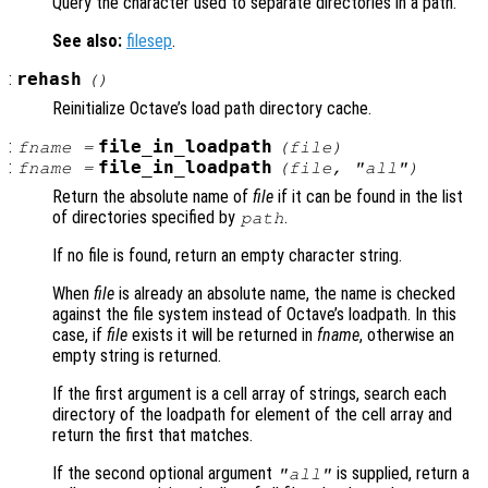
Query the character used to separate directories in a path.
See also:
filesep
.
:
rehash
()
Reinitialize Octave’s load path directory cache.
:
file_in_loadpath
fname
=
(
file
)
:
file_in_loadpath
fname
=
(
file
, "all")
Return the absolute name of
file
if it can be found in the list
of directories specified by
.
path
If no file is found, return an empty character string.
When
file
is already an absolute name, the name is checked
against the file system instead of Octave’s loadpath. In this
case, if
file
exists it will be returned in
fname
, otherwise an
empty string is returned.
If the first argument is a cell array of strings, search each
directory of the loadpath for element of the cell array and
return the first that matches.
If the second optional argument
is supplied, return a
"all"