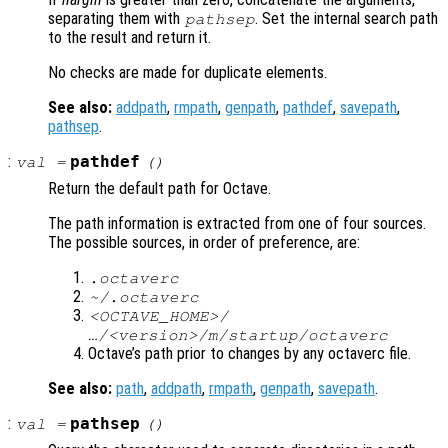
separating them with
. Set the internal search path
pathsep
to the result and return it.
No checks are made for duplicate elements.
See also:
addpath
,
rmpath
,
genpath
,
pathdef
,
savepath
,
pathsep
.
:
pathdef
val
=
()
Return the default path for Octave.
The path information is extracted from one of four sources.
The possible sources, in order of preference, are:
.octaverc
~/.octaverc
<OCTAVE_HOME>/
…/<version>/m/startup/octaverc
Octave’s path prior to changes by any octaverc file.
See also:
path
,
addpath
,
rmpath
,
genpath
,
savepath
.
:
pathsep
val
=
()