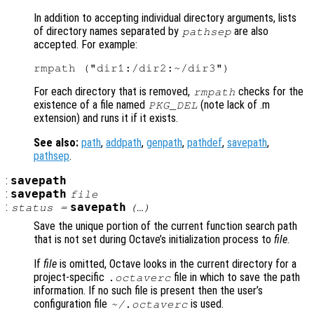
In addition to accepting individual directory arguments, lists
of directory names separated by
are also
pathsep
accepted. For example:
For each directory that is removed,
checks for the
rmpath
existence of a file named
(note lack of .m
PKG_DEL
extension) and runs it if it exists.
See also:
path
,
addpath
,
genpath
,
pathdef
,
savepath
,
pathsep
.
:
savepath
:
savepath
file
:
savepath
status
=
(…)
Save the unique portion of the current function search path
that is not set during Octave’s initialization process to
file
.
If
file
is omitted, Octave looks in the current directory for a
project-specific
file in which to save the path
.octaverc
information. If no such file is present then the user’s
configuration file
is used.
~/.octaverc