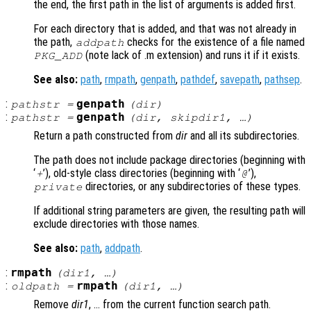
the end, the first path in the list of arguments is added first.
For each directory that is added, and that was not already in
the path,
checks for the existence of a file named
addpath
(note lack of .m extension) and runs it if it exists.
PKG_ADD
See also:
path
,
rmpath
,
genpath
,
pathdef
,
savepath
,
pathsep
.
:
genpath
pathstr
=
(
dir
)
:
genpath
pathstr
=
(
dir
,
skipdir1
, …)
Return a path constructed from
dir
and all its subdirectories.
The path does not include package directories (beginning with
‘
’), old-style class directories (beginning with ‘
’),
+
@
directories, or any subdirectories of these types.
private
If additional string parameters are given, the resulting path will
exclude directories with those names.
See also:
path
,
addpath
.
:
rmpath
(
dir1
, …)
:
rmpath
oldpath
=
(
dir1
, …)
Remove
dir1
, … from the current function search path.