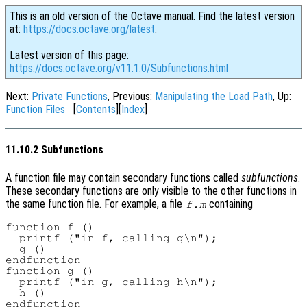
This is an old version of the Octave manual. Find the latest version
at:
https://docs.octave.org/latest
.
Latest version of this page:
https://docs.octave.org/v11.1.0/Subfunctions.html
Next:
Private Functions
, Previous:
Manipulating the Load Path
, Up:
Function Files
[
Contents
][
Index
]
11.10.2 Subfunctions
A function file may contain secondary functions called
subfunctions
.
These secondary functions are only visible to the other functions in
the same function file. For example, a file
containing
f.m
function f ()

  printf ("in f, calling g\n");

  g ()

endfunction

function g ()

  printf ("in g, calling h\n");

  h ()

endfunction
