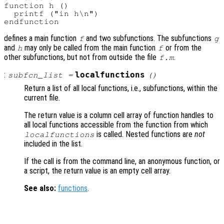
function h ()

  printf ("in h\n")

defines a main function
and two subfunctions. The subfunctions
f
g
and
may only be called from the main function
or from the
h
f
other subfunctions, but not from outside the file
.
f.m
:
localfunctions
subfcn_list
=
()
Return a list of all local functions, i.e., subfunctions, within the
current file.
The return value is a column cell array of function handles to
all local functions accessible from the function from which
is called. Nested functions are
not
localfunctions
included in the list.
If the call is from the command line, an anonymous function, or
a script, the return value is an empty cell array.
See also:
functions
.