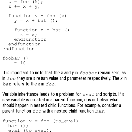
  z = foo (5);

  z += x + y;

  function y = foo (x)

    y = x + bat ();

    function z = bat ()

      z = x;

    endfunction

  endfunction

endfunction

foobar ()

It is important to note that the
x
and
y
in
remain zero, as
foobar
in
they are a return value and parameter respectively. The
x
in
foo
refers to the
x
in
.
bat
foo
Variable inheritance leads to a problem for
and scripts. If a
eval
new variable is created in a parent function, it is not clear what
should happen in nested child functions. For example, consider a
parent function
with a nested child function
:
foo
bar
function y = foo (to_eval)

  bar ();

  eval (to_eval);
