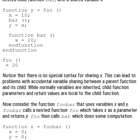
function y = foo ()

  x = 10;

  bar ();

  y = x;

  function bar ()

    x = 20;

  endfunction

endfunction

foo ()

Notice that there is no special syntax for sharing
x
. This can lead to
problems with accidental variable sharing between a parent function
and its child. While normally variables are inherited, child function
parameters and return values are local to the child function.
Now consider the function
that uses variables
x
and
y
.
foobar
calls a nested function
which takes
x
as a parameter
foobar
foo
and returns
y
.
then calls
which does some computation.
foo
bat
function z = foobar ()

  x = 0;

  y = 0;
