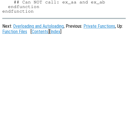
    ## Can NOT call: ex_aa and ex_ab

  endfunction

Next:
Overloading and Autoloading
, Previous:
Private Functions
, Up:
Function Files
[
Contents
][
Index
]