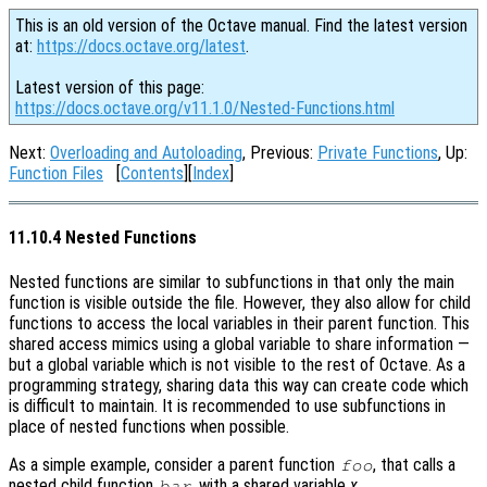
This is an old version of the Octave manual. Find the latest version
at:
https://docs.octave.org/latest
.
Latest version of this page:
https://docs.octave.org/v11.1.0/Nested-Functions.html
Next:
Overloading and Autoloading
, Previous:
Private Functions
, Up:
Function Files
[
Contents
][
Index
]
11.10.4 Nested Functions
Nested functions are similar to subfunctions in that only the main
function is visible outside the file. However, they also allow for child
functions to access the local variables in their parent function. This
shared access mimics using a global variable to share information —
but a global variable which is not visible to the rest of Octave. As a
programming strategy, sharing data this way can create code which
is difficult to maintain. It is recommended to use subfunctions in
place of nested functions when possible.
As a simple example, consider a parent function
, that calls a
foo
nested child function
, with a shared variable
x
.
bar