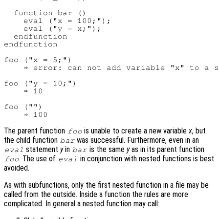
  function bar ()

    eval ("x = 100;");

    eval ("y = x;");

  endfunction

endfunction

foo ("x = 5;")

    ⇒ error: can not add variable "x" to a s
foo ("y = 10;")

    ⇒ 10

foo ("")

The parent function
is unable to create a new variable
x
, but
foo
the child function
was successful. Furthermore, even in an
bar
statement
y
in
is the same
y
as in its parent function
eval
bar
. The use of
in conjunction with nested functions is best
foo
eval
avoided.
As with subfunctions, only the first nested function in a file may be
called from the outside. Inside a function the rules are more
complicated. In general a nested function may call: