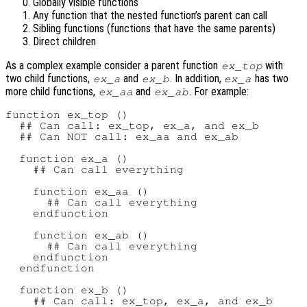
Globally visible functions
Any function that the nested function’s parent can call
Sibling functions (functions that have the same parents)
Direct children
As a complex example consider a parent function
with
ex_top
two child functions,
and
. In addition,
has two
ex_a
ex_b
ex_a
more child functions,
and
. For example:
ex_aa
ex_ab
function ex_top ()

  ## Can call: ex_top, ex_a, and ex_b

  ## Can NOT call: ex_aa and ex_ab

  function ex_a ()

    ## Can call everything

    function ex_aa ()

      ## Can call everything

    endfunction

    function ex_ab ()

      ## Can call everything

    endfunction

  endfunction

  function ex_b ()

    ## Can call: ex_top, ex_a, and ex_b
