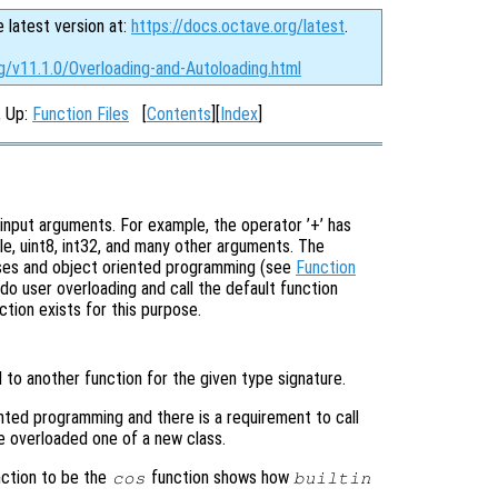
e latest version at:
https://docs.octave.org/latest
.
g/v11.1.0/Overloading-and-Autoloading.html
, Up:
Function Files
[
Contents
][
Index
]
input arguments. For example, the operator ’+’ has
le, uint8, int32, and many other arguments. The
sses and object oriented programming (see
Function
do user overloading and call the default function
ction exists for this purpose.
 to another function for the given type signature.
ented programming and there is a requirement to call
e overloaded one of a new class.
ction to be the
function shows how
cos
builtin