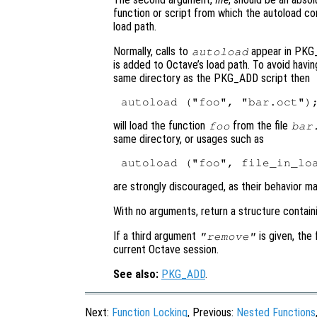
function or script from which the autoload 
load path.
Normally, calls to
appear in PKG_
autoload
is added to Octave’s load path. To avoid havi
same directory as the PKG_ADD script then
will load the function
from the file
foo
bar
same directory, or usages such as
are strongly discouraged, as their behavior m
With no arguments, return a structure contain
If a third argument
is given, the
"remove"
current Octave session.
See also:
PKG_ADD
.
Next:
Function Locking
, Previous:
Nested Functions