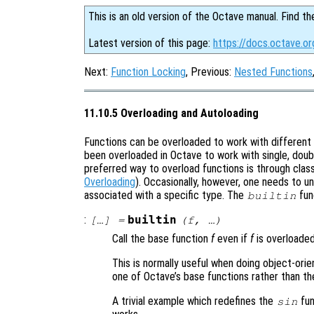
This is an old version of the Octave manual. Find th
Latest version of this page:
https://docs.octave.or
Next:
Function Locking
, Previous:
Nested Functions
11.10.5 Overloading and Autoloading
Functions can be overloaded to work with different 
been overloaded in Octave to work with single, doub
preferred way to overload functions is through cla
Overloading
). Occasionally, however, one needs to un
associated with a specific type. The
fun
builtin
:
builtin
[…] =
(
f
, …)
Call the base function
f
even if
f
is overloaded
This is normally useful when doing object-ori
one of Octave’s base functions rather than th
A trivial example which redefines the
fun
sin