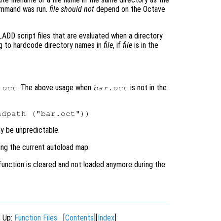
command was run.
file
should not
depend on the Octave
ADD script files that are evaluated when a directory
ng to hardcode directory names in
file
, if
file
is in the
. The above usage when
is not in the
.oct
bar.oct
ay be unpredictable.
ing the current autoload map.
 function is cleared and not loaded anymore during the
, Up:
Function Files
[
Contents
][
Index
]