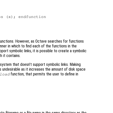
s (x); endfunction

l functions. However, as Octave searches for functions
ner in which to find each of the functions in the
pport symbolic links, it is possible to create a symbolic
h it contains.
 system that doesn’t support symbolic links. Making
 is undesirable as it increases the amount of disk space
function, that permits the user to define in
load
ute filename or a file name in the same directory as the