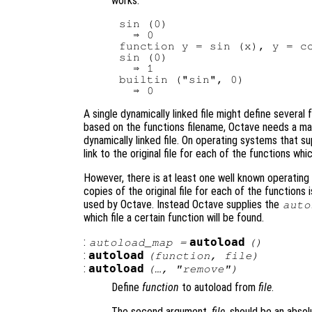
works.
sin (0)

  ⇒ 0

function y = sin (x), y = co
sin (0)

  ⇒ 1

builtin ("sin", 0)

A single dynamically linked file might define severa
based on the functions filename, Octave needs a man
dynamically linked file. On operating systems that su
link to the original file for each of the functions whic
However, there is at least one well known operating
copies of the original file for each of the functions
used by Octave. Instead Octave supplies the
auto
which file a certain function will be found.
:
autoload
autoload_map
=
()
:
autoload
(
function
,
file
)
:
autoload
(…, "remove")
Define
function
to autoload from
file
.
The second argument,
file
, should be an absol