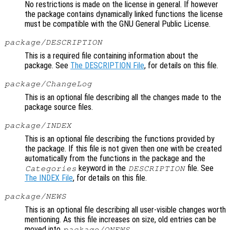
No restrictions is made on the license in general. If however
the package contains dynamically linked functions the license
must be compatible with the GNU General Public License.
package/DESCRIPTION
This is a required file containing information about the
package. See
The DESCRIPTION File
, for details on this file.
package/ChangeLog
This is an optional file describing all the changes made to the
package source files.
package/INDEX
This is an optional file describing the functions provided by
the package. If this file is not given then one with be created
automatically from the functions in the package and the
keyword in the
file. See
Categories
DESCRIPTION
The INDEX File
, for details on this file.
package/NEWS
This is an optional file describing all user-visible changes worth
mentioning. As this file increases on size, old entries can be
moved into
.
package/ONEWS