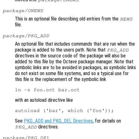
package/ONEWS
This is an optional file describing old entries from the
NEWS
file.
package/PKG_ADD
An optional file that includes commands that are run when the
package is added to the users path. Note that
PKG_ADD
directives in the source code of the package will also be
added to this file by the Octave package manager. Note that
symbolic links are to be avoided in packages, as symbolic links
do not exist on some file systems, and so a typical use for
this file is the replacement of the symbolic link
with an autoload directive like
See
PKG_ADD and PKG_DEL Directives
, for details on
directives.
PKG_ADD
package/PKG_DEL