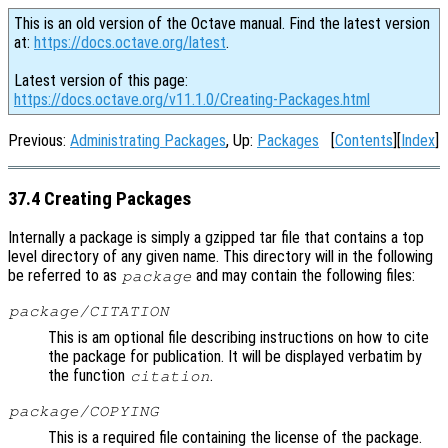
This is an old version of the Octave manual. Find the latest version
at:
https://docs.octave.org/latest
.
Latest version of this page:
https://docs.octave.org/v11.1.0/Creating-Packages.html
Previous:
Administrating Packages
, Up:
Packages
[
Contents
][
Index
]
37.4 Creating Packages
Internally a package is simply a gzipped tar file that contains a top
level directory of any given name. This directory will in the following
be referred to as
and may contain the following files:
package
package/CITATION
This is am optional file describing instructions on how to cite
the package for publication. It will be displayed verbatim by
the function
.
citation
package/COPYING
This is a required file containing the license of the package.