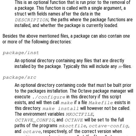
This is an optional function that is run prior to the removal of
a package. This function is called with a single argument, a
struct with fields names after the data in the
, the paths where the package functions are
DESCRIPTION
installed, and whether the package is currently loaded.
Besides the above mentioned files, a package can also contain one
or more of the following directories:
package/inst
An optional directory containing any files that are directly
installed by the package. Typically this will include any
-files.
m
package/src
An optional directory containing code that must be built prior
to the packages installation. The Octave package manager will
execute
in this directory if this script
./configure
exists, and will then call
if a file
exists in
make
Makefile
this directory.
will however not be called.
make install
The environment variables
,
MKOCTFILE
, and
will be set to the full
OCTAVE_CONFIG
OCTAVE
paths of the programs
,
,
mkoctfile
octave-config
and
, respectively, of the correct version when
octave