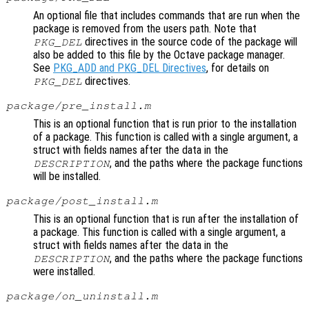
An optional file that includes commands that are run when the
package is removed from the users path. Note that
directives in the source code of the package will
PKG_DEL
also be added to this file by the Octave package manager.
See
PKG_ADD and PKG_DEL Directives
, for details on
directives.
PKG_DEL
package/pre_install.m
This is an optional function that is run prior to the installation
of a package. This function is called with a single argument, a
struct with fields names after the data in the
, and the paths where the package functions
DESCRIPTION
will be installed.
package/post_install.m
This is an optional function that is run after the installation of
a package. This function is called with a single argument, a
struct with fields names after the data in the
, and the paths where the package functions
DESCRIPTION
were installed.
package/on_uninstall.m