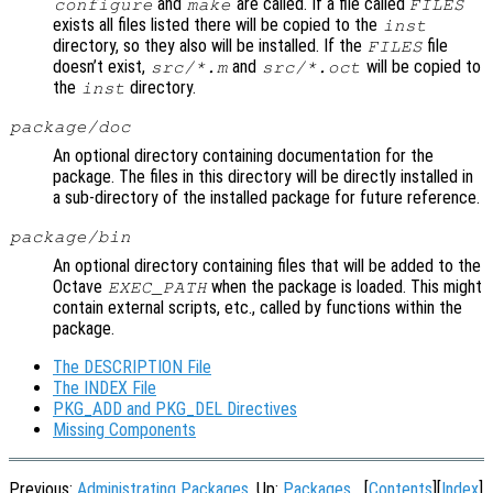
and
are called. If a file called
configure
make
FILES
exists all files listed there will be copied to the
inst
directory, so they also will be installed. If the
file
FILES
doesn’t exist,
and
will be copied to
src/*.m
src/*.oct
the
directory.
inst
package/doc
An optional directory containing documentation for the
package. The files in this directory will be directly installed in
a sub-directory of the installed package for future reference.
package/bin
An optional directory containing files that will be added to the
Octave
when the package is loaded. This might
EXEC_PATH
contain external scripts, etc., called by functions within the
package.
The DESCRIPTION File
The INDEX File
PKG_ADD and PKG_DEL Directives
Missing Components
Previous:
Administrating Packages
, Up:
Packages
[
Contents
][
Index
]