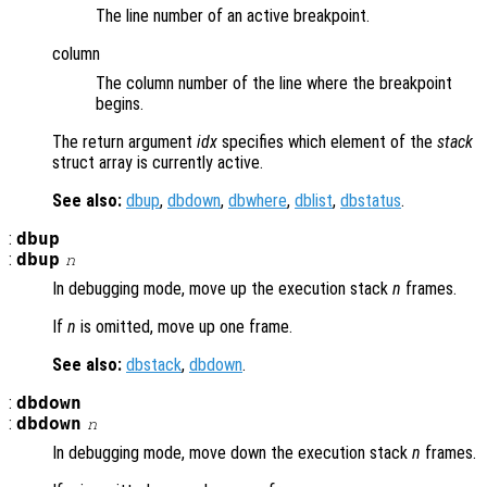
The line number of an active breakpoint.
column
The column number of the line where the breakpoint
begins.
The return argument
idx
specifies which element of the
stack
struct array is currently active.
See also:
dbup
,
dbdown
,
dbwhere
,
dblist
,
dbstatus
.
:
dbup
:
dbup
n
In debugging mode, move up the execution stack
n
frames.
If
n
is omitted, move up one frame.
See also:
dbstack
,
dbdown
.
:
dbdown
:
dbdown
n
In debugging mode, move down the execution stack
n
frames.