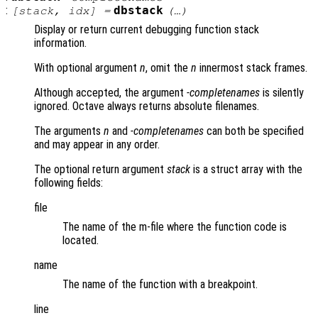
:
dbstack
[
stack
,
idx
] =
(…)
Display or return current debugging function stack
information.
With optional argument
n
, omit the
n
innermost stack frames.
Although accepted, the argument
-completenames
is silently
ignored. Octave always returns absolute filenames.
The arguments
n
and
-completenames
can both be specified
and may appear in any order.
The optional return argument
stack
is a struct array with the
following fields:
file
The name of the m-file where the function code is
located.
name
The name of the function with a breakpoint.
line