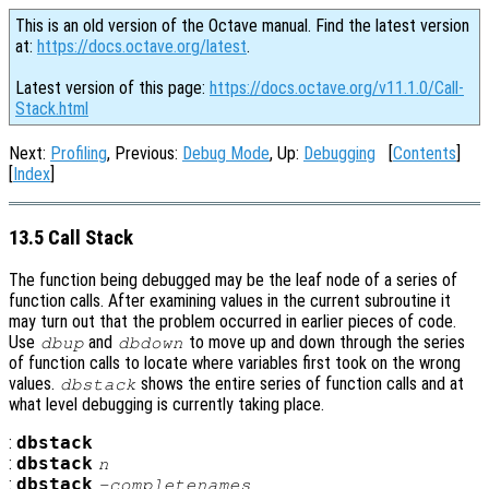
This is an old version of the Octave manual. Find the latest version
at:
https://docs.octave.org/latest
.
Latest version of this page:
https://docs.octave.org/v11.1.0/Call-
Stack.html
Next:
Profiling
, Previous:
Debug Mode
, Up:
Debugging
[
Contents
]
[
Index
]
13.5 Call Stack
The function being debugged may be the leaf node of a series of
function calls. After examining values in the current subroutine it
may turn out that the problem occurred in earlier pieces of code.
Use
and
to move up and down through the series
dbup
dbdown
of function calls to locate where variables first took on the wrong
values.
shows the entire series of function calls and at
dbstack
what level debugging is currently taking place.
:
dbstack
:
dbstack
n
:
dbstack
-completenames