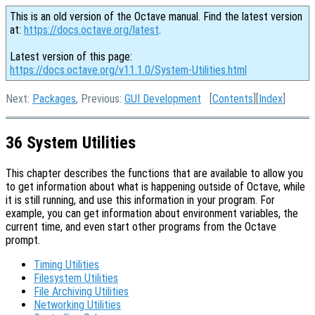
This is an old version of the Octave manual. Find the latest version
at:
https://docs.octave.org/latest
.
Latest version of this page:
https://docs.octave.org/v11.1.0/System-Utilities.html
Next:
Packages
, Previous:
GUI Development
[
Contents
][
Index
]
36 System Utilities
This chapter describes the functions that are available to allow you
to get information about what is happening outside of Octave, while
it is still running, and use this information in your program. For
example, you can get information about environment variables, the
current time, and even start other programs from the Octave
prompt.
Timing Utilities
Filesystem Utilities
File Archiving Utilities
Networking Utilities