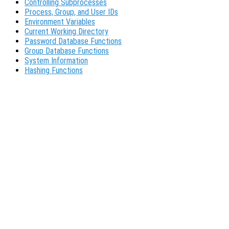
Controlling Subprocesses
Process, Group, and User IDs
Environment Variables
Current Working Directory
Password Database Functions
Group Database Functions
System Information
Hashing Functions